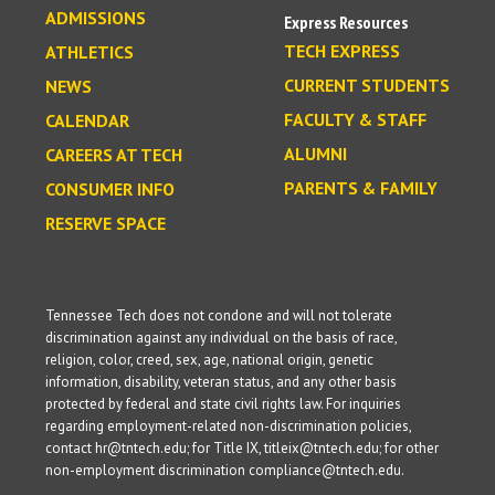
ADMISSIONS
Express Resources
TECH EXPRESS
ATHLETICS
CURRENT STUDENTS
NEWS
FACULTY & STAFF
CALENDAR
ALUMNI
CAREERS AT TECH
PARENTS & FAMILY
CONSUMER INFO
RESERVE SPACE
Tennessee Tech does not condone and will not tolerate
discrimination against any individual on the basis of race,
religion, color, creed, sex, age, national origin, genetic
information, disability, veteran status, and any other basis
protected by federal and state civil rights law. For inquiries
regarding employment-related non-discrimination policies,
contact hr@tntech.edu; for Title IX, titleix@tntech.edu; for other
non-employment discrimination compliance@tntech.edu.