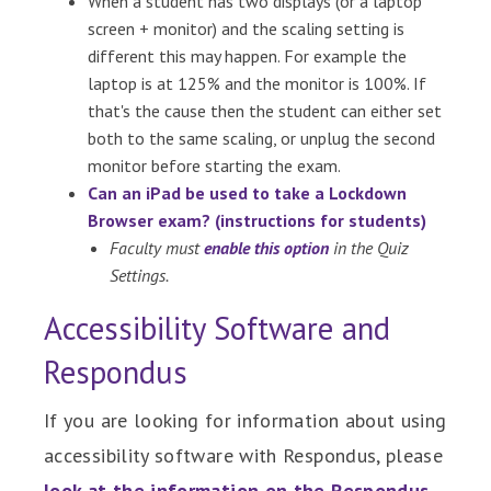
When a student has two displays (or a laptop
screen + monitor) and the scaling setting is
different this may happen. For example the
laptop is at 125% and the monitor is 100%. If
that's the cause then the student can either set
both to the same scaling, or unplug the second
monitor before starting the exam.
Can an iPad be used to take a Lockdown
Browser exam? (instructions for students)
Faculty must
enable this option
in the Quiz
Settings.
Accessibility Software and
Respondus
If you are looking for information about using
accessibility software with Respondus, please
look at the information on the Respondus