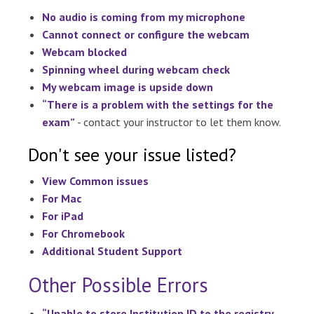
No audio is coming from my microphone
Cannot connect or configure the webcam
Webcam blocked
Spinning wheel during webcam check
My webcam image is upside down
“There is a problem with the settings for the
exam”
- contact your instructor to let them know.
Don't see your issue listed?
View Common issues
For Mac
For iPad
For Chromebook
Additional Student Support
Other Possible Errors
“Unable to store Institution ID to the registry,