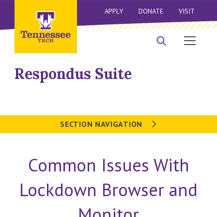
APPLY
DONATE
VISIT
Respondus Suite
SECTION NAVIGATION
Common Issues With
Lockdown Browser and
Monitor