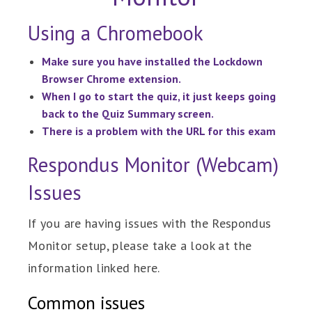
Using a Chromebook
Make sure you have installed the Lockdown
Browser Chrome extension.
When I go to start the quiz, it just keeps going
back to the Quiz Summary screen.
There is a problem with the URL for this exam
Respondus Monitor (Webcam)
Issues
If you are having issues with the Respondus
Monitor setup, please take a look at the
information linked here.
Common issues