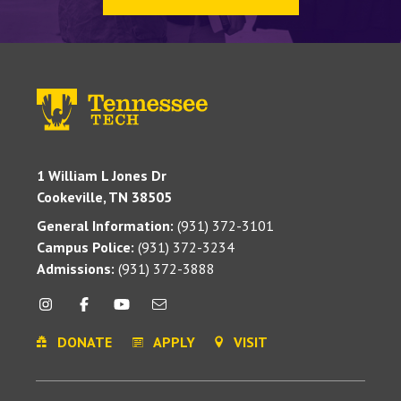
1 William L Jones Dr
Cookeville, TN 38505
General Information:
(931) 372-3101
Campus Police:
(931) 372-3234
Admissions:
(931) 372-3888
DONATE
APPLY
VISIT