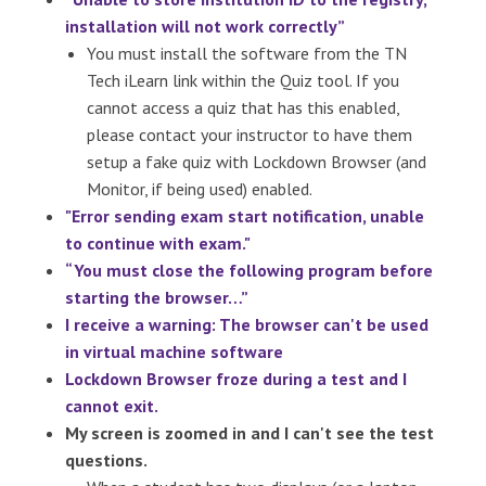
installation will not work correctly”
You must install the software from the TN
Tech iLearn link within the Quiz tool. If you
cannot access a quiz that has this enabled,
please contact your instructor to have them
setup a fake quiz with Lockdown Browser (and
Monitor, if being used) enabled.
"Error sending exam start notification, unable
to continue with exam."
“You must close the following program before
starting the browser…”
I receive a warning: The browser can't be used
in virtual machine software
Lockdown Browser froze during a test and I
cannot exit.
My screen is zoomed in and I can't see the test
questions.