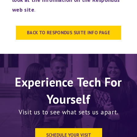
web site
.
BACK TO RESPONDUS SUITE INFO PAGE
Experience Tech For
Yourself
Visit us to see what sets us apart.
SCHEDULE YOUR VISIT