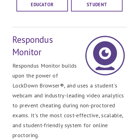
EDUCATOR
STUDENT
Respondus
Monitor
Respondus Monitor builds
upon the power of
LockDown Browser®, and uses a student's
webcam and industry-leading video analytics
to prevent cheating during non-proctored
exams. It's the most cost-effective, scalable,
and student-friendly system for online
proctoring.