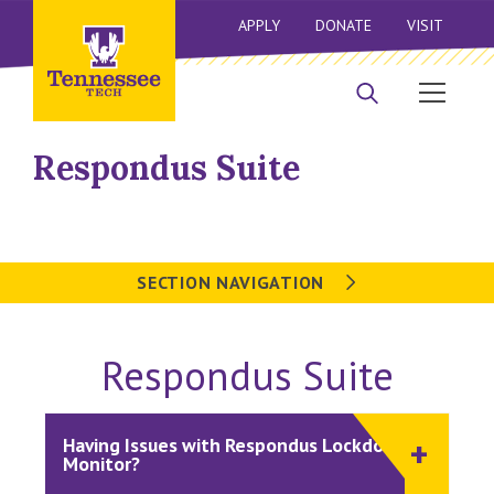
APPLY
DONATE
VISIT
Respondus Suite
SECTION NAVIGATION
Respondus Suite
Having Issues with Respondus Lockdown or
Monitor?