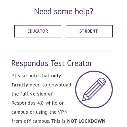
Need some help?
EDUCATOR
STUDENT
Respondus Test Creator
Please note that
only
faculty
need to download
the full version of
Respondus 4.0 while on
campus or using the VPN
from off campus. This is
NOT LOCKDOWN