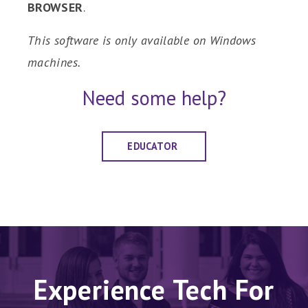
BROWSER
.
This software is only available on Windows
machines.
Need some help?
EDUCATOR
Experience Tech For