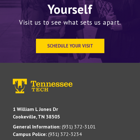
Yourself
Visit us to see what sets us apart.
SCHEDULE YOUR VISIT
1 William L Jones Dr
Cookeville, TN 38505
General Information:
(931) 372-3101
Campus Police:
(931) 372-3234