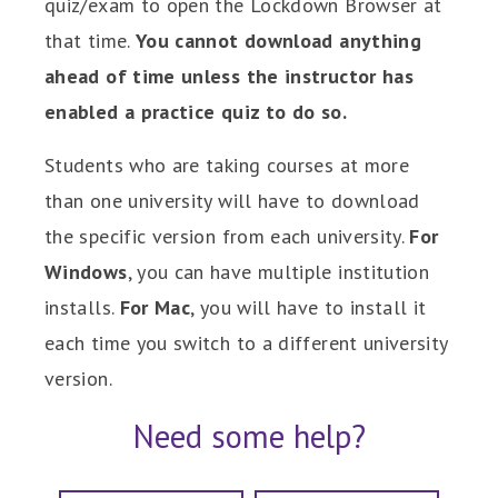
quiz/exam to open the Lockdown Browser at
that time.
You cannot download anything
ahead of time unless the instructor has
enabled a practice quiz to do so.
Students who are taking courses at more
than one university will have to download
the specific version from each university.
For
Windows
, you can have multiple institution
installs.
For Mac
, you will have to install it
each time you switch to a different university
version.
Need some help?