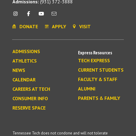
Admissions:
(931) 372-3888
DONATE
APPLY
VISIT
ADMISSIONS
Express Resources
TECH EXPRESS
ATHLETICS
CURRENT STUDENTS
NEWS
FACULTY & STAFF
CALENDAR
ALUMNI
CAREERS AT TECH
PARENTS & FAMILY
CONSUMER INFO
RESERVE SPACE
Tennessee Tech does not condone and will not tolerate