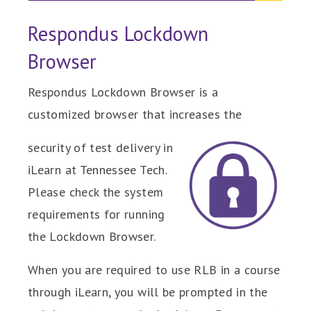
Respondus Lockdown
Browser
Respondus Lockdown Browser is a
customized browser that increases the
security of test delivery in
iLearn at Tennessee Tech.
Please check the system
requirements for running
the Lockdown Browser.
When you are required to use RLB in a course
through iLearn, you will be prompted in the