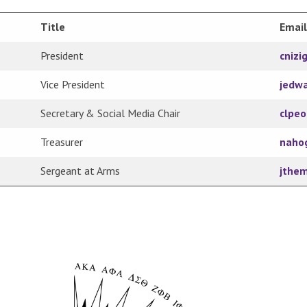
Title
Email
President
cnizi
Vice President
jedw
Secretary & Social Media Chair
clpe
Treasurer
naho
Sergeant at Arms
jthe