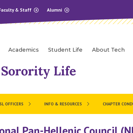
Faculty & Staff
Alumni
Academics
Student Life
About Tech
 Sorority Life
SL OFFICERS
INFO & RESOURCES
CHAPTER COND
onal Pan-Hellenic Council (