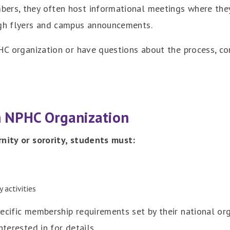
ers, they often host informational meetings where they
ugh flyers and campus announcements.
PHC organization or have questions about the process, c
n NPHC Organization
rnity or sorority, students must:
 activities
pecific membership requirements set by their national o
nterested in for details.