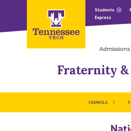
Students
Express
Admissions
Fraternity &
COUNCILS
F
Nati