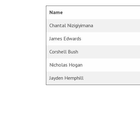
Name
Chantal Nizigiyimana
James Edwards
Corshell Bush
Nicholas Hogan
Jayden Hemphill