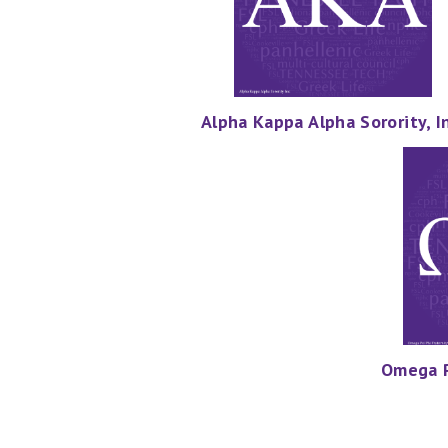
Alpha Kappa Alpha Sorority, In
Omega Ps