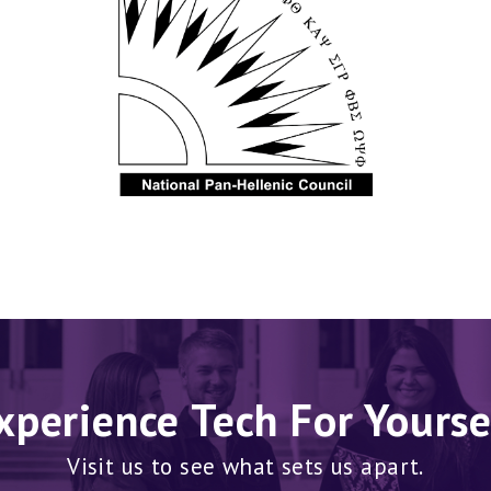
xperience Tech For Yourse
Visit us to see what sets us apart.