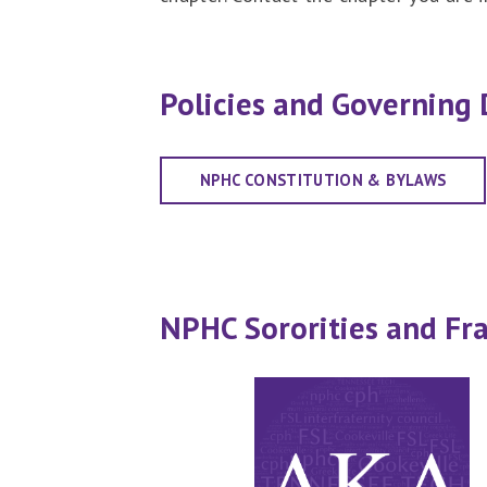
Policies and Governing
NPHC CONSTITUTION & BYLAWS
NPHC Sororities and Fra