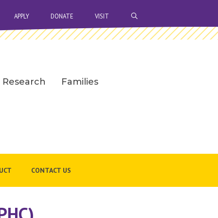
OPEN SEARCH BAR
APPLY
DONATE
VISIT
Research
Families
UCT
CONTACT US
NPHC)