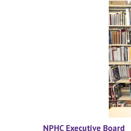
NPHC Executive Board