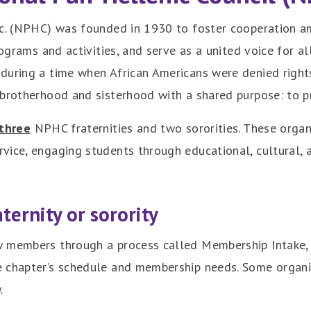
nc. (NPHC) was founded in 1930 to foster cooperation am
rograms and activities, and serve as a united voice for 
during a time when African Americans were denied rights
 brotherhood and sisterhood with a shared purpose: to p
three
NPHC fraternities and two sororities. These organ
ice, engaging students through educational, cultural, a
ternity or sorority
 members through a process called Membership Intake, 
e chapter’s schedule and membership needs. Some organi
.