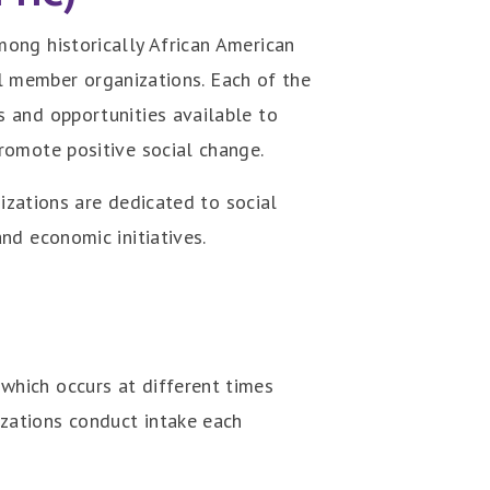
ong historically African American
all member organizations. Each of the
 and opportunities available to
romote positive social change.
izations are dedicated to social
nd economic initiatives.
which occurs at different times
zations conduct intake each