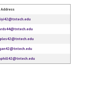
 Address
giyi42@tntech.edu
ards44@tntech.edu
oples42@tntech.edu
gan42@tntech.edu
mphill42@tntech.edu