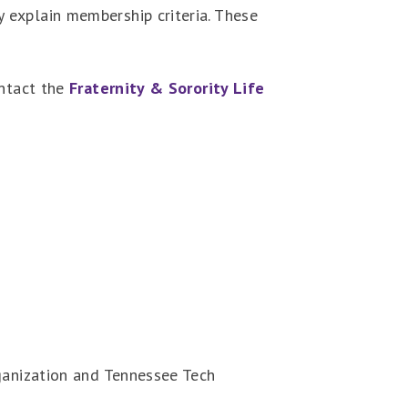
 explain membership criteria. These
ontact the
Fraternity & Sorority Life
rganization and Tennessee Tech