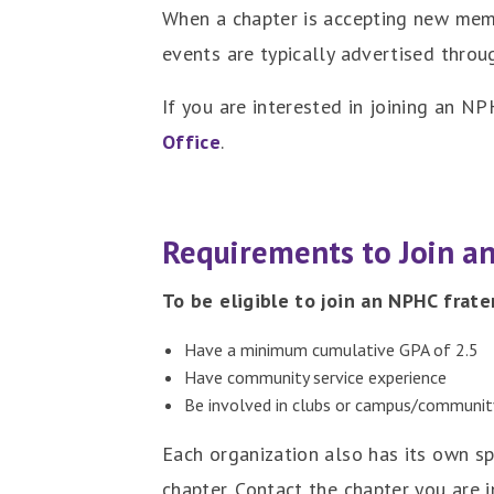
When a chapter is accepting new memb
events are typically advertised thro
If you are interested in joining an N
Office
.
Requirements to Join a
To be eligible to join an NPHC frate
Have a minimum cumulative GPA of 2.5
Have community service experience
Be involved in clubs or campus/community
Each organization also has its own s
chapter. Contact the chapter you are i