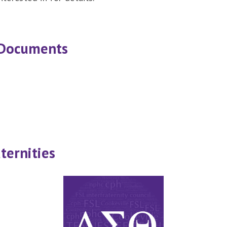
 Documents
ternities