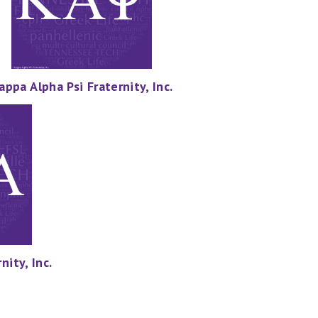
appa Alpha Psi Fraternity, Inc.
nity, Inc.