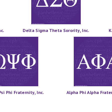
c.
Delta Sigma Theta Sorority, Inc.
K
i Phi Fraternity, Inc.
Alpha Phi Alpha Frater