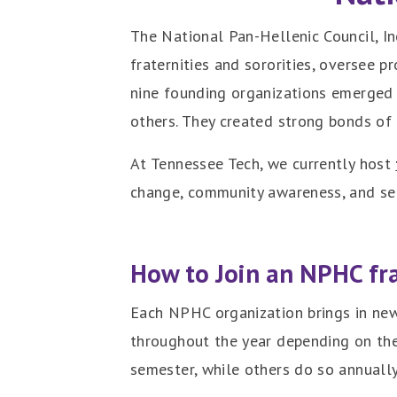
The National Pan-Hellenic Council, I
fraternities and sororities, oversee p
nine founding organizations emerged 
others. They created strong bonds of
At Tennessee Tech, we currently host
change, community awareness, and serv
How to Join an NPHC fra
Each NPHC organization brings in new
throughout the year depending on th
semester, while others do so annually