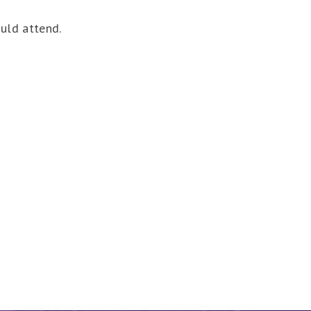
ould attend.