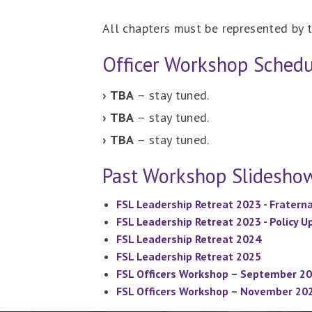
All chapters must be represented by t
Officer Workshop Schedu
› TBA
– stay tuned.
› TBA
– stay tuned.
› TBA
– stay tuned.
Past Workshop Slidesho
FSL Leadership Retreat 2023 - Fratern
FSL Leadership Retreat 2023 - Policy 
FSL Leadership Retreat 2024
FSL Leadership Retreat 2025
FSL Officers Workshop – September 2
FSL Officers Workshop – November 20