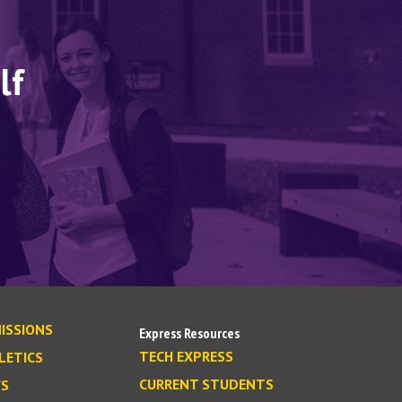
lf
ISSIONS
Express Resources
TECH EXPRESS
LETICS
CURRENT STUDENTS
S