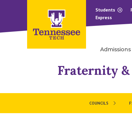
Students
Express
Admissions
Fraternity &
COUNCILS
F