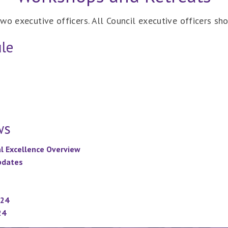
wo executive officers. All Council executive officers sh
le
ws
al Excellence Overview
Updates
024
24