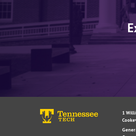
E
1 Will
Cookev
Genera