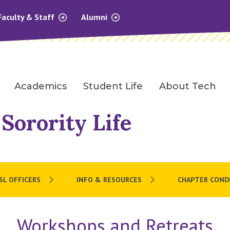
Faculty & Staff
Alumni
Academics
Student Life
About Tech
 Sorority Life
SL OFFICERS
INFO & RESOURCES
CHAPTER COND
Workshops and Retreats