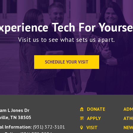
xperience Tech For Yourse
Visit us to see what sets us apart.
SCHEDULE YOUR VISIT
DONATE
ADM
iam L Jones Dr
ille, TN 38505
APPLY
ATH
l Information:
(931) 372-3101
VISIT
NEW