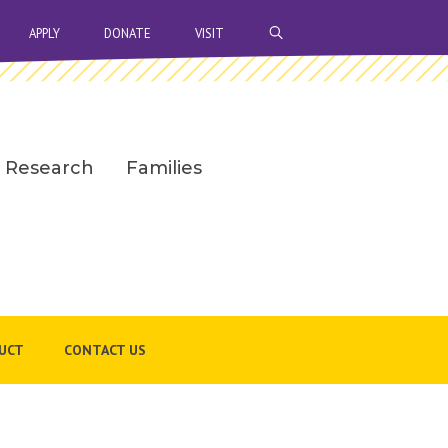
OPEN SEARCH BAR
APPLY
DONATE
VISIT
Research
Families
UCT
CONTACT US