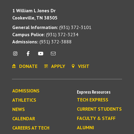
1 William L Jones Dr
Cookeville, TN 38505
General Information:
(931) 372-3101
Campus Police:
(931) 372-3234
Admissions:
(931) 372-3888
DONATE
APPLY
VISIT
ADMISSIONS
Express Resources
TECH EXPRESS
ATHLETICS
CURRENT STUDENTS
NEWS
FACULTY & STAFF
CALENDAR
ALUMNI
CAREERS AT TECH