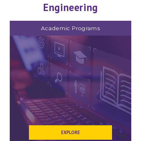
Engineering
Academic Programs
EXPLORE