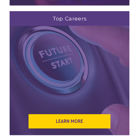
Top Careers
LEARN MORE