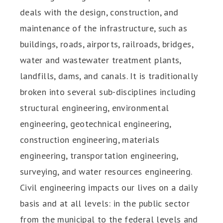
deals with the design, construction, and
maintenance of the infrastructure, such as
buildings, roads, airports, railroads, bridges,
water and wastewater treatment plants,
landfills, dams, and canals. It is traditionally
broken into several sub-disciplines including
structural engineering, environmental
engineering, geotechnical engineering,
construction engineering, materials
engineering, transportation engineering,
surveying, and water resources engineering.
Civil engineering impacts our lives on a daily
basis and at all levels: in the public sector
from the municipal to the federal levels and