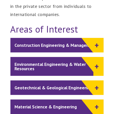
in the private sector from individuals to
international companies.
Areas of Interest
Construction Engineering & Management
Environmental Engineering & Water
Resources
Geotechnical & Geological Engineering
Material Science & Engineering