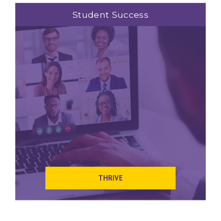
Student Success
THRIVE