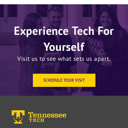
Experience Tech For
Yourself
Visit us to see what sets us apart.
SCHEDULE YOUR VISIT