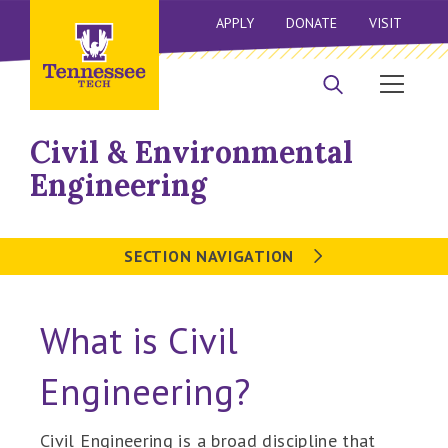
APPLY
DONATE
VISIT
Civil & Environmental
Engineering
SECTION NAVIGATION
What is Civil
Engineering?
Civil Engineering is a broad discipline that