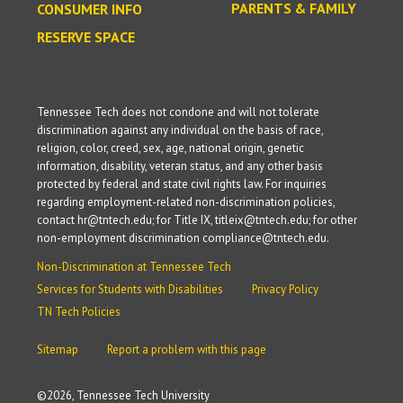
PARENTS & FAMILY
CONSUMER INFO
RESERVE SPACE
Tennessee Tech does not condone and will not tolerate
discrimination against any individual on the basis of race,
religion, color, creed, sex, age, national origin, genetic
information, disability, veteran status, and any other basis
protected by federal and state civil rights law. For inquiries
regarding employment-related non-discrimination policies,
contact hr@tntech.edu; for Title IX, titleix@tntech.edu; for other
non-employment discrimination compliance@tntech.edu.
Non-Discrimination at Tennessee Tech
Services for Students with Disabilities
Privacy Policy
TN Tech Policies
Sitemap
Report a problem with this page
©
2026, Tennessee Tech University