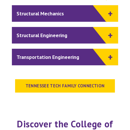
Structural Mechanics
Structural Engineering
Transportation Engineering
TENNESSEE TECH FAMILY CONNECTION
Discover the College of