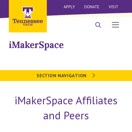
APPLY
DONATE
VISIT
iMakerSpace
SECTION NAVIGATION
iMakerSpace Affiliates
and Peers