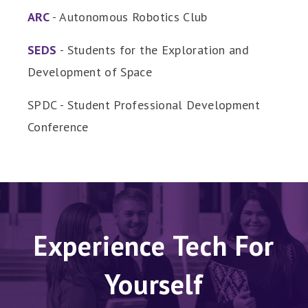
ARC
- Autonomous Robotics Club
SEDS
- Students for the Exploration and
Development of Space
SPDC - Student Professional Development
Conference
Experience Tech For
Yourself