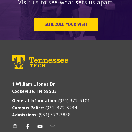
Visit us to see what sets us apart.
SCHEDULE YOUR VISIT
1 William L Jones Dr
Cookeville, TN 38505
General Information:
(931) 372-3101
Campus Police:
(931) 372-3234
Admissions:
(931) 372-3888