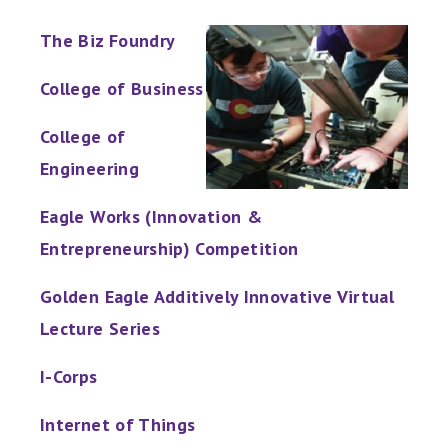
The Biz Foundry
College of Business
College of
Engineering
Eagle Works (Innovation &
Entrepreneurship) Competition
Golden Eagle Additively Innovative Virtual
Lecture Series
I-Corps
Internet of Things