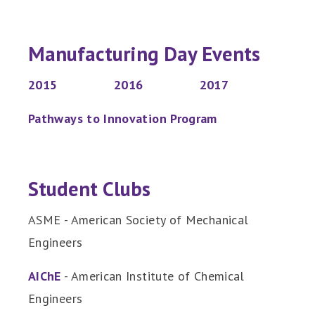
Manufacturing Day Events
2015
2016
2017
Pathways to Innovation Program
Student Clubs
ASME - American Society of Mechanical
Engineers
AIChE
- American Institute of Chemical
Engineers