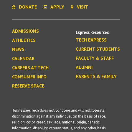
DONATE
APPLY
VISIT
ADMISSIONS
Express Resources
TECH EXPRESS
ATHLETICS
CURRENT STUDENTS
NEWS
FACULTY & STAFF
CALENDAR
ALUMNI
CAREERS AT TECH
PARENTS & FAMILY
CONSUMER INFO
RESERVE SPACE
Tennessee Tech does not condone and will not tolerate
discrimination against any individual on the basis of race,
religion, color, creed, sex, age, national origin, genetic
information, disability, veteran status, and any other basis