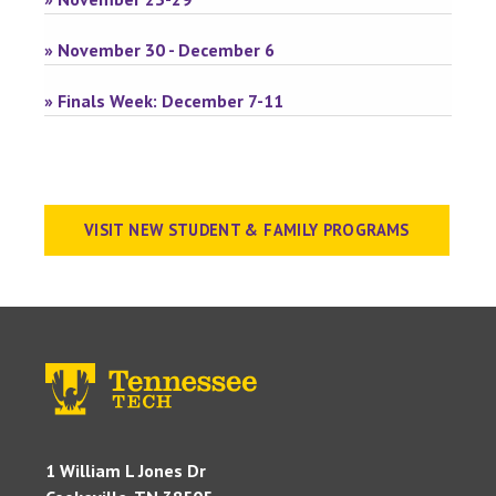
» November 30 - December 6
» Finals Week: December 7-11
VISIT NEW STUDENT & FAMILY PROGRAMS
1 William L Jones Dr