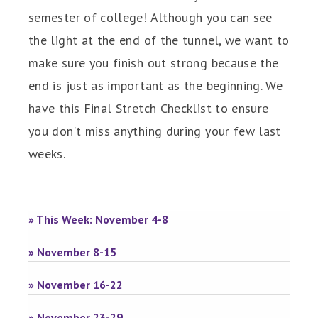
semester of college! Although you can see
the light at the end of the tunnel, we want to
make sure you finish out strong because the
end is just as important as the beginning. We
have this Final Stretch Checklist to ensure
you don’t miss anything during your few last
weeks.
» This Week: November 4-8
» November 8-15
» November 16-22
» November 23-29