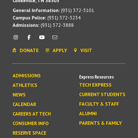
Cookeville, TN 38505
General Information:
(931) 372-3101
Campus Police:
(931) 372-3234
Admissions:
(931) 372-3888
DONATE
APPLY
VISIT
ADMISSIONS
Express Resources
TECH EXPRESS
ATHLETICS
CURRENT STUDENTS
NEWS
FACULTY & STAFF
CALENDAR
ALUMNI
CAREERS AT TECH
PARENTS & FAMILY
CONSUMER INFO
RESERVE SPACE