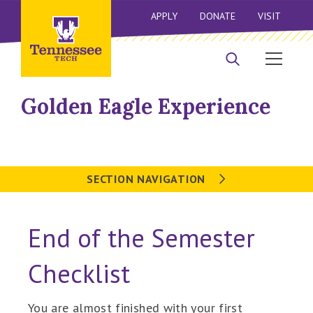
APPLY
DONATE
VISIT
Golden Eagle Experience
SECTION NAVIGATION
End of the Semester
Checklist
You are almost finished with your first