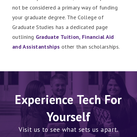
not be considered a primary way of funding
your graduate degree. The College of
Graduate Studies has a dedicated page
outlining
Graduate Tuition, Financial Aid
and Assistantships
other than scholarships.
Experience Tech For
Yourself
Visit us to see what sets us apart.