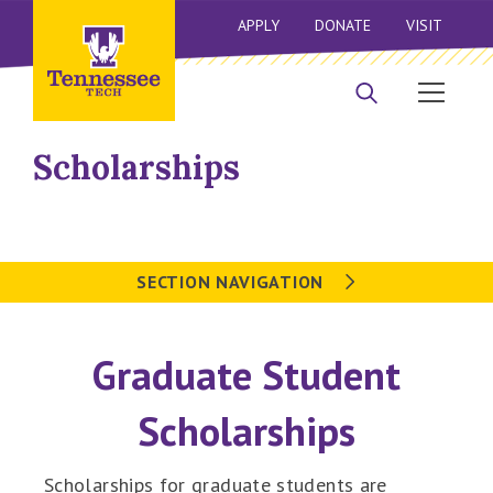
APPLY
DONATE
VISIT
Scholarships
SECTION NAVIGATION
Graduate Student
Scholarships
Scholarships for graduate students are