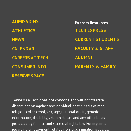
ADMISSIONS
Express Resources
TECH EXPRESS
ATHLETICS
CURRENT STUDENTS
NEWS
FACULTY & STAFF
CALENDAR
ALUMNI
CAREERS AT TECH
PARENTS & FAMILY
CONSUMER INFO
RESERVE SPACE
Tennessee Tech does not condone and will not tolerate
discrimination against any individual on the basis of race,
religion, color, creed, sex, age, national origin, genetic
information, disability, veteran status, and any other basis
protected by federal and state civil rights law. For inquiries
regarding employment-related non-discrimination policies,