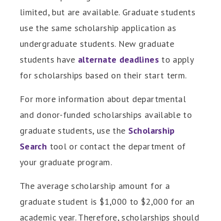
limited, but are available. Graduate students
use the same scholarship application as
undergraduate students. New graduate
students have
alternate deadlines
to apply
for scholarships based on their start term.
For more information about departmental
and donor-funded scholarships available to
graduate students, use the
Scholarship
Search
tool or contact the department of
your graduate program.
The average scholarship amount for a
graduate student is $1,000 to $2,000 for an
academic year. Therefore, scholarships should