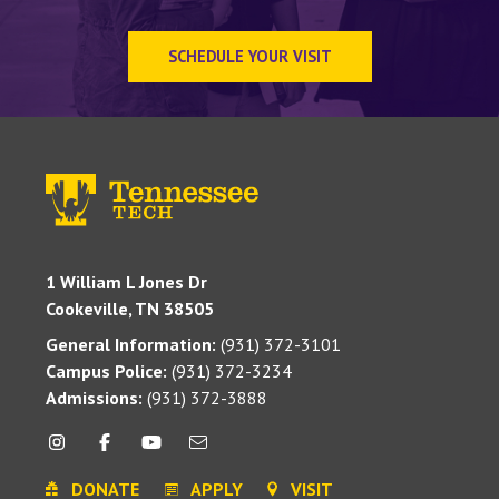
SCHEDULE YOUR VISIT
1 William L Jones Dr
Cookeville, TN 38505
General Information:
(931) 372-3101
Campus Police:
(931) 372-3234
Admissions:
(931) 372-3888
DONATE
APPLY
VISIT