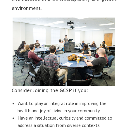
environment.
Consider Joining the GCSP if you:
Want to play an integral role in improving the
health and joy of living in your community.
Have an intellectual curiosity and committed to
address a situation from diverse contexts.