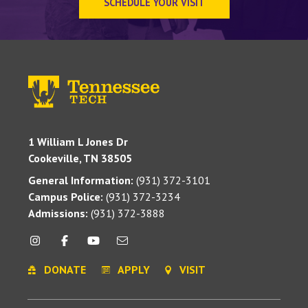
SCHEDULE YOUR VISIT
1 William L Jones Dr
Cookeville, TN 38505
General Information:
(931) 372-3101
Campus Police:
(931) 372-3234
Admissions:
(931) 372-3888
DONATE
APPLY
VISIT