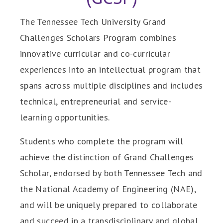
The Tennessee Tech University Grand
Challenges Scholars Program combines
innovative curricular and co-curricular
experiences into an intellectual program that
spans across multiple disciplines and includes
technical, entrepreneurial and service-
learning opportunities.
Students who complete the program will
achieve the distinction of Grand Challenges
Scholar, endorsed by both Tennessee Tech and
the National Academy of Engineering (NAE),
and will be uniquely prepared to collaborate
and succeed in a transdisciplinary and global