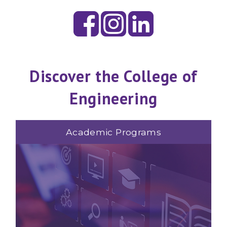
Discover the College of
Engineering
Academic Programs