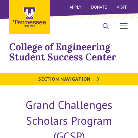
APPLY
DONATE
VISIT
College of Engineering
Student Success Center
SECTION NAVIGATION
Grand Challenges
Scholars Program
(GCSP)