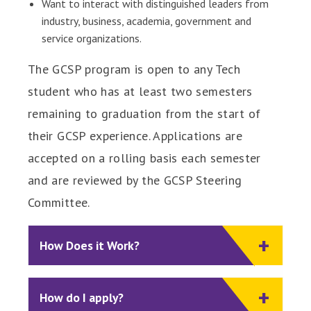
Want to interact with distinguished leaders from
industry, business, academia, government and
service organizations.
The GCSP program is open to any Tech
student who has at least two semesters
remaining to graduation from the start of
their GCSP experience. Applications are
accepted on a rolling basis each semester
and are reviewed by the GCSP Steering
Committee.
How Does it Work?
How do I apply?