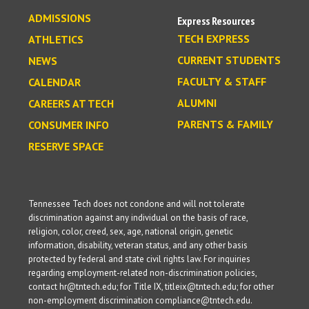
ADMISSIONS
Express Resources
TECH EXPRESS
ATHLETICS
CURRENT STUDENTS
NEWS
FACULTY & STAFF
CALENDAR
ALUMNI
CAREERS AT TECH
PARENTS & FAMILY
CONSUMER INFO
RESERVE SPACE
Tennessee Tech does not condone and will not tolerate
discrimination against any individual on the basis of race,
religion, color, creed, sex, age, national origin, genetic
information, disability, veteran status, and any other basis
protected by federal and state civil rights law. For inquiries
regarding employment-related non-discrimination policies,
contact hr@tntech.edu; for Title IX, titleix@tntech.edu; for other
non-employment discrimination compliance@tntech.edu.