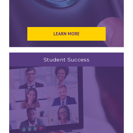
LEARN MORE
Student Success