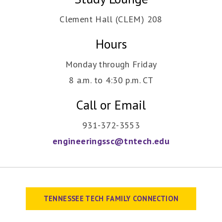
Clement Hall (CLEM) 208
Hours
Monday through Friday
8 a.m. to 4:30 p.m. CT
Call or Email
931-372-3553
engineeringssc@tntech.edu
TENNESSEE TECH FAMILY CONNECTION