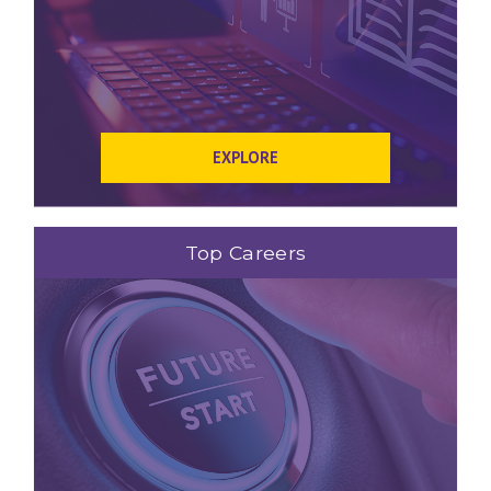
EXPLORE
Top Careers