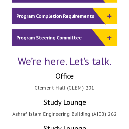
Program Completion Requirements
Program Steering Committee
We’re here. Let’s talk.
Office
Clement Hall (CLEM) 201
Study Lounge
Ashraf Islam Engineering Building (AIEB) 262
Study Lounge