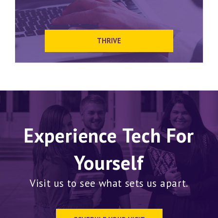
THRIVE
Experience Tech For
Yourself
Visit us to see what sets us apart.