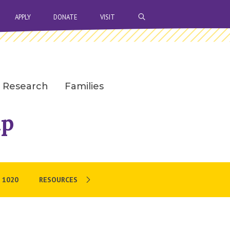
OPEN SEARCH BAR
APPLY
DONATE
VISIT
Research
Families
ip
 1020
RESOURCES