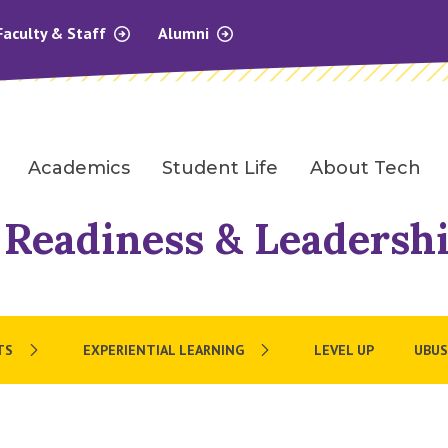
Faculty & Staff
Alumni
Academics
Student Life
About Tech
 Readiness & Leadersh
TS
EXPERIENTIAL LEARNING
LEVEL UP
UBUS