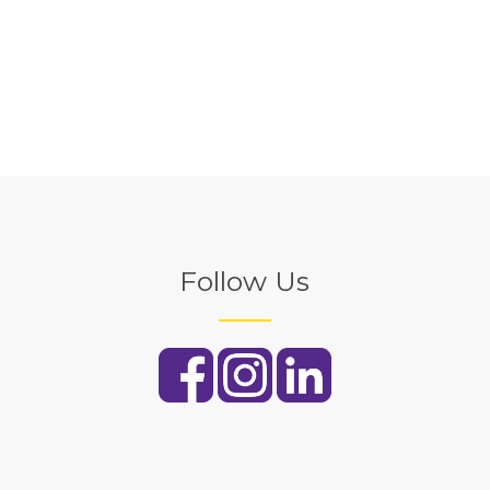
Follow Us