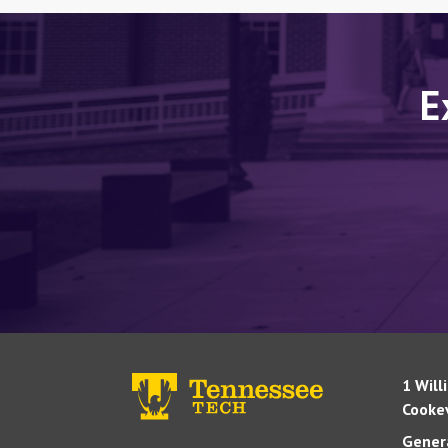
E
1 Will
Cookev
Genera