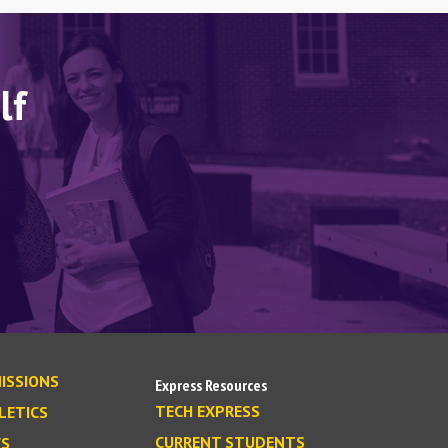
lf
ISSIONS
Express Resources
TECH EXPRESS
LETICS
CURRENT STUDENTS
S