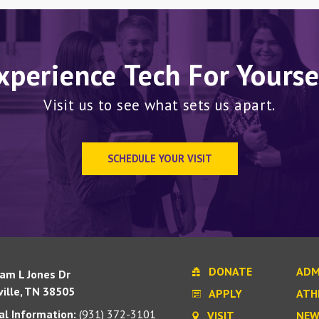
xperience Tech For Yourse
Visit us to see what sets us apart.
SCHEDULE YOUR VISIT
DONATE
ADM
iam L Jones Dr
ille, TN 38505
APPLY
ATH
l Information:
(931) 372-3101
VISIT
NEW