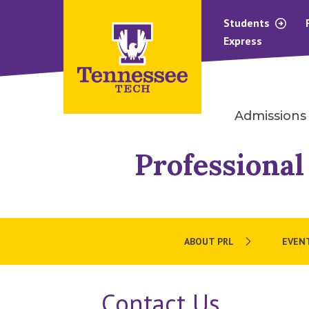
Students
Express
Admissions
Professional
ABOUT PRL
EVEN
Contact Us