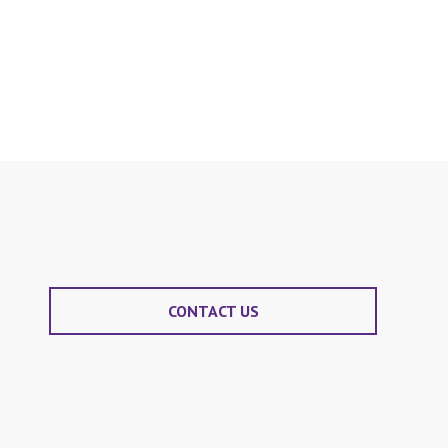
CONTACT US