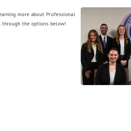
earning more about Professional
 through the options below!