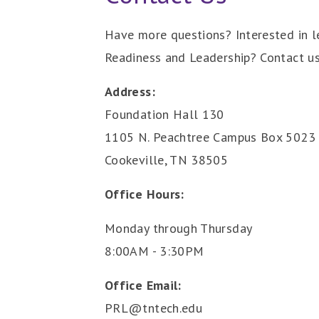
Have more questions? Interested in l
Readiness and Leadership? Contact us
Address:
Foundation Hall 130
1105 N. Peachtree Campus Box 5023
Cookeville, TN 38505
Office Hours:
Monday through Thursday
8:00AM - 3:30PM
Office Email:
PRL@tntech.edu