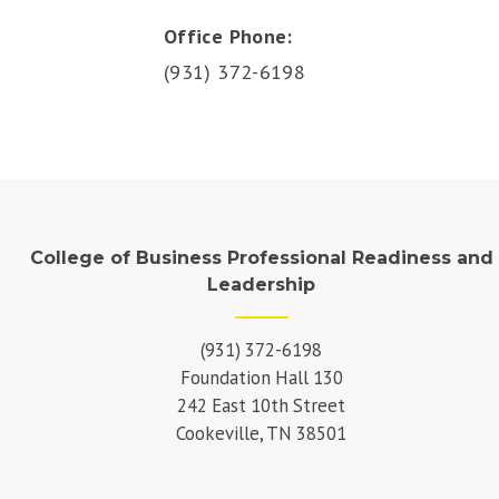
Office Phone:
(931) 372-6198
College of Business Professional Readiness and
Leadership
(931) 372-6198
Foundation Hall 130
242 East 10th Street
Cookeville, TN 38501