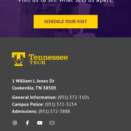
SCHEDULE YOUR VISIT
1 William L Jones Dr
Cookeville, TN 38505
General Information:
(931) 372-3101
Campus Police:
(931) 372-3234
Admissions:
(931) 372-3888