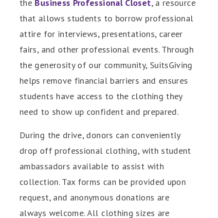
the
Business Professional Closet
, a resource
that allows students to borrow professional
attire for interviews, presentations, career
fairs, and other professional events. Through
the generosity of our community, SuitsGiving
helps remove financial barriers and ensures
students have access to the clothing they
need to show up confident and prepared.
During the drive, donors can conveniently
drop off professional clothing, with student
ambassadors available to assist with
collection. Tax forms can be provided upon
request, and anonymous donations are
always welcome. All clothing sizes are