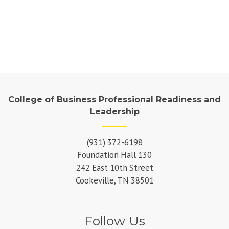
College of Business Professional Readiness and
Leadership
(931) 372-6198
Foundation Hall 130
242 East 10th Street
Cookeville, TN 38501
Follow Us