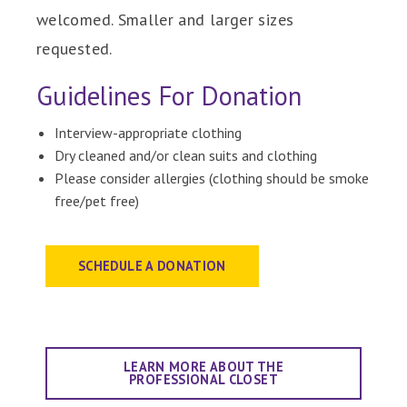
welcomed. Smaller and larger sizes
requested.
Guidelines For Donation
Interview-appropriate clothing
Dry cleaned and/or clean suits and clothing
Please consider allergies (clothing should be smoke
free/pet free)
SCHEDULE A DONATION
LEARN MORE ABOUT THE
PROFESSIONAL CLOSET