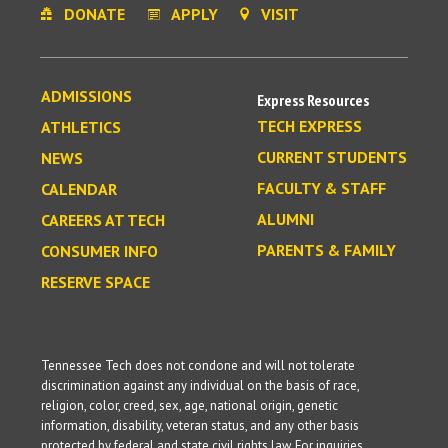
DONATE
APPLY
VISIT
ADMISSIONS
Express Resources
TECH EXPRESS
ATHLETICS
CURRENT STUDENTS
NEWS
FACULTY & STAFF
CALENDAR
ALUMNI
CAREERS AT TECH
PARENTS & FAMILY
CONSUMER INFO
RESERVE SPACE
Tennessee Tech does not condone and will not tolerate
discrimination against any individual on the basis of race,
religion, color, creed, sex, age, national origin, genetic
information, disability, veteran status, and any other basis
protected by federal and state civil rights law. For inquiries