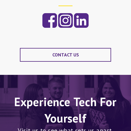
CONTACT US
Experience Tech For
Yourself
Visit us to see what sets us apart.