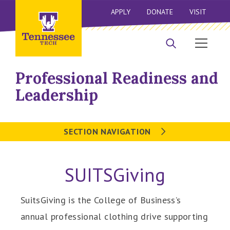
APPLY
DONATE
VISIT
Professional Readiness and
Leadership
SECTION NAVIGATION
SUITSGiving
SuitsGiving is the College of Business’s
annual professional clothing drive supporting