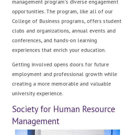
management program's diverse engagement
opportunities. The program, like all of our
College of Business programs, offers student
clubs and organizations, annual events and
conferences, and hands-on learning
experiences that enrich your education.
Getting involved opens doors for future
employment and professional growth while
creating a more memorable and valuable
university experience.
Society for Human Resource
Management