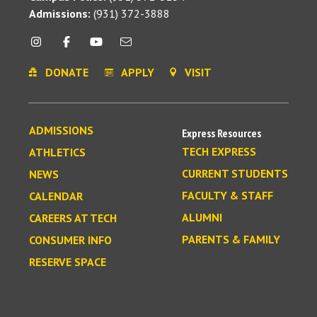
Admissions:
(931) 372-3888
DONATE
APPLY
VISIT
ADMISSIONS
Express Resources
TECH EXPRESS
ATHLETICS
CURRENT STUDENTS
NEWS
FACULTY & STAFF
CALENDAR
ALUMNI
CAREERS AT TECH
PARENTS & FAMILY
CONSUMER INFO
RESERVE SPACE