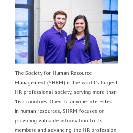
The Society for Human Resource
Management (SHRM) is the world's largest
HR professional society, serving more than
165 countries. Open to anyone interested
in human resources, SHRM focuses on
providing valuable information to its
members and advancing the HR profession