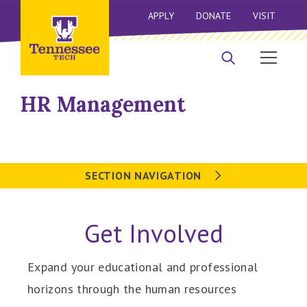
APPLY
DONATE
VISIT
HR Management
SECTION NAVIGATION
Get Involved
Expand your educational and professional
horizons through the human resources