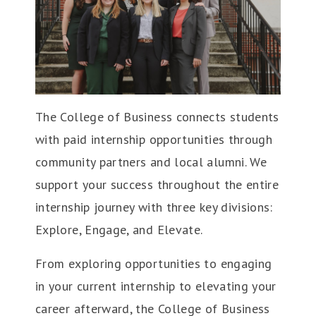
The College of Business connects students
with paid internship opportunities through
community partners and local alumni. We
support your success throughout the entire
internship journey with three key divisions:
Explore, Engage, and Elevate.
From exploring opportunities to engaging
in your current internship to elevating your
career afterward, the College of Business