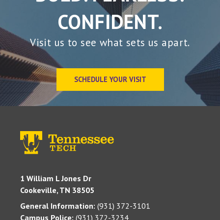
CONFIDENT.
Visit us to see what sets us apart.
SCHEDULE YOUR VISIT
1 William L Jones Dr
Cookeville, TN 38505
General Information:
(931) 372-3101
Campus Police:
(931) 372-3234