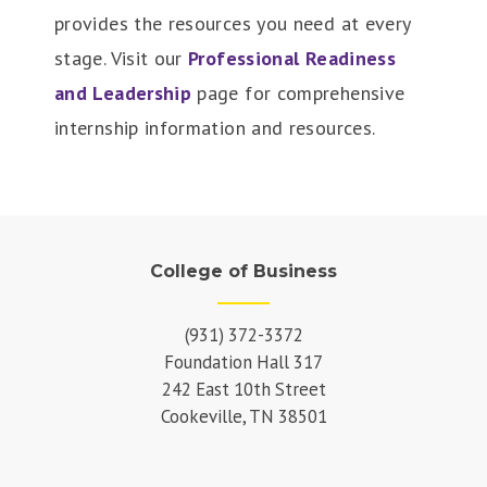
provides the resources you need at every
stage. Visit our
Professional Readiness
and Leadership
page for comprehensive
internship information and resources.
College of Business
(931) 372-3372
Foundation Hall 317
242 East 10th Street
Cookeville, TN 38501