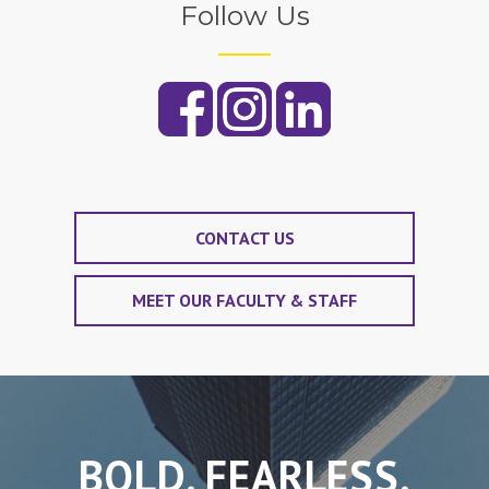
Follow Us
CONTACT US
MEET OUR FACULTY & STAFF
BOLD. FEARLESS.