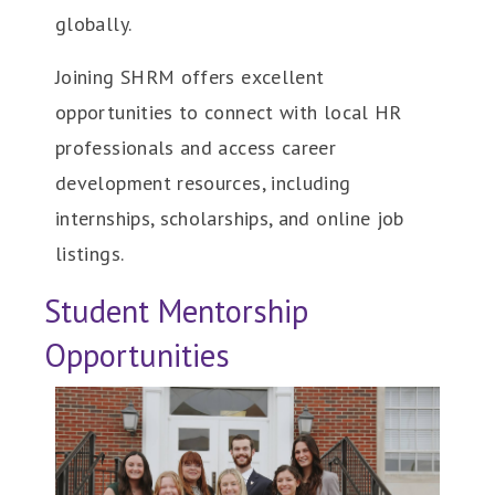
globally.
Joining SHRM offers excellent
opportunities to connect with local HR
professionals and access career
development resources, including
internships, scholarships, and online job
listings.
Student Mentorship
Opportunities