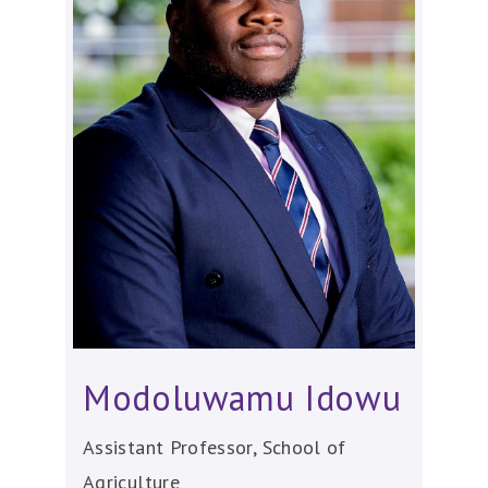
Modoluwamu Idowu
Assistant Professor, School of
Agriculture