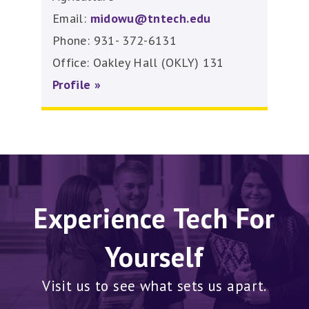
Email:
midowu@tntech.edu
Phone: 931- 372-6131
Office: Oakley Hall (OKLY) 131
Profile »
Experience Tech For
Yourself
Visit us to see what sets us apart.