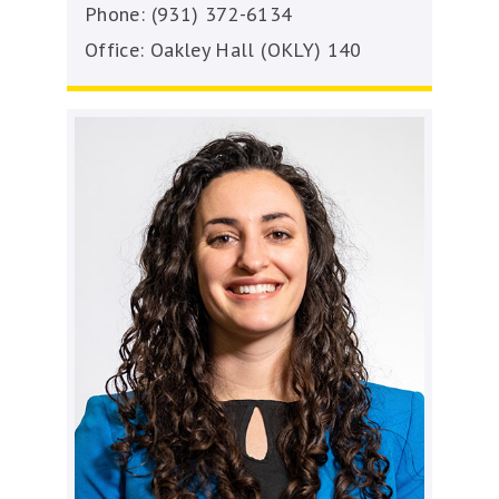
Phone: (931) 372-6134
Office: Oakley Hall (OKLY) 140