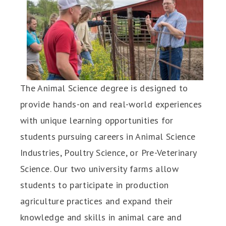
The Animal Science degree is designed to
provide hands-on and real-world experiences
with unique learning opportunities for
students pursuing careers in Animal Science
Industries, Poultry Science, or Pre-Veterinary
Science. Our two university farms allow
students to participate in production
agriculture practices and expand their
knowledge and skills in animal care and