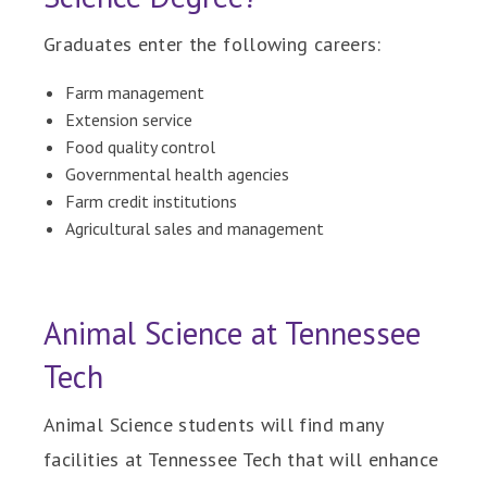
Graduates enter the following careers:
Farm management
Extension service
Food quality control
Governmental health agencies
Farm credit institutions
Agricultural sales and management
Animal Science at Tennessee
Tech
Animal Science students will find many
facilities at Tennessee Tech that will enhance