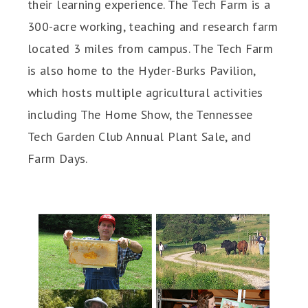
their learning experience. The Tech Farm is a
300-acre working, teaching and research farm
located 3 miles from campus. The Tech Farm
is also home to the Hyder-Burks Pavilion,
which hosts multiple agricultural activities
including The Home Show, the Tennessee
Tech Garden Club Annual Plant Sale, and
Farm Days.