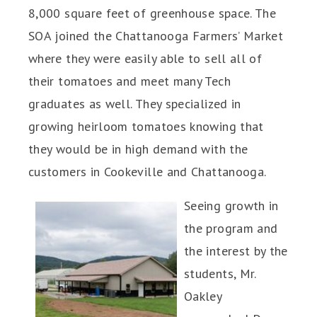
8,000 square feet of greenhouse space. The
SOA joined the Chattanooga Farmers’ Market
where they were easily able to sell all of
their tomatoes and meet many Tech
graduates as well. They specialized in
growing heirloom tomatoes knowing that
they would be in high demand with the
customers in Cookeville and Chattanooga.
Seeing growth in
the program and
the interest by the
students, Mr.
Oakley