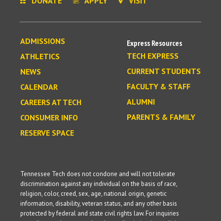
DONATE
APPLY
VISIT
ADMISSIONS
Express Resources
TECH EXPRESS
ATHLETICS
CURRENT STUDENTS
NEWS
FACULTY & STAFF
CALENDAR
ALUMNI
CAREERS AT TECH
PARENTS & FAMILY
CONSUMER INFO
RESERVE SPACE
Tennessee Tech does not condone and will not tolerate
discrimination against any individual on the basis of race,
religion, color, creed, sex, age, national origin, genetic
information, disability, veteran status, and any other basis
protected by federal and state civil rights law. For inquiries