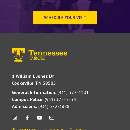
SCHEDULE YOUR VISIT
1 William L Jones Dr
Cookeville, TN 38505
General Information:
(931) 372-3101
Campus Police:
(931) 372-3234
Admissions:
(931) 372-3888