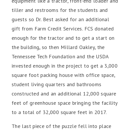
equipment like a tractor, front-end loader and
tiller and restrooms for the students and
guests so Dr. Best asked for an additional
gift from Farm Credit Services. FCS donated
enough for the tractor and to get a start on
the building, so then Millard Oakley, the
Tennessee Tech Foundation and the USDA
invested enough in the project to get a 3,000
square foot packing house with office space,
student living quarters and bathrooms
constructed and an additional 12,000 square
feet of greenhouse space bringing the facility
to a total of 32,000 square feet in 2017.
The last piece of the puzzle fell into place