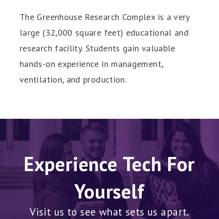
The Greenhouse Research Complex is a very
large (32,000 square feet) educational and
research facility. Students gain valuable
hands-on experience in management,
ventilation, and production.
Experience Tech For
Yourself
Visit us to see what sets us apart.