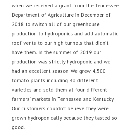
when we received a grant from the Tennessee
Department of Agriculture in December of
2018 to switch all of our greenhouse
production to hydroponics and add automatic
roof vents to our high tunnels that didn’t
have them. In the summer of 2019 our
production was strictly hydroponic and we
had an excellent season. We grew 4,500
tomato plants including 40 different
varieties and sold them at four different
farmers’ markets in Tennessee and Kentucky.
Our customers couldn’t believe they were
grown hydroponically because they tasted so
good.