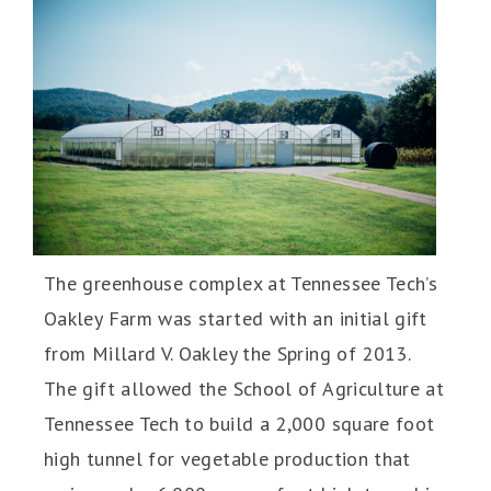
The greenhouse complex at Tennessee Tech’s
Oakley Farm was started with an initial gift
from Millard V. Oakley the Spring of 2013.
The gift allowed the School of Agriculture at
Tennessee Tech to build a 2,000 square foot
high tunnel for vegetable production that