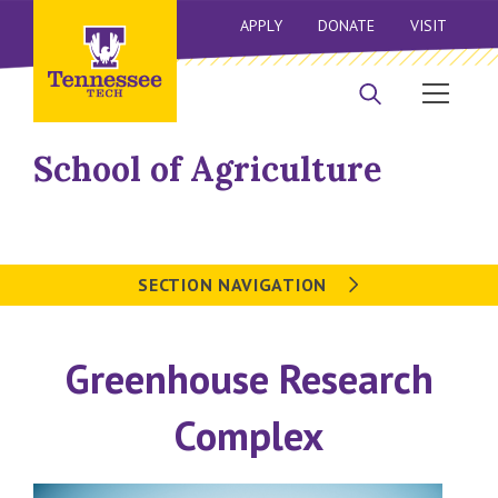
APPLY
DONATE
VISIT
School of Agriculture
SECTION NAVIGATION
Greenhouse Research
Complex