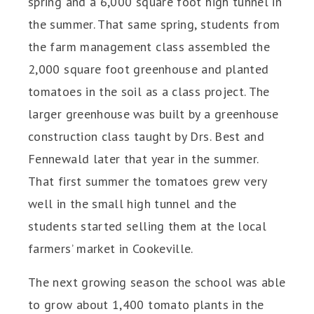
spring and a 6,000 square foot high tunnel in
the summer. That same spring, students from
the farm management class assembled the
2,000 square foot greenhouse and planted
tomatoes in the soil as a class project. The
larger greenhouse was built by a greenhouse
construction class taught by Drs. Best and
Fennewald later that year in the summer.
That first summer the tomatoes grew very
well in the small high tunnel and the
students started selling them at the local
farmers’ market in Cookeville.
The next growing season the school was able
to grow about 1,400 tomato plants in the