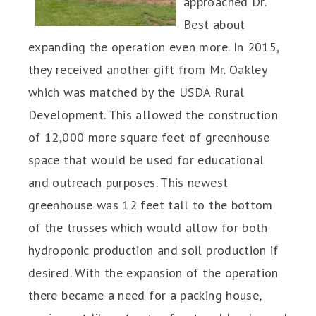
approached Dr.
Best about
expanding the operation even more. In 2015,
they received another gift from Mr. Oakley
which was matched by the USDA Rural
Development. This allowed the construction
of 12,000 more square feet of greenhouse
space that would be used for educational
and outreach purposes. This newest
greenhouse was 12 feet tall to the bottom
of the trusses which would allow for both
hydroponic production and soil production if
desired. With the expansion of the operation
there became a need for a packing house,