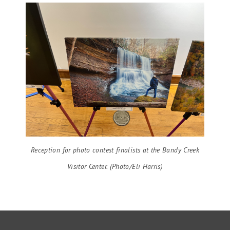
Reception for photo contest finalists at the Bandy Creek
Visitor Center. (Photo/Eli Harris)