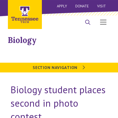
APPLY
DONATE
VISIT
Biology
SECTION NAVIGATION
Biology student places
second in photo
contest