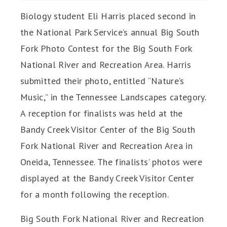
Biology student Eli Harris placed second in
the National Park Service’s annual Big South
Fork Photo Contest for the
Big South Fork
National River and Recreation Area. Harris
submitted their photo, entitled “Nature’s
Music,”
in the Tennessee Landscapes category.
A reception for finalists was held at the
Bandy Creek Visitor Center of the Big South
Fork National River and Recreation Area in
Oneida, Tennessee. The finalists’ photos were
displayed at the Bandy Creek Visitor Center
for a month following the reception.
Big South Fork National River and Recreation