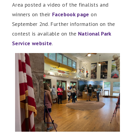
Area posted a video of the finalists and
winners on their
Facebook page
on
September 2nd. Further information on the
contest is available on the
National Park
Service website
.