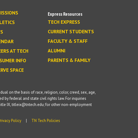
ISSIONS
Express Resources
TECH EXPRESS
LETICS
CURRENT STUDENTS
S
FACULTY & STAFF
ENDAR
ALUMNI
EERS AT TECH
PARENTS & FAMILY
SUMER INFO
ERVE SPACE
l on the basis of race, religion, color, creed, sex, age,
d by federal and state civil rights law. For inquiries
itle IX, titleix@tntech.edu; for other non-employment
Privacy Policy
TN Tech Policies