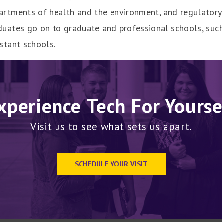
artments of health and the environment, and regulatory 
duates go on to graduate and professional schools, such
istant schools.
xperience Tech For Yourse
Visit us to see what sets us apart.
SCHEDULE YOUR VISIT