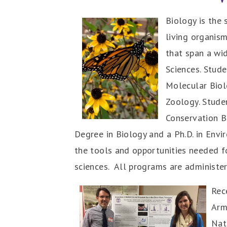
Biology is the 
living organism
that span a wid
Sciences. Stud
Molecular Biol
Zoology. Stude
Conservation Bi
Degree in Biology and a Ph.D. in Envi
the tools and opportunities needed f
sciences.
All programs are administere
Rec
Arm
Nat