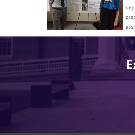
dep
gra
ass
E