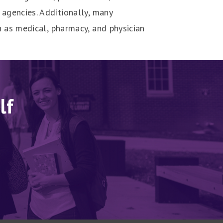
agencies. Additionally, many
 as medical, pharmacy, and physician
lf