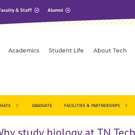
Faculty & Staff
Alumni
Academics
Student Life
About Tech
DUATE
GRADUATE
FACILITIES & PARTNERSHIPS
hy study biology at TN Tec