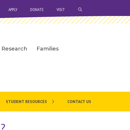
OPEN SEARCH BAR
APPLY
DONATE
VISIT
Research
Families
STUDENT RESOURCES
CONTACT US
h?