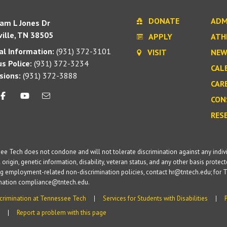
DONATE
ADM
iam L Jones Dr
ille, TN 38505
APPLY
ATH
l Information:
(931) 372-3101
VISIT
NEW
s Police:
(931) 372-3234
CAL
sions:
(931) 372-3888
CAR
CON
RES
e Tech does not condone and will not tolerate discrimination against any individua
 origin, genetic information, disability, veteran status, and any other basis protecte
g employment-related non-discrimination policies, contact hr@tntech.edu; for T
ination compliance@tntech.edu.
crimination at Tennessee Tech
Services for Students with Disabilities
Report a problem with this page