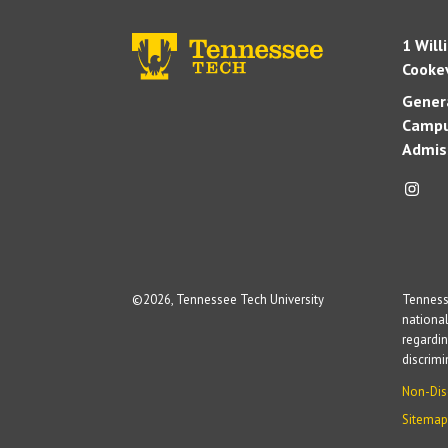
1 Will
Cookev
Genera
Campu
Admis
©
2026, Tennessee Tech University
Tennesse
national
regardin
discrim
Non-Dis
Sitemap