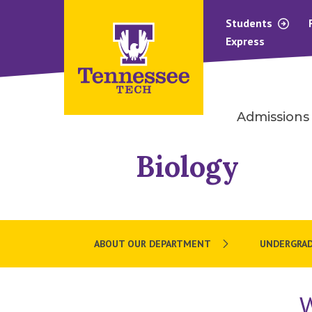
Students
Express
Admissions
Biology
ABOUT OUR DEPARTMENT
UNDERGRA
W