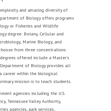
complexity and amazing diversity of
 Department of Biology offers programs
logy or Fisheries and Wildlife
ogy degree: Botany, Cellular and
crobiology, Marine Biology, and
 choose from three concentrations:
 degrees offered include a Master’s
Department of Biology provides all
 career within the biological
rimary mission is to teach students.
ment agencies including the U.S.
cy, Tennessee Valley Authority,
ries agencies, park services,