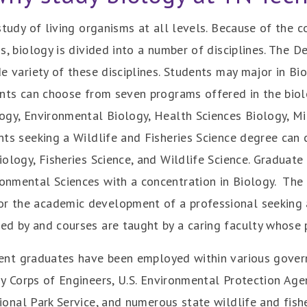
study of living organisms at all levels. Because of the 
s, biology is divided into a number of disciplines. The
e variety of these disciplines. Students may major in Bio
ents can choose from seven programs offered in the biol
ogy, Environmental Biology, Health Sciences Biology, Mi
nts seeking a Wildlife and Fisheries Science degree can
ology, Fisheries Science, and Wildlife Science. Graduate
ronmental Sciences with a concentration in Biology.
The 
or the academic development of a professional seeking a
d by and courses are taught by a caring faculty whose p
ent graduates have been employed within various govern
y Corps of Engineers, U.S. Environmental Protection Agen
ional Park Service, and numerous state wildlife and fishe