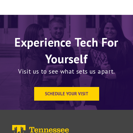
Experience Tech For
Yourself
Visit us to see what sets us apart.
SCHEDULE YOUR VISIT