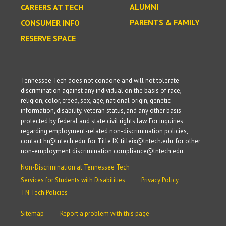
ALUMNI
CAREERS AT TECH
PARENTS & FAMILY
CONSUMER INFO
RESERVE SPACE
Tennessee Tech does not condone and will not tolerate
discrimination against any individual on the basis of race,
religion, color, creed, sex, age, national origin, genetic
information, disability, veteran status, and any other basis
protected by federal and state civil rights law. For inquiries
regarding employment-related non-discrimination policies,
contact hr@tntech.edu; for Title IX, titleix@tntech.edu; for other
non-employment discrimination compliance@tntech.edu.
Non-Discrimination at Tennessee Tech
Services for Students with Disabilities
Privacy Policy
TN Tech Policies
Sitemap
Report a problem with this page