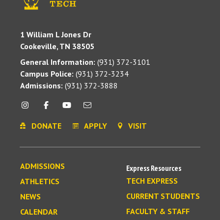
1 William L Jones Dr
Cookeville, TN 38505
General Information:
(931) 372-3101
Campus Police:
(931) 372-3234
Admissions:
(931) 372-3888
DONATE
APPLY
VISIT
ADMISSIONS
Express Resources
TECH EXPRESS
ATHLETICS
CURRENT STUDENTS
NEWS
FACULTY & STAFF
CALENDAR