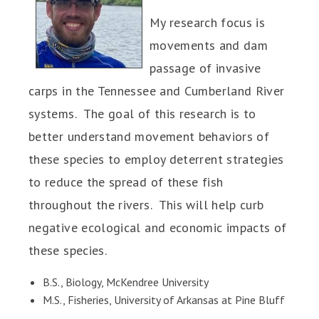
My research focus is
movements and dam
passage of invasive
carps in the Tennessee and Cumberland River
systems. The goal of this research is to
better understand movement behaviors of
these species to employ deterrent strategies
to reduce the spread of these fish
throughout the rivers. This will help curb
negative ecological and economic impacts of
these species.
B.S., Biology, McKendree University
M.S., Fisheries, University of Arkansas at Pine Bluff