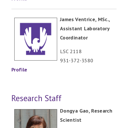
James Ventrice, MSc.,
Assistant Laboratory
Coordinator
LSC 2118
931-372-3580
Profile
Research Staff
Dongya Gao, Research
Scientist