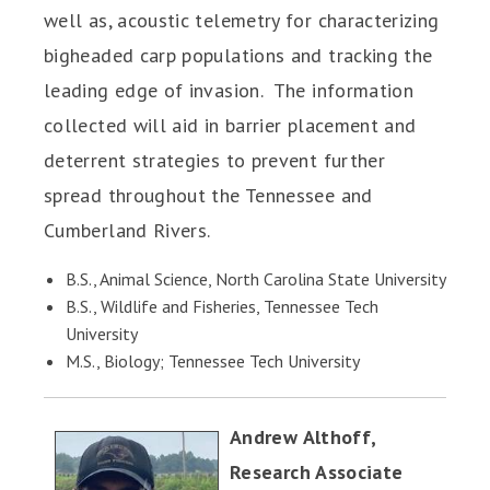
well as, acoustic telemetry for characterizing
bigheaded carp populations and tracking the
leading edge of invasion. The information
collected will aid in barrier placement and
deterrent strategies to prevent further
spread throughout the Tennessee and
Cumberland Rivers.
B.S., Animal Science, North Carolina State University
B.S., Wildlife and Fisheries, Tennessee Tech
University
M.S., Biology; Tennessee Tech University
Andrew Althoff,
Research Associate