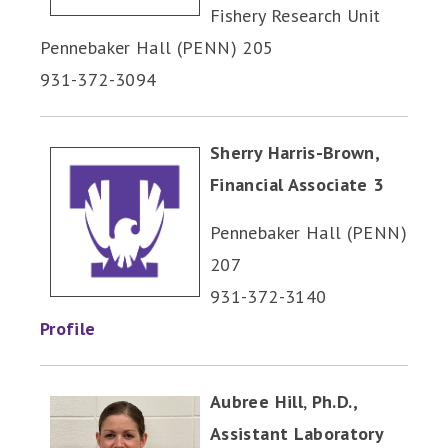
Fishery Research Unit
Pennebaker Hall (PENN) 205
931-372-3094
Sherry Harris-Brown,
Financial Associate 3
Pennebaker Hall (PENN)
207
931-372-3140
Profile
Aubree Hill
,
Ph.D.,
Assistant Laboratory