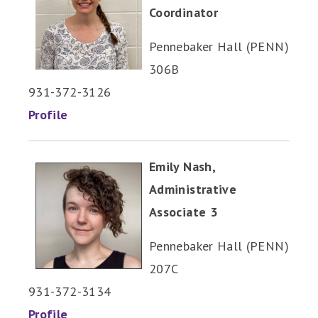
Coordinator
Pennebaker Hall (PENN)
306B
931-372-3126
Profile
Emily Nash,
Administrative
Associate 3
Pennebaker Hall (PENN)
207C
931-372-3134
Profile