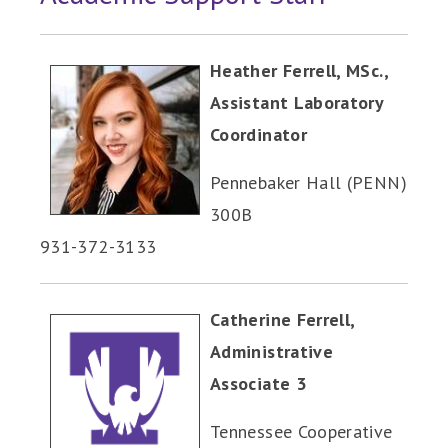
Heather Ferrell, MSc.,
Assistant Laboratory
Coordinator
Pennebaker Hall (PENN)
300B
931-372-3133
Catherine Ferrell,
Administrative
Associate 3
Tennessee Cooperative