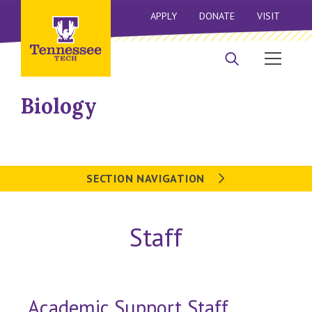
APPLY
DONATE
VISIT
Biology
SECTION NAVIGATION
Staff
Academic Support Staff