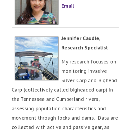
Email
Jennifer Caudle,
Research Specialist
My research focuses on
monitoring invasive
Silver Carp and Bighead
Carp (collectively called bigheaded carp) in
the Tennessee and Cumberland rivers,
assessing population characteristics and
movement through locks and dams. Data are
collected with active and passive gear, as