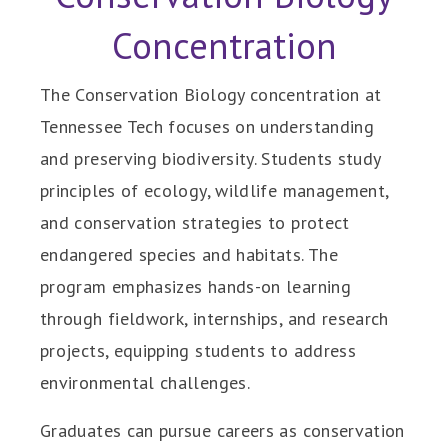
Concentration
The Conservation Biology concentration at
Tennessee Tech focuses on understanding
and preserving biodiversity. Students study
principles of ecology, wildlife management,
and conservation strategies to protect
endangered species and habitats. The
program emphasizes hands-on learning
through fieldwork, internships, and research
projects, equipping students to address
environmental challenges.
Graduates can pursue careers as conservation