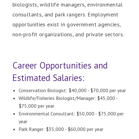
biologists, wildlife managers, environmental
consultants, and park rangers. Employment
opportunities exist in government agencies,
non-profit organizations, and private sectors.
Career Opportunities and
Estimated Salaries:
Conservation Biologist: $40,000 - $70,000 per year
Wildlife/Fisheries Biologist/Manager: $45,000 -
$75,000 per year
Environmental Consultant: $50,000 - $75,000 per
year
Park Ranger: $35,000 - $60,000 per year​