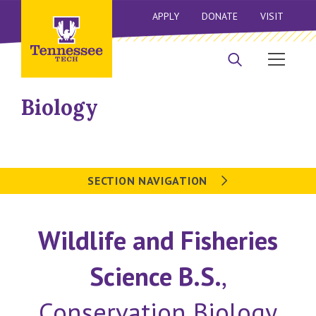
APPLY
DONATE
VISIT
Biology
SECTION NAVIGATION
Wildlife and Fisheries
Science B.S.
,
Conservation Biology