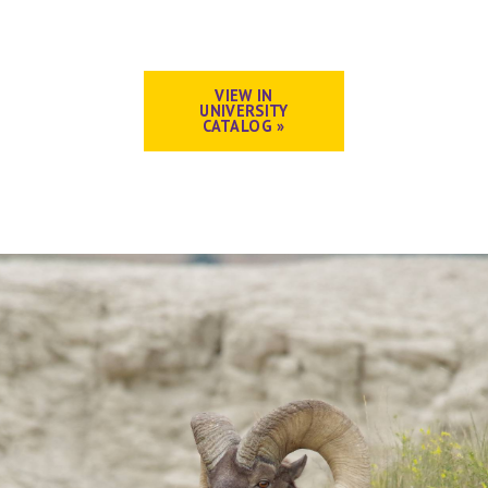
VIEW IN
UNIVERSITY
CATALOG »