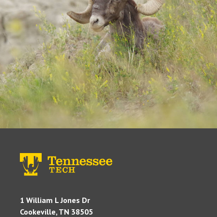
1 William L Jones Dr
Cookeville, TN 38505