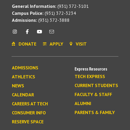
General Information:
(931) 372-3101
Campus Police:
(931) 372-3234
Admissions:
(931) 372-3888
DONATE
APPLY
VISIT
ADMISSIONS
Express Resources
TECH EXPRESS
ATHLETICS
CURRENT STUDENTS
NEWS
FACULTY & STAFF
CALENDAR
ALUMNI
CAREERS AT TECH
PARENTS & FAMILY
CONSUMER INFO
RESERVE SPACE