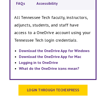
FAQs
Accessibility
All Tennessee Tech faculty, instructors,
adjuncts, students, and staff have
access to a OneDrive account using your
Tennessee Tech login credentials.
Download the OneDrive App for Windows
Download the OneDrive App for Mac
Logging in to OneDrive
What do the OneDrive icons mean?
LOGIN THROUGH TECHEXPRESS