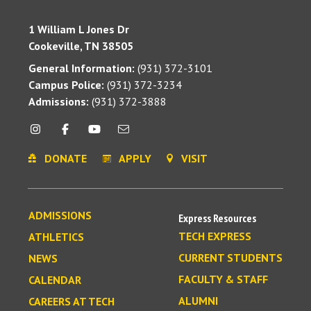
1 William L Jones Dr
Cookeville, TN 38505
General Information:
(931) 372-3101
Campus Police:
(931) 372-3234
Admissions:
(931) 372-3888
DONATE
APPLY
VISIT
ADMISSIONS
Express Resources
TECH EXPRESS
ATHLETICS
CURRENT STUDENTS
NEWS
FACULTY & STAFF
CALENDAR
ALUMNI
CAREERS AT TECH