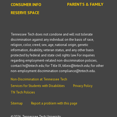
PARENTS & FAMILY
CONSUMER INFO
RESERVE SPACE
Tennessee Tech does not condone and will not tolerate
discrimination against any individual on the basis of race,
religion, color, creed, sex, age, national origin, genetic
information, disability, veteran status, and any other basis
protected by federal and state civil rights law. For inquiries
regarding employment-related non-discrimination policies,
contact hr@tntech.edu; for Title IX, titleix@tntech.edu; for other
non-employment discrimination compliance@tntech.edu.
Non-Discrimination at Tennessee Tech
Services for Students with Disabilities
Privacy Policy
TN Tech Policies
Sitemap
Report a problem with this page
©
2026, Tennessee Tech University