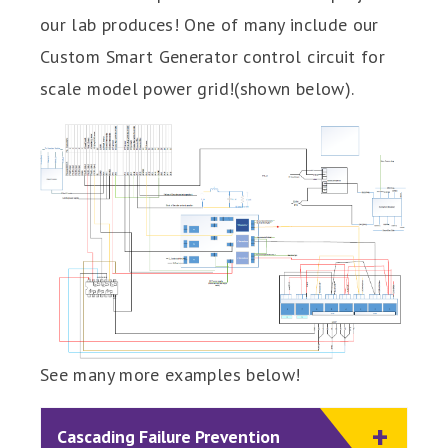
our lab produces! One of many include our
Custom Smart Generator control circuit for
scale model power grid!(shown below).
See many more examples below!
Cascading Failure Prevention