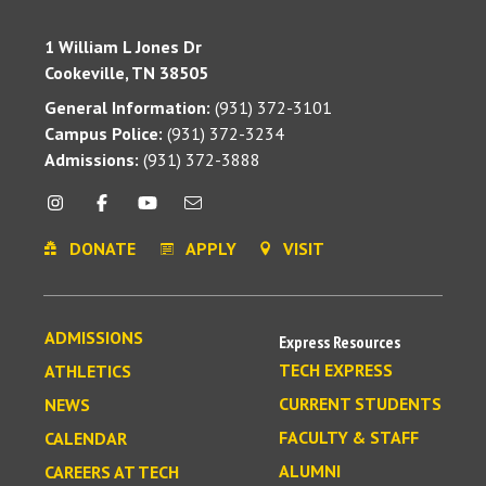
1 William L Jones Dr
Cookeville, TN 38505
General Information:
(931) 372-3101
Campus Police:
(931) 372-3234
Admissions:
(931) 372-3888
DONATE
APPLY
VISIT
ADMISSIONS
Express Resources
TECH EXPRESS
ATHLETICS
CURRENT STUDENTS
NEWS
FACULTY & STAFF
CALENDAR
ALUMNI
CAREERS AT TECH