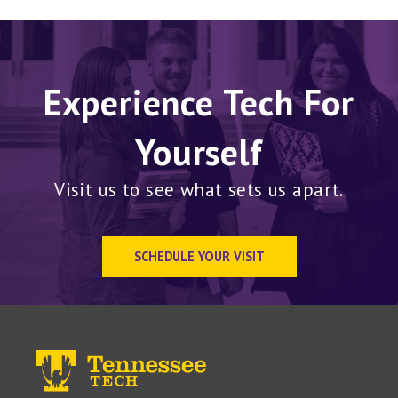
Experience Tech For
Yourself
Visit us to see what sets us apart.
SCHEDULE YOUR VISIT