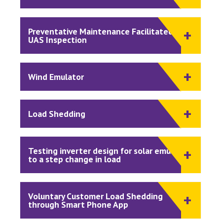
Preventative Maintenance Facilitated by
UAS Inspection
Wind Emulator
Load Shedding
Testing inverter design for solar emulator
to a step change in load
Voluntary Customer Load Shedding
through Smart Phone App