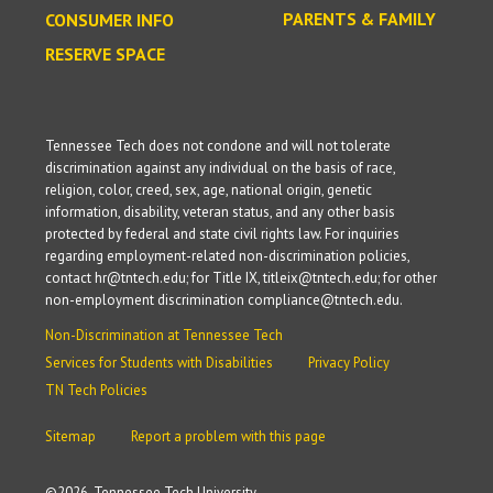
PARENTS & FAMILY
CONSUMER INFO
RESERVE SPACE
Tennessee Tech does not condone and will not tolerate
discrimination against any individual on the basis of race,
religion, color, creed, sex, age, national origin, genetic
information, disability, veteran status, and any other basis
protected by federal and state civil rights law. For inquiries
regarding employment-related non-discrimination policies,
contact hr@tntech.edu; for Title IX, titleix@tntech.edu; for other
non-employment discrimination compliance@tntech.edu.
Non-Discrimination at Tennessee Tech
Services for Students with Disabilities
Privacy Policy
TN Tech Policies
Sitemap
Report a problem with this page
©
2026, Tennessee Tech University