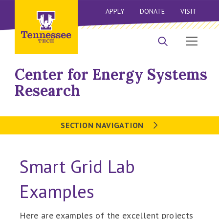
APPLY
DONATE
VISIT
Center for Energy Systems
Research
SECTION NAVIGATION
Smart Grid Lab
Examples
Here are examples of the excellent projects