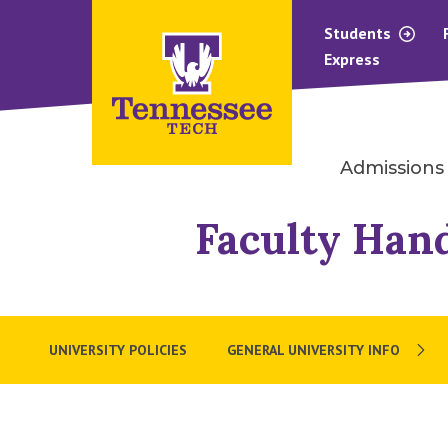
Students
Express
Admissions
Faculty Han
UNIVERSITY POLICIES
GENERAL UNIVERSITY INFO