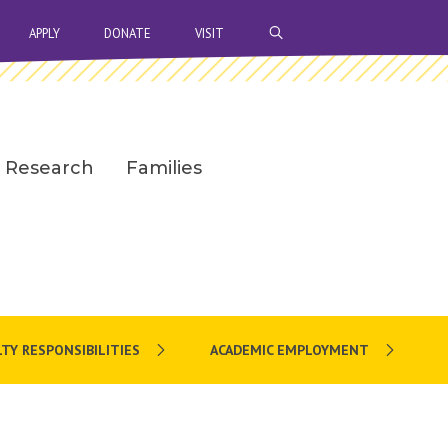
OPEN SEARCH BAR
APPLY
DONATE
VISIT
Research
Families
TY RESPONSIBILITIES
ACADEMIC EMPLOYMENT