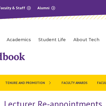
Faculty & Staff
Alumni
Academics
Student Life
About Tech
dbook
TENURE AND PROMOTION
FACULTY AWARDS
FACUL
Lecturer Re-appointments