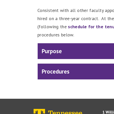
Consistent with all other faculty appo
hired on a three-year contract. At the
(following the
schedule for the ten
procedures below.
Purpose
Procedures
1 Will