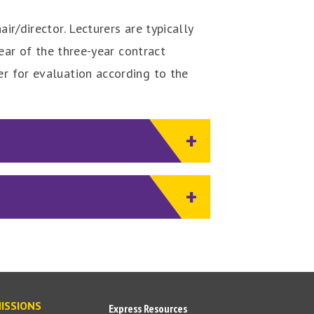
ir/director. Lecturers are typically
year of the three-year contract
ier for evaluation according to the
ISSIONS
Express Resources