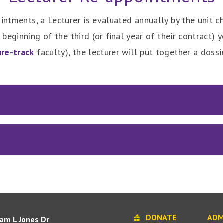
intments, a Lecturer is evaluated annually by the unit cha
 beginning of the third (or final year of their contract) 
ure-track
faculty), the lecturer will put together a doss
DONATE
ADM
iam L Jones Dr