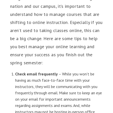
nation and our campus, it’s important to
understand how to manage courses that are
shifting to online instruction. Especially if you
aren’t used to taking classes online, this can
be a big change. Here are some tips to help
you best manage your online learning and
ensure your success as you finish out the
spring semester:
Check email frequently
– While you won’t be
having as much face-to-face time with your
instructors, they will be communicating with you
frequently through email. Make sure to keep an eye
on your email for important announcements
regarding assignments and exams. And, while
instructors may not be hosting in-person office