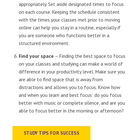
appropriately. Set aside designated times to focus
on each course. Keeping the schedule consistent
with the times your classes met prior to moving
online can help you stay in a routine, especially if
you are someone who functions better in a
structured environment.
Find your space
– Finding the best space to focus
on your classes and studying can make a world of
difference in your productivity level. Make sure you
are able to find space that is away from
distractions and allows you to focus. Know how
and when you learn and best focus: do you focus
better with music or complete silence, and are you
able to focus better in the morning or afternoon?
STUDY TIPS FOR SUCCESS