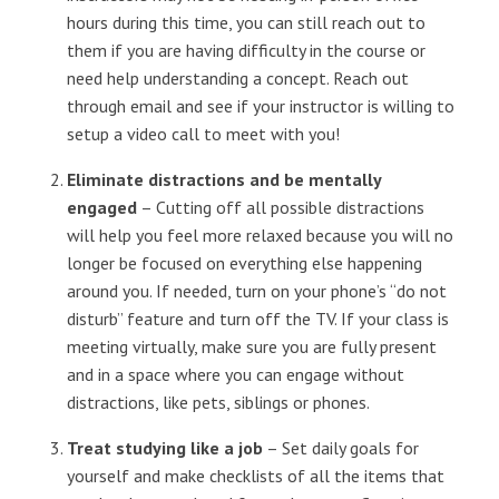
hours during this time, you can still reach out to
them if you are having difficulty in the course or
need help understanding a concept. Reach out
through email and see if your instructor is willing to
setup a video call to meet with you!
Eliminate distractions and be mentally
engaged
– Cutting off all possible distractions
will help you feel more relaxed because you will no
longer be focused on everything else happening
around you. If needed, turn on your phone’s “do not
disturb” feature and turn off the TV. If your class is
meeting virtually, make sure you are fully present
and in a space where you can engage without
distractions, like pets, siblings or phones.
Treat studying like a job
– Set daily goals for
yourself and make checklists of all the items that