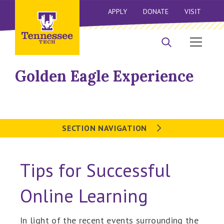
APPLY
DONATE
VISIT
Golden Eagle Experience
SECTION NAVIGATION
Tips for Successful
Online Learning
In light of the recent events surrounding the