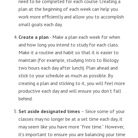
need to be completed for each course. Creating a
plan at the beginning of each week can help you
work more efficiently and allow you to accomplish
small goals each day.
Create a plan
- Make a plan each week for when
and how long you intend to study for each class.
Make it a routine and habit so that it is easier to
maintain (for example, studying Intro to Biology
two hours each day after lunch). Plan ahead and
stick to your schedule as much as possible. By
creating a plan and sticking to it, you will feel more
productive each day and will ensure you don’t fall
behind.
Set aside designated times
– Since some of your
classes may no longer be at a set time each day, it
may seem like you have more “free time.” However,
it’s important to ensure you are balancing your time