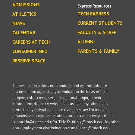
ADMISSIONS
Express Resources
TECH EXPRESS
ATHLETICS
CURRENT STUDENTS
NEWS
FACULTY & STAFF
CALENDAR
ALUMNI
CAREERS AT TECH
PARENTS & FAMILY
CONSUMER INFO
RESERVE SPACE
Tennessee Tech does not condone and will not tolerate
discrimination against any individual on the basis of race,
religion, color, creed, sex, age, national origin, genetic
information, disability, veteran status, and any other basis
protected by federal and state civil rights law. For inquiries
regarding employment-related non-discrimination policies,
contact hr@tntech.edu; for Title IX, titleix@tntech.edu; for other
non-employment discrimination compliance@tntech.edu.