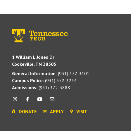
1 William L Jones Dr
Cookeville, TN 38505
General Information:
(931) 372-3101
Campus Police:
(931) 372-3234
Admissions:
(931) 372-3888
DONATE
APPLY
VISIT