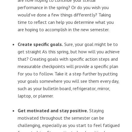
are now hoping to continue your stellar
performance in the spring? Or do you wish you
would’ve done a few things differently? Taking
time to reflect can help you determine what you
are hoping to accomplish in the new semester.
Create specific goals.
Sure, your goal might be to
get straight A’s this spring, but how will you achieve
that? Creating goals with specific action steps and
measurable checkpoints will provide a specific plan
for you to follow. Take it a step further by putting
your goals somewhere you will see them every day,
such as your bulletin board, refrigerator, mirror,
laptop, or planner.
Get motivated and stay positive.
Staying
motivated throughout the semester can be
challenging, especially as you start to feel fatigued