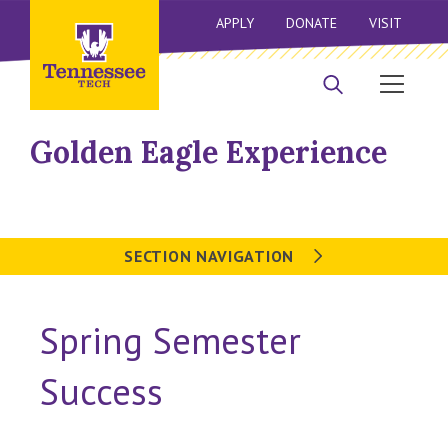
APPLY
DONATE
VISIT
Golden Eagle Experience
SECTION NAVIGATION
Spring Semester
Success