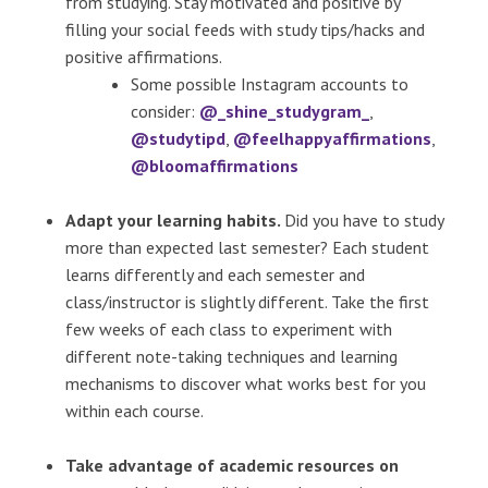
from studying. Stay motivated and positive by
filling your social feeds with study tips/hacks and
positive affirmations.
Some possible Instagram accounts to
consider:
@_shine_studygram_
,
@studytipd
,
@feelhappyaffirmations
,
@bloomaffirmations
Adapt your learning habits.
Did you have to study
more than expected last semester? Each student
learns differently and each semester and
class/instructor is slightly different. Take the first
few weeks of each class to experiment with
different note-taking techniques and learning
mechanisms to discover what works best for you
within each course.
Take advantage of academic resources on