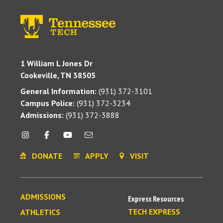
1 William L Jones Dr
Cookeville, TN 38505
General Information:
(931) 372-3101
Campus Police:
(931) 372-3234
Admissions:
(931) 372-3888
DONATE
APPLY
VISIT
ADMISSIONS
Express Resources
TECH EXPRESS
ATHLETICS