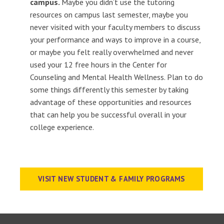
campus.
Maybe you didn’t use the tutoring
resources on campus last semester, maybe you
never visited with your faculty members to discuss
your performance and ways to improve in a course,
or maybe you felt really overwhelmed and never
used your 12 free hours in the Center for
Counseling and Mental Health Wellness. Plan to do
some things differently this semester by taking
advantage of these opportunities and resources
that can help you be successful overall in your
college experience.
VISIT NEW STUDENT & FAMILY PROGRAMS