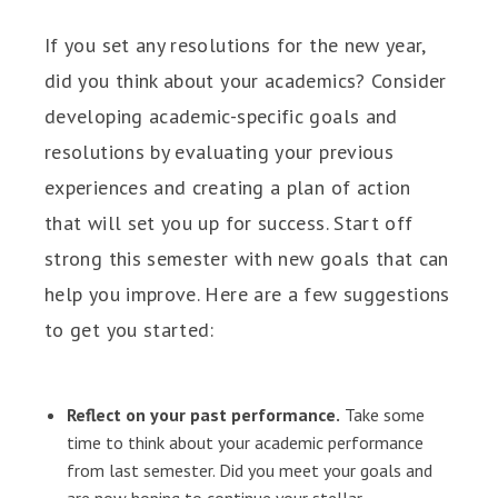
If you set any resolutions for the new year,
did you think about your academics? Consider
developing academic-specific goals and
resolutions by evaluating your previous
experiences and creating a plan of action
that will set you up for success. Start off
strong this semester with new goals that can
help you improve. Here are a few suggestions
to get you started:
Reflect on your past performance.
Take some
time to think about your academic performance
from last semester. Did you meet your goals and