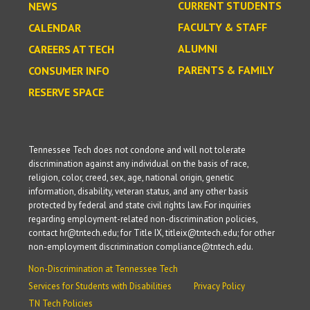
CURRENT STUDENTS
NEWS
FACULTY & STAFF
CALENDAR
ALUMNI
CAREERS AT TECH
PARENTS & FAMILY
CONSUMER INFO
RESERVE SPACE
Tennessee Tech does not condone and will not tolerate
discrimination against any individual on the basis of race,
religion, color, creed, sex, age, national origin, genetic
information, disability, veteran status, and any other basis
protected by federal and state civil rights law. For inquiries
regarding employment-related non-discrimination policies,
contact hr@tntech.edu; for Title IX, titleix@tntech.edu; for other
non-employment discrimination compliance@tntech.edu.
Non-Discrimination at Tennessee Tech
Services for Students with Disabilities
Privacy Policy
TN Tech Policies