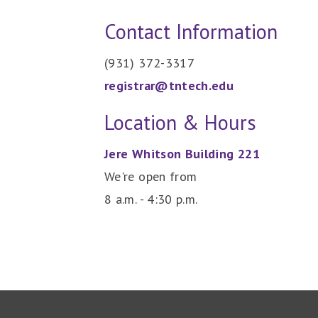
Contact Information
(931) 372-3317
registrar@tntech.edu
Location & Hours
Jere Whitson Building 221
We're open from
8 a.m. - 4:30 p.m.