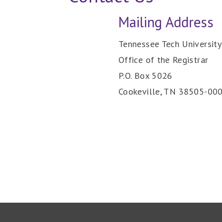
Mailing Address
Tennessee Tech University
Office of the Registrar
P.O. Box 5026
Cookeville, TN 38505-00