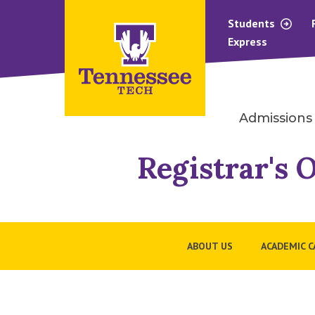
Students
Express
Admissions
Registrar's O
ABOUT US
ACADEMIC 