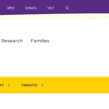
OPEN SEARCH BAR
APPLY
DONATE
VISIT
Research
Families
FF
TRANSFER