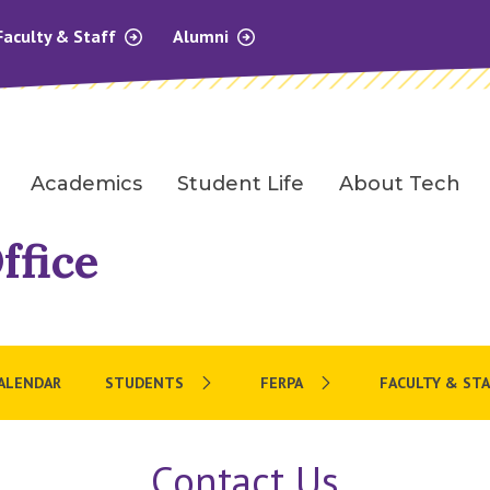
Faculty & Staff
Alumni
Academics
Student Life
About Tech
ffice
CALENDAR
STUDENTS
FERPA
FACULTY & STA
Contact Us