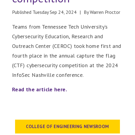
Published Tuesday Sep 24, 2024
By Warren Proctor
Teams from Tennessee Tech University’s
Cybersecurity Education, Research and
Outreach Center (CEROC) took home first and
fourth place in the annual capture the flag
(CTF) cybersecurity competition at the 2024
InfoSec Nashville conference.
Read the article here.
COLLEGE OF ENGINEERING NEWSROOM