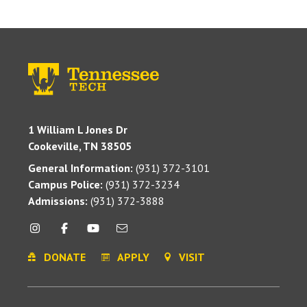
1 William L Jones Dr
Cookeville, TN 38505
General Information:
(931) 372-3101
Campus Police:
(931) 372-3234
Admissions:
(931) 372-3888
DONATE
APPLY
VISIT