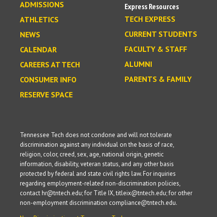
ADMISSIONS
Express Resources
TECH EXPRESS
ATHLETICS
CURRENT STUDENTS
NEWS
FACULTY & STAFF
CALENDAR
ALUMNI
CAREERS AT TECH
PARENTS & FAMILY
CONSUMER INFO
RESERVE SPACE
Tennessee Tech does not condone and will not tolerate
discrimination against any individual on the basis of race,
religion, color, creed, sex, age, national origin, genetic
information, disability, veteran status, and any other basis
protected by federal and state civil rights law. For inquiries
regarding employment-related non-discrimination policies,
contact hr@tntech.edu; for Title IX, titleix@tntech.edu; for other
non-employment discrimination compliance@tntech.edu.