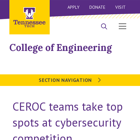
APPLY
DONATE
VISIT
College of Engineering
SECTION NAVIGATION
CEROC teams take top
spots at cybersecurity
competition