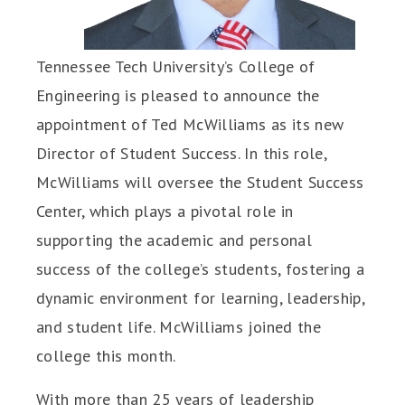
Tennessee Tech University’s College of
Engineering is pleased to announce the
appointment of Ted McWilliams as its new
Director of Student Success. In this role,
McWilliams will oversee the Student Success
Center, which plays a pivotal role in
supporting the academic and personal
success of the college’s students, fostering a
dynamic environment for learning, leadership,
and student life. McWilliams joined the
college this month.
With more than 25 years of leadership