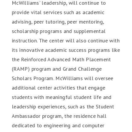
McWilliams' leadership, will continue to
provide vital services such as academic
advising, peer tutoring, peer mentoring,
scholarship programs and supplemental
instruction. The center will also continue with
its innovative academic success programs like
the Reinforced Advanced Math Placement
(RAMP) program and Grand Challenge
Scholars Program. McWilliams will oversee
additional center activities that engage
students with meaningful student life and
leadership experiences, such as the Student
Ambassador program, the residence hall
dedicated to engineering and computer