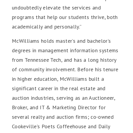
undoubtedly elevate the services and
programs that help our students thrive, both
academically and personally.”
McWilliams holds master’s and bachelor’s
degrees in management information systems
from Tennessee Tech, and has a long history
of community involvement. Before his tenure
in higher education, McWilliams built a
significant career in the real estate and
auction industries, serving as an Auctioneer,
Broker, and IT & Marketing Director for
several realty and auction firms; co-owned
Cookeville’s Poets Coffeehouse and Daily