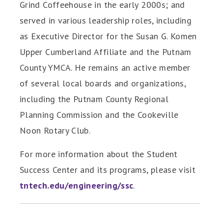
Grind Coffeehouse in the early 2000s; and
served in various leadership roles, including
as Executive Director for the Susan G. Komen
Upper Cumberland Affiliate and the Putnam
County YMCA. He remains an active member
of several local boards and organizations,
including the Putnam County Regional
Planning Commission and the Cookeville
Noon Rotary Club.
For more information about the Student
Success Center and its programs, please visit
tntech.edu/engineering/ssc
.