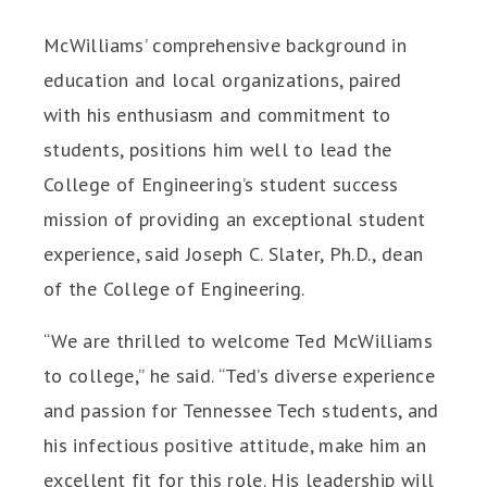
McWilliams’ comprehensive background in
education and local organizations, paired
with his enthusiasm and commitment to
students, positions him well to lead the
College of Engineering’s student success
mission of providing an exceptional student
experience, said Joseph C. Slater, Ph.D., dean
of the College of Engineering.
“We are thrilled to welcome Ted McWilliams
to college,” he said. “Ted’s diverse experience
and passion for Tennessee Tech students, and
his infectious positive attitude, make him an
excellent fit for this role. His leadership will