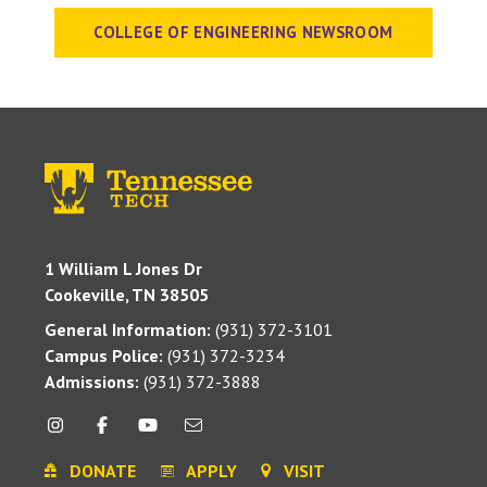
COLLEGE OF ENGINEERING NEWSROOM
1 William L Jones Dr
Cookeville, TN 38505
General Information:
(931) 372-3101
Campus Police:
(931) 372-3234
Admissions:
(931) 372-3888
DONATE
APPLY
VISIT