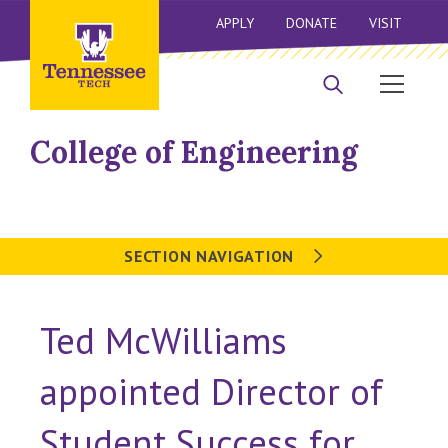
APPLY
DONATE
VISIT
College of Engineering
SECTION NAVIGATION
Ted McWilliams
appointed Director of
Student Success for