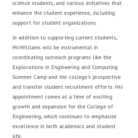
science students, and various initiatives that
enhance the student experience, including
support for student organizations.
In addition to supporting current students,
McWilliams will be instrumental in
coordinating outreach programs like the
Explorations in Engineering and Computing
Summer Camp and the college's prospective
and transfer student recruitment efforts. His
appointment comes at a time of exciting
growth and expansion for the College of
Engineering, which continues to emphasize
excellence in both academics and student
life.