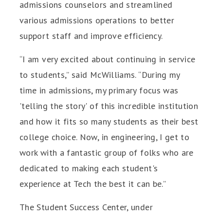
admissions counselors and streamlined
various admissions operations to better
support staff and improve efficiency.
“I am very excited about continuing in service
to students,” said McWilliams. “During my
time in admissions, my primary focus was
'telling the story' of this incredible institution
and how it fits so many students as their best
college choice. Now, in engineering, I get to
work with a fantastic group of folks who are
dedicated to making each student's
experience at Tech the best it can be.”
The Student Success Center, under