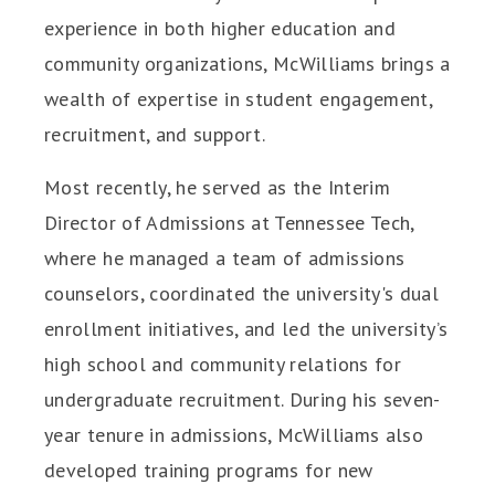
experience in both higher education and
community organizations, McWilliams brings a
wealth of expertise in student engagement,
recruitment, and support.
Most recently, he served as the Interim
Director of Admissions at Tennessee Tech,
where he managed a team of admissions
counselors, coordinated the university's dual
enrollment initiatives, and led the university’s
high school and community relations for
undergraduate recruitment. During his seven-
year tenure in admissions, McWilliams also
developed training programs for new