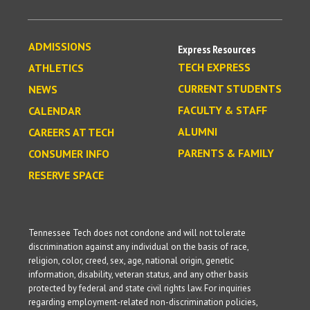
ADMISSIONS
Express Resources
TECH EXPRESS
ATHLETICS
CURRENT STUDENTS
NEWS
FACULTY & STAFF
CALENDAR
ALUMNI
CAREERS AT TECH
PARENTS & FAMILY
CONSUMER INFO
RESERVE SPACE
Tennessee Tech does not condone and will not tolerate
discrimination against any individual on the basis of race,
religion, color, creed, sex, age, national origin, genetic
information, disability, veteran status, and any other basis
protected by federal and state civil rights law. For inquiries
regarding employment-related non-discrimination policies,