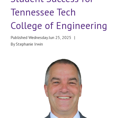
Tennessee Tech
College of Engineering
Published Wednesday Jun 25, 2025
By Stephanie Irwin