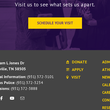
Visit us to see what sets us apart.
SCHEDULE YOUR VISIT
DONATE
ADM
iam L Jones Dr
ille, TN 38505
APPLY
ATH
l Information:
(931) 372-3101
VISIT
NEW
s Police:
(931) 372-3234
CAL
sions:
(931) 372-3888
CAR
CON
RES