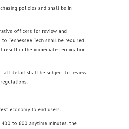
hasing policies and shall be in
rative officers for review and
t to Tennessee Tech shall be required
l result in the immediate termination
 call detail shall be subject to review
 regulations.
atest economy to end users.
y 400 to 600 anytime minutes, the