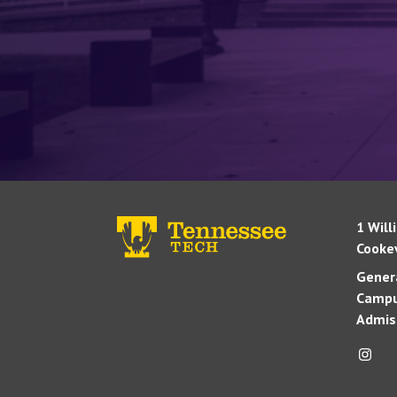
1 Will
Cookev
Genera
Campu
Admis