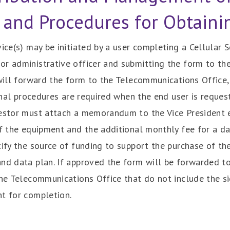
 and Procedures for Obtaini
vice(s) may be initiated by a user completing a Cellular
r administrative officer and submitting the form to the
 will forward the form to the Telecommunications Office, 
ional procedures are required when the end user is reques
uestor must attach a memorandum to the Vice President ex
of the equipment and the additional monthly fee for a da
tify the source of funding to support the purchase of the
and data plan. If approved the form will be forwarded t
the Telecommunications Office that do not include the si
nt for completion.