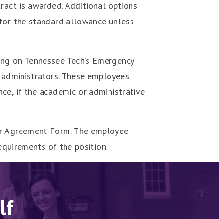
ract is awarded. Additional options
 for the standard allowance unless
ing on Tennessee Tech’s Emergency
y administrators. These employees
ce, if the academic or administrative
lar Agreement Form. The employee
equirements of the position.
lf