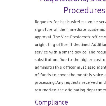
Procedures
Requests for basic wireless voice ser
signature of the immediate academic o
approval. The Vice President’s office
originating office, if declined. Addit
service with a smart device. The req
substitution. Due to the higher cost 
administrative officer must also iden
of funds to cover the monthly voice 
processing. Any requests received in 
returned to the originating departme
Compliance