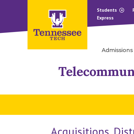
Students
Express
Admissions
Telecommun
Acquisitions, Dis