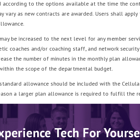
 according to the options available at the time the cont
ay vary as new contracts are awarded. Users shall apply
allowance.
may be increased to the next level for any member serv
etic coaches and/or coaching staff, and network securit
rease the number of minutes in the monthly plan allowan
 within the scope of the departmental budget.
 standard allowance should be included with the Cellu
ason a larger plan allowance is required to fulfill the r
xperience Tech For Yourse