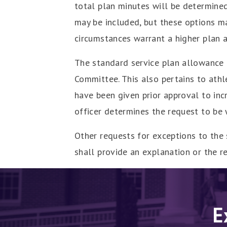
total plan minutes will be determined
may be included, but these options m
circumstances warrant a higher plan 
The standard service plan allowance 
Committee. This also pertains to athl
have been given prior approval to inc
officer determines the request to be
Other requests for exceptions to the
shall provide an explanation or the re
E