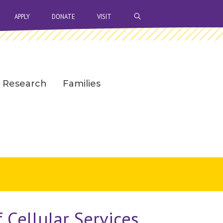
OPEN SEARCH BAR
APPLY
DONATE
VISIT
Research
Families
 Cellular Services