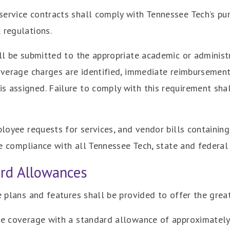
ervice contracts shall comply with Tennessee Tech’s purc
 regulations.
ill be submitted to the appropriate academic or administ
 overage charges are identified, immediate reimbursemen
 assigned. Failure to comply with this requirement shal
ployee requests for services, and vendor bills containing
ure compliance with all Tennessee Tech, state and federal
ard Allowances
ce plans and features shall be provided to offer the gre
ide coverage with a standard allowance of approximatel