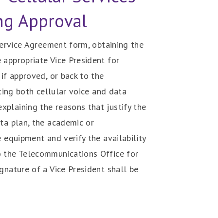
ng Approval
 Service Agreement form, obtaining the
 appropriate Vice President for
if approved, or back to the
ting both cellular voice and data
plaining the reasons that justify the
ta plan, the academic or
 equipment and verify the availability
o the Telecommunications Office for
gnature of a Vice President shall be