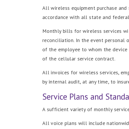
All wireless equipment purchase and s
accordance with all state and federal
Monthly bills for wireless services w
reconciliation. In the event personal
of the employee to whom the device is
of the cellular service contract.
All invoices for wireless services, em
by internal audit, at any time, to ins
Service Plans and Stand
A sufficient variety of monthly servi
All voice plans will include nationw