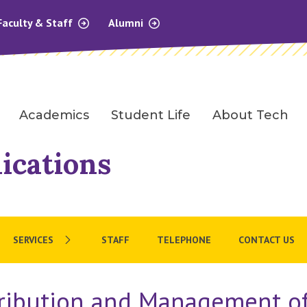
Faculty & Staff
Alumni
Academics
Student Life
About Tech
ications
SERVICES
STAFF
TELEPHONE
CONTACT US
tribution and Management of