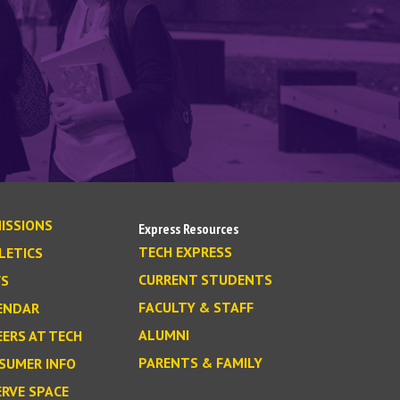
ISSIONS
Express Resources
TECH EXPRESS
LETICS
CURRENT STUDENTS
S
FACULTY & STAFF
ENDAR
ALUMNI
EERS AT TECH
PARENTS & FAMILY
SUMER INFO
ERVE SPACE