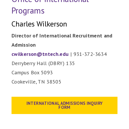
Programs
Charles Wilkerson
Director of International Recruitment and
Admission
cwilkerson@tntech.edu
| 931-372-3634
Derryberry Hall (DBRY) 135
Campus Box 5093
Cookeville, TN 38505
INTERNATIONAL ADMISSIONS INQUIRY
FORM