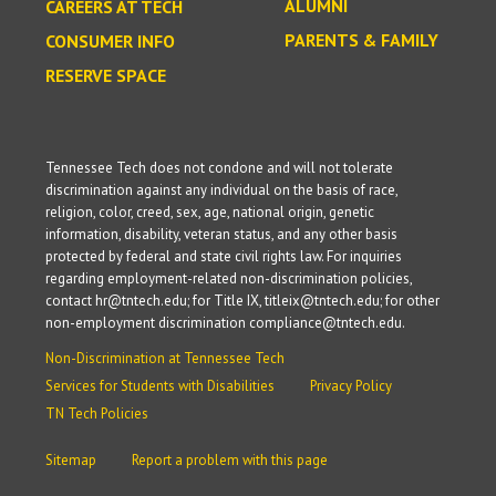
ALUMNI
CAREERS AT TECH
PARENTS & FAMILY
CONSUMER INFO
RESERVE SPACE
Tennessee Tech does not condone and will not tolerate
discrimination against any individual on the basis of race,
religion, color, creed, sex, age, national origin, genetic
information, disability, veteran status, and any other basis
protected by federal and state civil rights law. For inquiries
regarding employment-related non-discrimination policies,
contact hr@tntech.edu; for Title IX, titleix@tntech.edu; for other
non-employment discrimination compliance@tntech.edu.
Non-Discrimination at Tennessee Tech
Services for Students with Disabilities
Privacy Policy
TN Tech Policies
Sitemap
Report a problem with this page