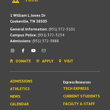
1 William L Jones Dr
Cookeville, TN 38505
General Information:
(931) 372-3101
Campus Police:
(931) 372-3234
Admissions:
(931) 372-3888
DONATE
APPLY
VISIT
ADMISSIONS
Express Resources
TECH EXPRESS
ATHLETICS
CURRENT STUDENTS
NEWS
FACULTY & STAFF
CALENDAR