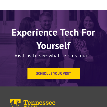
Experience Tech For
Yourself
Visit us to see what sets us apart.
SCHEDULE YOUR VISIT