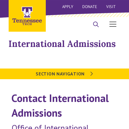
APPLY
DONATE
VISIT
International Admissions
SECTION NAVIGATION
Contact International
Admissions
Office of International