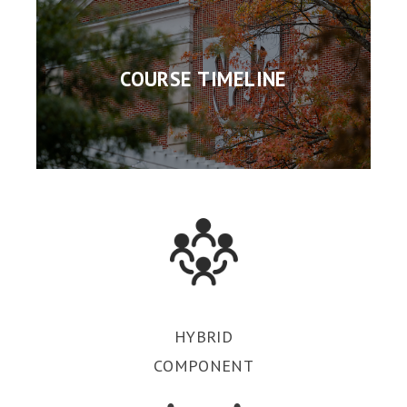
COURSE TIMELINE
HYBRID
COMPONENT