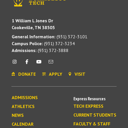
1 William L Jones Dr
Cookeville, TN 38505
General Information:
(931) 372-3101
Campus Police:
(931) 372-3234
Admissions:
(931) 372-3888
DONATE
APPLY
VISIT
ADMISSIONS
Express Resources
TECH EXPRESS
ATHLETICS
CURRENT STUDENTS
NEWS
FACULTY & STAFF
CALENDAR