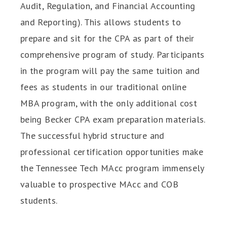
Audit, Regulation, and Financial Accounting
and Reporting). This allows students to
prepare and sit for the CPA as part of their
comprehensive program of study. Participants
in the program will pay the same tuition and
fees as students in our traditional online
MBA program, with the only additional cost
being Becker CPA exam preparation materials.
The successful hybrid structure and
professional certification opportunities make
the Tennessee Tech MAcc program immensely
valuable to prospective MAcc and COB
students.