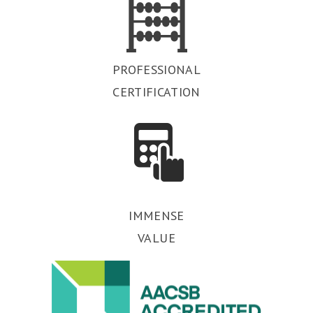
PROFESSIONAL
CERTIFICATION
IMMENSE
VALUE