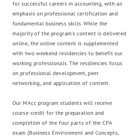
for successful careers in accounting, with an
emphasis on professional certification and
fundamental business skills. While the
majority of the program’s content is delivered
online, the online content is supplemented
with two weekend residencies to benefit our
working professionals. The residencies focus
on professional development, peer
networking, and application of content.
Our MAcc program students will receive
course credit for the preparation and
completion of the four parts of the CPA
exam (Business Environment and Concepts,