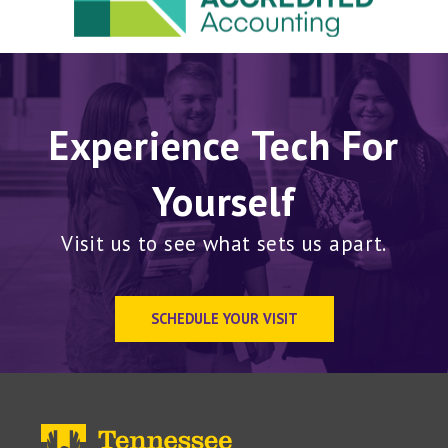
Experience Tech For
Yourself
Visit us to see what sets us apart.
SCHEDULE YOUR VISIT