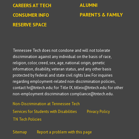
ALUMNI
CAREERS AT TECH
PARENTS & FAMILY
CONSUMER INFO
RESERVE SPACE
Tennessee Tech does not condone and will not tolerate
discrimination against any individual on the basis of race,
religion, color, creed, sex, age, national origin, genetic
information, disability, veteran status, and any other basis
protected by federal and state civil rights law. For inquiries
regarding employment-related non-discrimination policies,
contact hr@tntech.edu; for Title IX, titleix@tntech.edu; for other
non-employment discrimination compliance@tntech.edu.
Non-Discrimination at Tennessee Tech
Services for Students with Disabilities
Privacy Policy
TN Tech Policies
Sitemap
Report a problem with this page