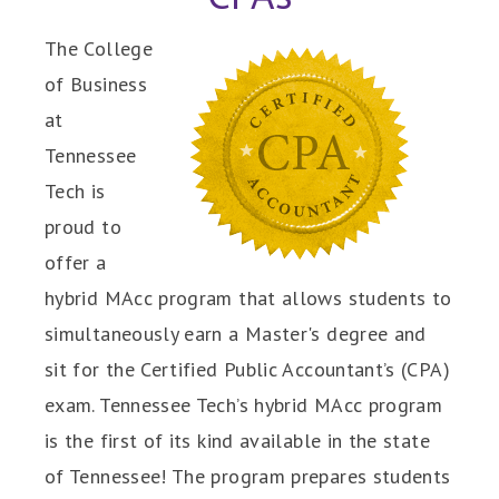
The College
of Business
at
Tennessee
Tech is
proud to
offer a
hybrid MAcc program that allows students to
simultaneously earn a Master's degree and
sit for the Certified Public Accountant’s (CPA)
exam. Tennessee Tech’s hybrid MAcc program
is the first of its kind available in the state
of Tennessee! The program prepares students