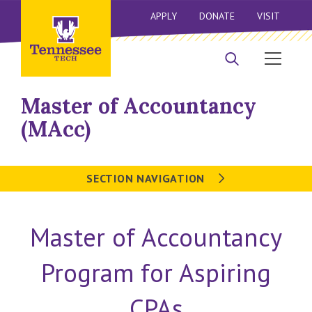
APPLY
DONATE
VISIT
Master of Accountancy
(MAcc)
SECTION NAVIGATION
Master of Accountancy
Program for Aspiring
CPAs