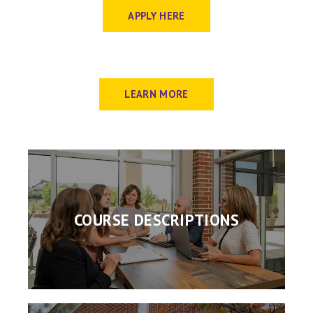
APPLY HERE
LEARN MORE
COURSE DESCRIPTIONS