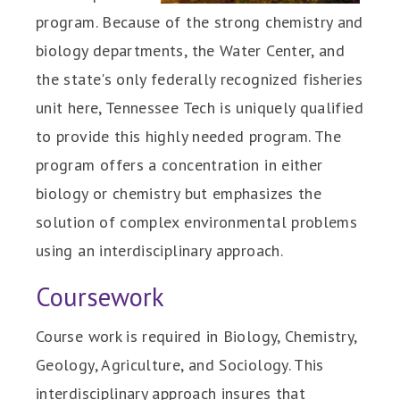
program. Because of the strong chemistry and
biology departments, the Water Center, and
the state's only federally recognized fisheries
unit here, Tennessee Tech is uniquely qualified
to provide this highly needed program. The
program offers a concentration in either
biology or chemistry but emphasizes the
solution of complex environmental problems
using an interdisciplinary approach.
Coursework
Course work is required in Biology, Chemistry,
Geology, Agriculture, and Sociology. This
interdisciplinary approach insures that