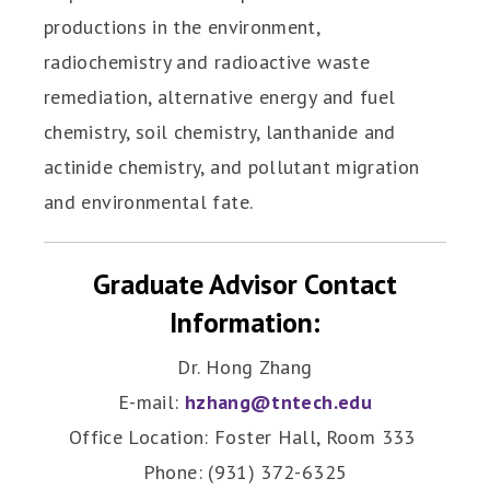
productions in the environment,
radiochemistry and radioactive waste
remediation, alternative energy and fuel
chemistry, soil chemistry, lanthanide and
actinide chemistry, and pollutant migration
and environmental fate.
Graduate Advisor Contact
Information:
Dr. Hong Zhang
E-mail:
hzhang@tntech.edu
Office Location: Foster Hall, Room 333
Phone: (931) 372-6325