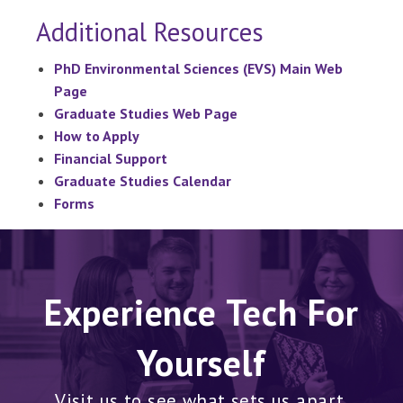
Additional Resources
PhD Environmental Sciences (EVS) Main Web
Page
Graduate Studies Web Page
How to Apply
Financial Support
Graduate Studies Calendar
Forms
Experience Tech For
Yourself
Visit us to see what sets us apart.