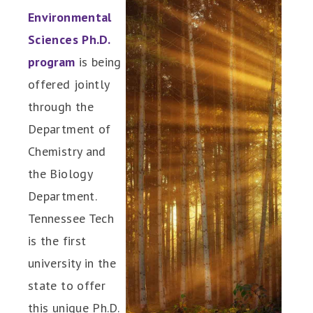
Environmental
Sciences Ph.D.
program
is being
offered jointly
through the
Department of
Chemistry and
the Biology
Department.
Tennessee Tech
is the first
university in the
state to offer
this unique Ph.D.