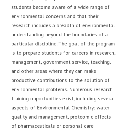
students become aware of a wide range of
environmental concerns and that their
research includes a breadth of environmental
understanding beyond the boundaries of a
particular discipline. The goal of the program
is to prepare students for careers in research,
management, government service, teaching,
and other areas where they can make
productive contributions to the solution of
environmental problems. Numerous research
training opportunities exist, including several
aspects of Environmental Chemistry: water
quality and management, proteomic effects
of pharmaceuticals or personal care