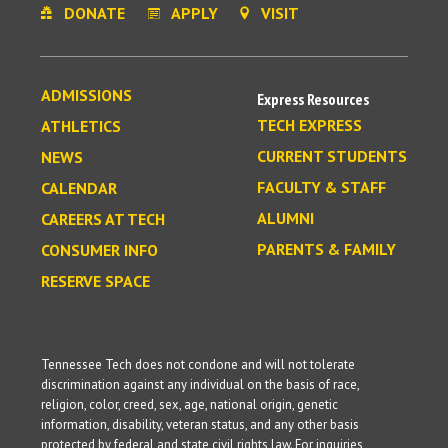
DONATE
APPLY
VISIT
ADMISSIONS
Express Resources
TECH EXPRESS
ATHLETICS
CURRENT STUDENTS
NEWS
FACULTY & STAFF
CALENDAR
ALUMNI
CAREERS AT TECH
PARENTS & FAMILY
CONSUMER INFO
RESERVE SPACE
Tennessee Tech does not condone and will not tolerate
discrimination against any individual on the basis of race,
religion, color, creed, sex, age, national origin, genetic
information, disability, veteran status, and any other basis
protected by federal and state civil rights law. For inquiries