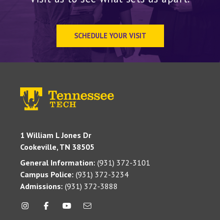
SCHEDULE YOUR VISIT
1 William L Jones Dr
Cookeville, TN 38505
General Information:
(931) 372-3101
Campus Police:
(931) 372-3234
Admissions:
(931) 372-3888