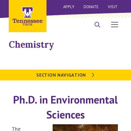
APPLY
DONATE
VISIT
Chemistry
SECTION NAVIGATION
Ph.D. in Environmental
Sciences
The