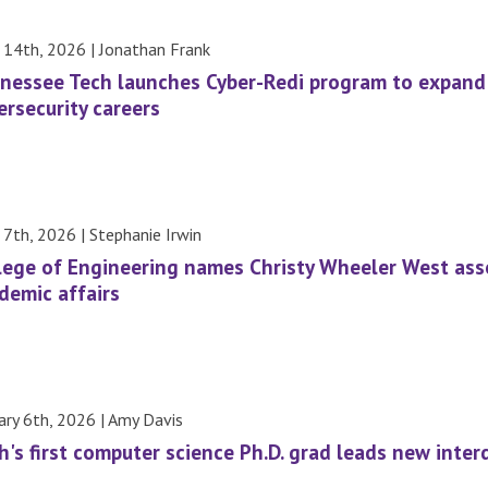
l 14th, 2026 | Jonathan Frank
nessee Tech launches Cyber-Redi program to expan
ersecurity careers
l 7th, 2026 | Stephanie Irwin
lege of Engineering names Christy Wheeler West ass
demic affairs
ary 6th, 2026 | Amy Davis
h's first computer science Ph.D. grad leads new inte