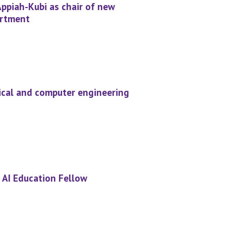
Appiah-Kubi as chair of new
artment
rical and computer engineering
 AI Education Fellow