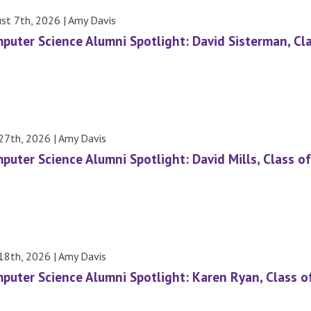
st 7th, 2026 | Amy Davis
puter Science Alumni Spotlight: David Sisterman, Cl
 27th, 2026 | Amy Davis
puter Science Alumni Spotlight: David Mills, Class o
 18th, 2026 | Amy Davis
puter Science Alumni Spotlight: Karen Ryan, Class o