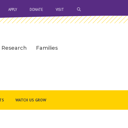
OPEN SEARCH BAR
APPLY
DONATE
VISIT
Research
Families
TS
WATCH US GROW