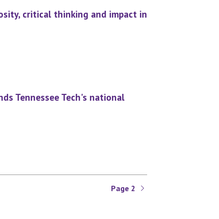
ity, critical thinking and impact in
nds Tennessee Tech's national
Page 2