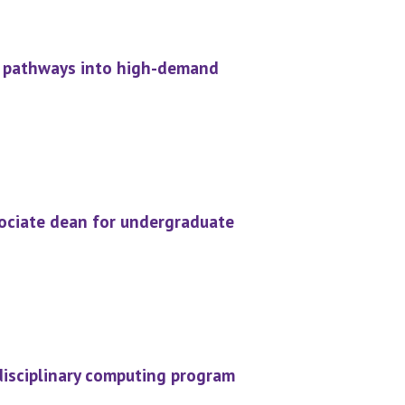
d pathways into high-demand
ociate dean for undergraduate
rdisciplinary computing program