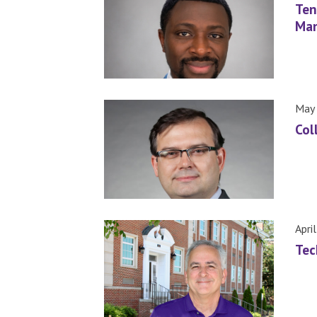
Ten
Man
May 
Col
Apri
Tec