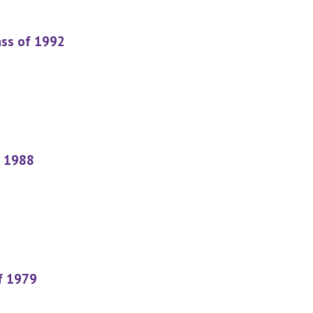
ass of 1992
f 1988
f 1979