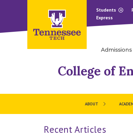
Students
Express
Admissions
College of E
ABOUT
ACADE
Recent Articles