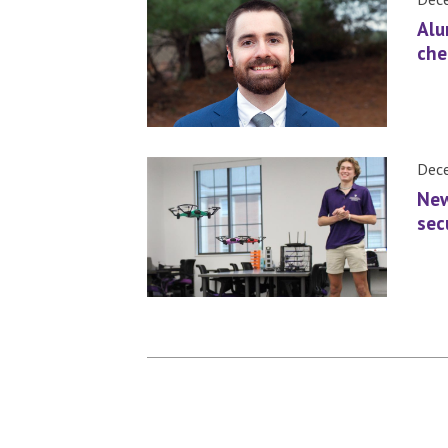
Alu
che
Dece
New
sec