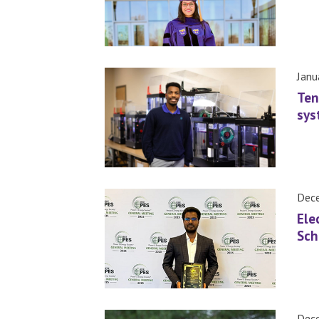
Janu
Ten
sys
Dece
Ele
Sch
Dece