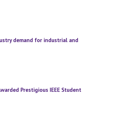
stry demand for industrial and
Awarded Prestigious IEEE Student