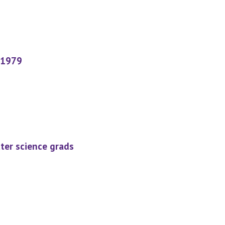
 1979
ter science grads