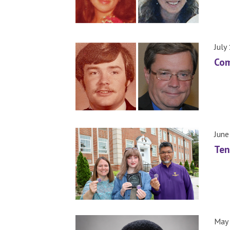
July
Com
June
Ten
May 