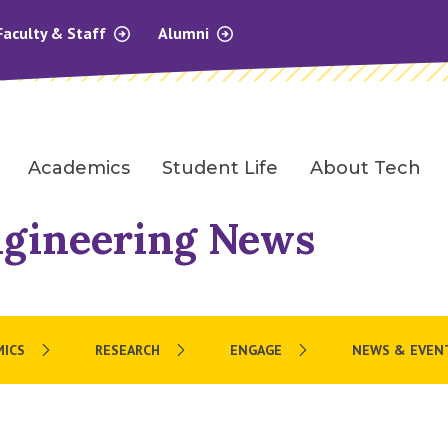
Faculty & Staff
Alumni
Academics
Student Life
About Tech
ngineering News
MICS
RESEARCH
ENGAGE
NEWS & EVEN