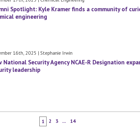
mni Spotlight: Kyle Kramer finds a community of curios
mical engineering
mber 16th, 2025 | Stephanie Irwin
 National Security Agency NCAE-R Designation expa
urity leadership
2
3
...
14
1