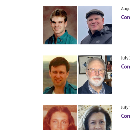
Augu
Com
July
Com
July
Com