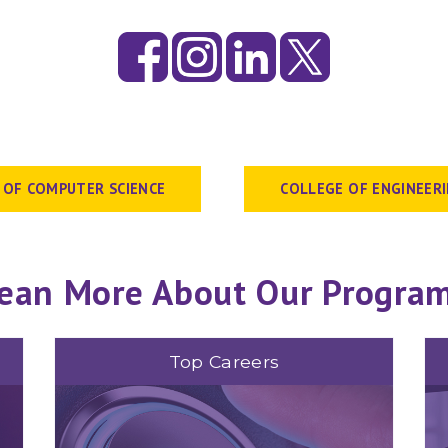
 OF COMPUTER SCIENCE
COLLEGE OF ENGINEER
ean More About Our Progra
Top Careers