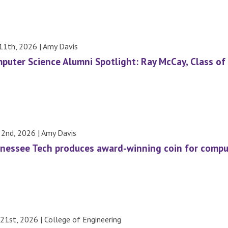
 11th, 2026 | Amy Davis
puter Science Alumni Spotlight: Ray McCay, Class of
 2nd, 2026 | Amy Davis
nessee Tech produces award-winning coin for compu
21st, 2026 | College of Engineering