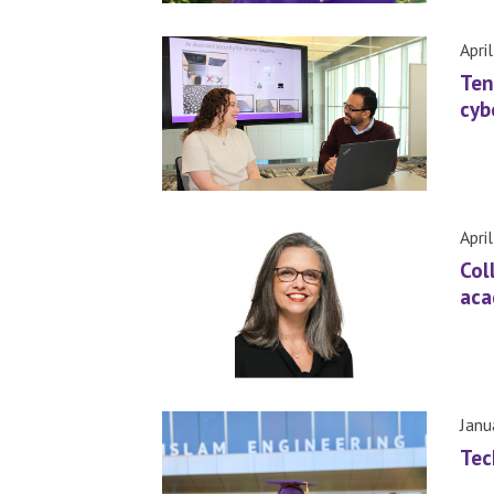
Apri
Ten
cyb
Apri
Col
aca
Janu
Tec