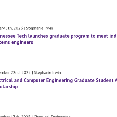
ary 5th, 2026 | Stephanie Irwin
nessee Tech launches graduate program to meet indu
tems engineers
mber 22nd, 2025 | Stephanie Irwin
ctrical and Computer Engineering Graduate Student 
olarship
mber 17th, 2025 | Chemical Engineering