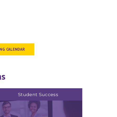
ING CALENDAR
ms
Student Success