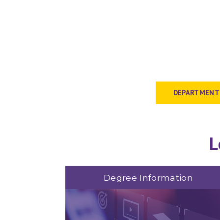
DEPARTMENT
L
Degree Information