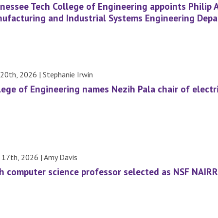
nessee Tech College of Engineering appoints Philip 
ufacturing and Industrial Systems Engineering Dep
20th, 2026 | Stephanie Irwin
lege of Engineering names Nezih Pala chair of elect
l 17th, 2026 | Amy Davis
h computer science professor selected as NSF NAIRR