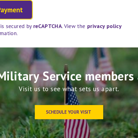
is secured by
reCAPTCHA
. View the
privacy policy
rmation.
Military Service members 
Visit us to see what sets us apart.
SCHEDULE YOUR VISIT