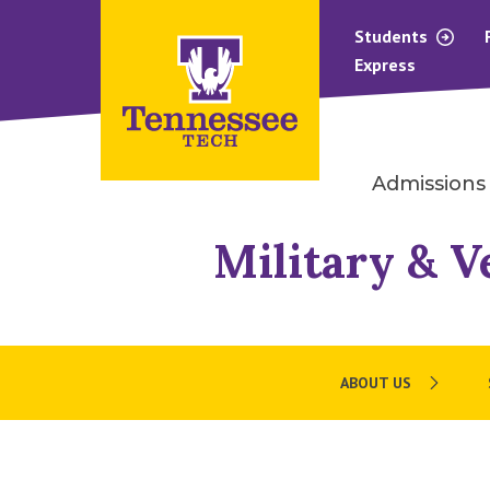
Students
Express
Admissions
Military & V
ABOUT US