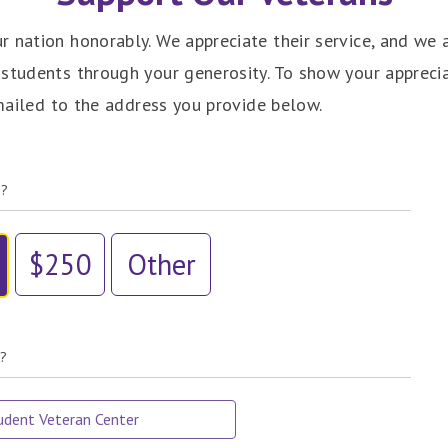
 nation honorably. We appreciate their service, and we 
 students through your generosity. To show your appreci
 mailed to the address you provide below.
e?
$250
Other
t?