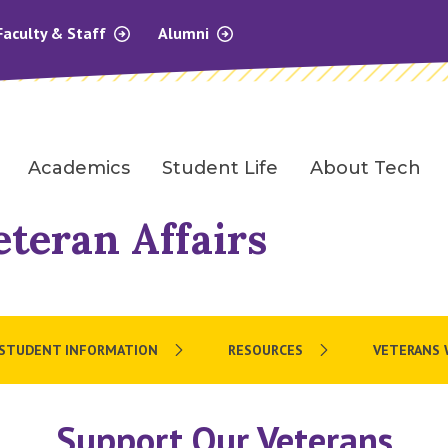
Faculty & Staff
Alumni
Academics
Student Life
About Tech
eteran Affairs
STUDENT INFORMATION
RESOURCES
VETERANS 
Support Our Veterans