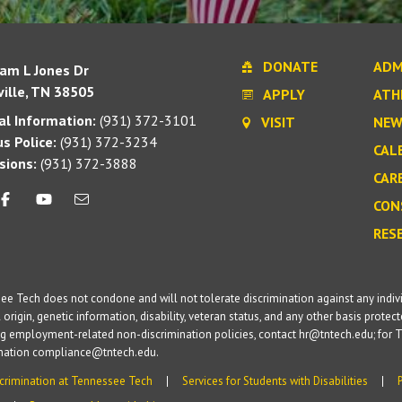
DONATE
ADM
iam L Jones Dr
ille, TN 38505
APPLY
ATH
l Information:
(931) 372-3101
VISIT
NEW
s Police:
(931) 372-3234
CAL
sions:
(931) 372-3888
CAR
CON
RES
e Tech does not condone and will not tolerate discrimination against any individua
 origin, genetic information, disability, veteran status, and any other basis protecte
g employment-related non-discrimination policies, contact hr@tntech.edu; for T
ination compliance@tntech.edu.
crimination at Tennessee Tech
Services for Students with Disabilities