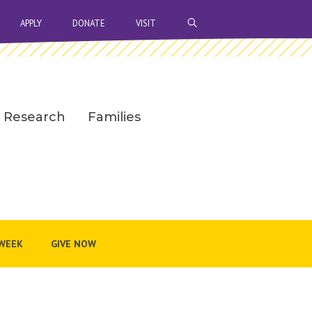
OPEN SEARCH BAR
APPLY
DONATE
VISIT
Research
Families
WEEK
GIVE NOW