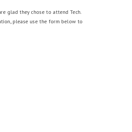
are glad they chose to attend Tech.
ation, please use the form below to