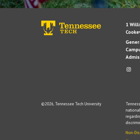
1 Will
Cookev
Genera
Campu
Admis
©
2026, Tennessee Tech University
Tennesse
national
regardin
discrim
Non-Dis