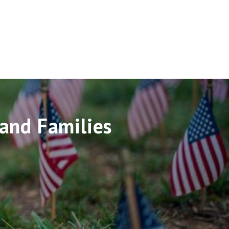
and Families