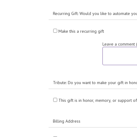
Recurring Gift: Would you like to automate yo
Make this a recurring gift
Leave a comment (o
Tribute: Do you want to make your gift in h
This gift is in honor, memory, or support 
Billing Address