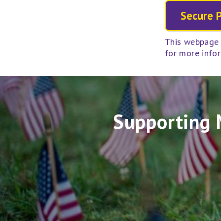
This webpage 
for more info
Supporting 