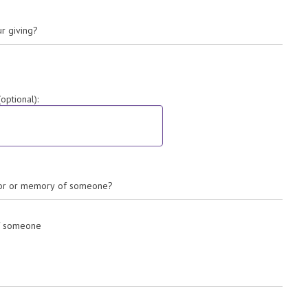
ur giving?
ptional):
onor or memory of someone?
of someone