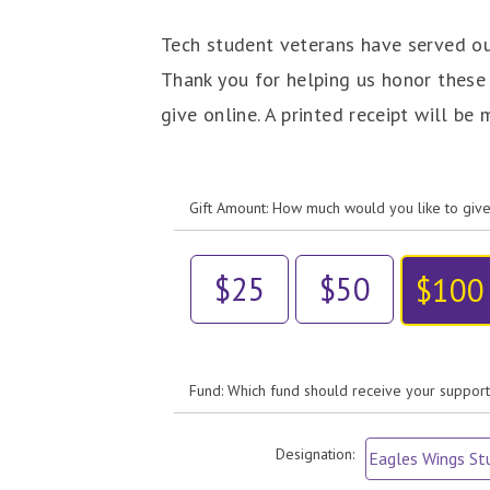
Tech student veterans have served our
Thank you for helping us honor these
give online. A printed receipt will be
Gift Amount: How much would you like to giv
$25
$50
$100
Fund: Which fund should receive your suppor
Designation: