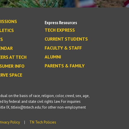
ISSIONS
Express Resources
TECH EXPRESS
LETICS
CURRENT STUDENTS
S
FACULTY & STAFF
ENDAR
ALUMNI
EERS AT TECH
PARENTS & FAMILY
SUMER INFO
ERVE SPACE
l on the basis of race, religion, color, creed, sex, age,
d by federal and state civil rights law. For inquiries
itle IX, titleix@tntech.edu; for other non-employment
Privacy Policy
TN Tech Policies