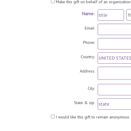
Make this gift on behalf of an organization
Name:
Email:
Phone:
Country:
Address:
City:
State & zip:
I would like this gift to remain anonymous