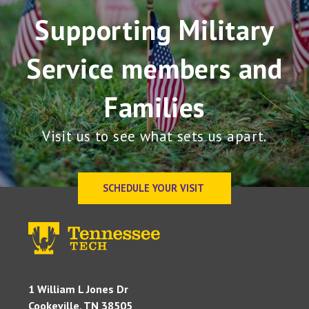
Supporting Military
Service members and
Families
Visit us to see what sets us apart.
SCHEDULE YOUR VISIT
1 William L Jones Dr
Cookeville, TN 38505