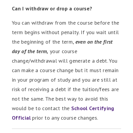
Can I withdraw or drop a course?
You can withdraw from the course before the
term begins without penalty. If you wait until
the beginning of the term,
even on the first
day of the term,
your course
change/withdrawal will generate a debt. You
can make a course change but it must remain
in your program of study and you are still at
risk of receiving a debt if the tuition/fees are
not the same. The best way to avoid this
would be to contact the
School Certifying
Official
prior to any course changes.