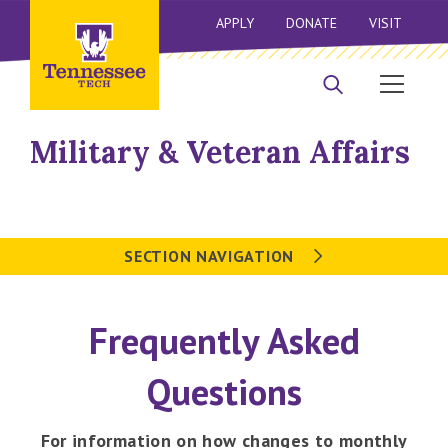
APPLY
DONATE
VISIT
Military & Veteran Affairs
SECTION NAVIGATION
Frequently Asked
Questions
For information on how changes to monthly