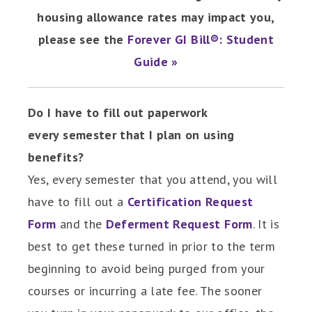
housing allowance rates may impact you,
please see the
Forever GI Bill®: Student
Guide »
Do I have to fill out paperwork
every semester that I plan on using
benefits?
Yes, every semester that you attend, you will
have to fill out a
Certification Request
Form
and the
Deferment Request Form
. It is
best to get these turned in prior to the term
beginning to avoid being purged from your
courses or incurring a late fee. The sooner