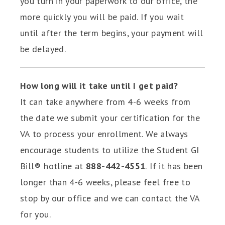
you turn in your paperwork to our office, the
more quickly you will be paid. If you wait
until after the term begins, your payment will
be delayed.
How long will it take until I get paid?
It can take anywhere from 4-6 weeks from
the date we submit your certification for the
VA to process your enrollment. We always
encourage students to utilize the Student GI
Bill® hotline at
888-442-4551
.
If it has been
longer than 4-6 weeks, please feel free to
stop by our office and we can contact the VA
for you.