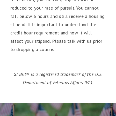
reduced to your rate of pursuit. You cannot
fall below 6 hours and still receive a housing
stipend. It is important to understand the
credit hour requirement and how it will
affect your stipend. Please talk with us prior
to dropping a course.
GI Bill® is a registered trademark of the U.S.
Department of Veterans Affairs (VA).