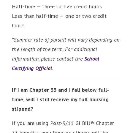
Half-time — three to five credit hours
Less than half-time — one or two credit
hours
*Summer rate of pursuit will vary depending on
the length of the term. For additional
information, please contact the
School
Certifying Official
.
If I am Chapter 33 and I fall below full-
time, will I still receive my full housing
stipend?
If you are using Post-9/11 GI Bill® Chapter
33 benefits, your housing stipend will be