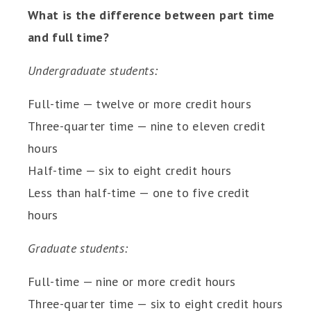
What is the difference between part time
and full time?
Undergraduate students:
Full-time — twelve or more credit hours
Three-quarter time — nine to eleven credit
hours
Half-time — six to eight credit hours
Less than half-time — one to five credit
hours
Graduate students:
Full-time — nine or more credit hours
Three-quarter time — six to eight credit hours