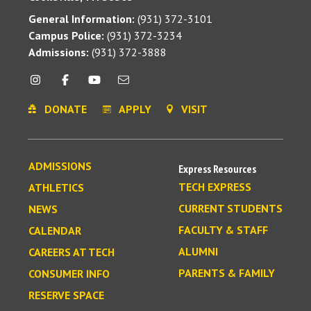
General Information:
(931) 372-3101
Campus Police:
(931) 372-3234
Admissions:
(931) 372-3888
DONATE
APPLY
VISIT
ADMISSIONS
Express Resources
TECH EXPRESS
ATHLETICS
CURRENT STUDENTS
NEWS
FACULTY & STAFF
CALENDAR
ALUMNI
CAREERS AT TECH
PARENTS & FAMILY
CONSUMER INFO
RESERVE SPACE