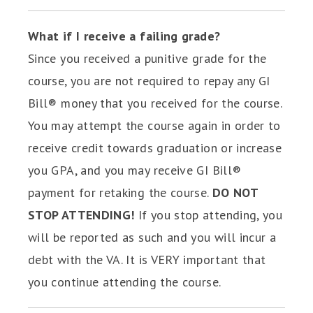
What if I receive a failing grade?
Since you received a punitive grade for the
course, you are not required to repay any GI
Bill® money that you received for the course.
You may attempt the course again in order to
receive credit towards graduation or increase
you GPA, and you may receive GI Bill®
payment for retaking the course.
DO NOT
STOP ATTENDING!
If you stop attending, you
will be reported as such and you will incur a
debt with the VA. It is VERY important that
you continue attending the course.