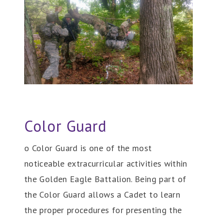
Color Guard
o Color Guard is one of the most
noticeable extracurricular activities within
the Golden Eagle Battalion. Being part of
the Color Guard allows a Cadet to learn
the proper procedures for presenting the