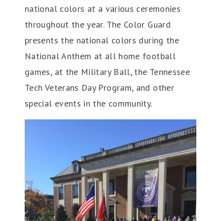
national colors at a various ceremonies
throughout the year. The Color Guard
presents the national colors during the
National Anthem at all home football
games, at the Military Ball, the Tennessee
Tech Veterans Day Program, and other
special events in the community.