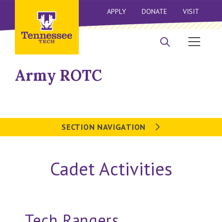
APPLY
DONATE
VISIT
Army ROTC
SECTION NAVIGATION
Cadet Activities
Tech Rangers