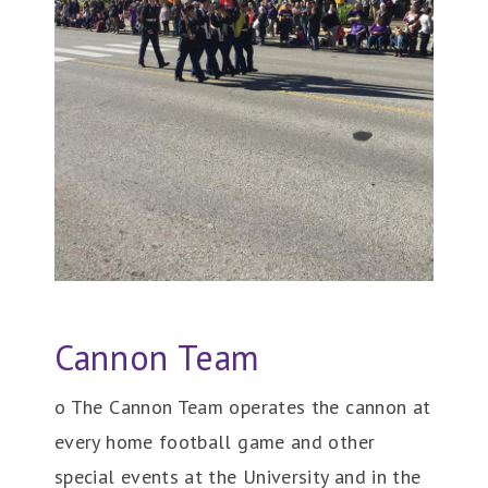
Cannon Team
o The Cannon Team operates the cannon at
every home football game and other
special events at the University and in the