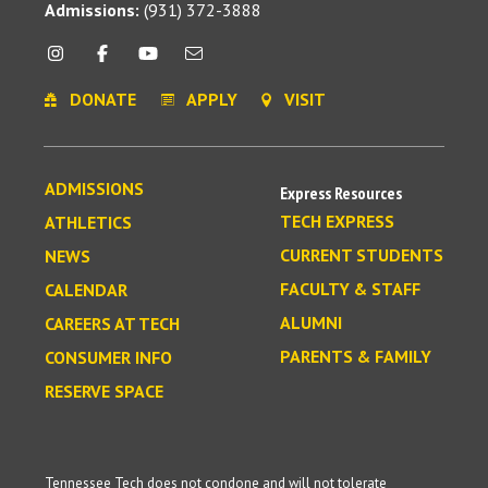
Admissions:
(931) 372-3888
DONATE
APPLY
VISIT
ADMISSIONS
Express Resources
TECH EXPRESS
ATHLETICS
CURRENT STUDENTS
NEWS
FACULTY & STAFF
CALENDAR
ALUMNI
CAREERS AT TECH
PARENTS & FAMILY
CONSUMER INFO
RESERVE SPACE
Tennessee Tech does not condone and will not tolerate