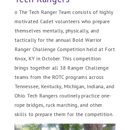
o The Tech Ranger Team consists of highly
motivated Cadet volunteers who prepare
themselves mentally, physically, and
tactically for the annual Bold Warrior
Ranger Challenge Competition held at Fort
Knox, KY in October. This competition
brings together all 38 Ranger Challenge
teams from the ROTC programs across
Tennessee, Kentucky, Michigan, Indiana, and
Ohio. Tech Rangers routinely practice one-
rope bridges, ruck marching, and other
skills to prepare them for the competition.