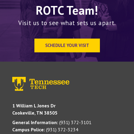
ROTC Team!
Visit us to see what sets us apart.
SCHEDULE YOUR VISIT
1 William L Jones Dr
Cookeville, TN 38505
General Information:
(931) 372-3101
Campus Police:
(931) 372-3234