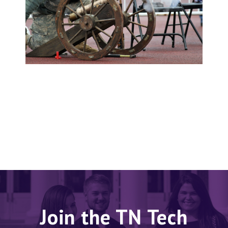
Join the TN Tech