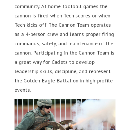
community. At home football games the
cannon is fired when Tech scores or when
Tech kicks off. The Cannon Team operates
as a 4-person crew and learns proper firing
commands, safety, and maintenance of the
cannon. Participating in the Cannon Team is
a great way for Cadets to develop
leadership skills, discipline, and represent
the Golden Eagle Battalion in high-profile
events.