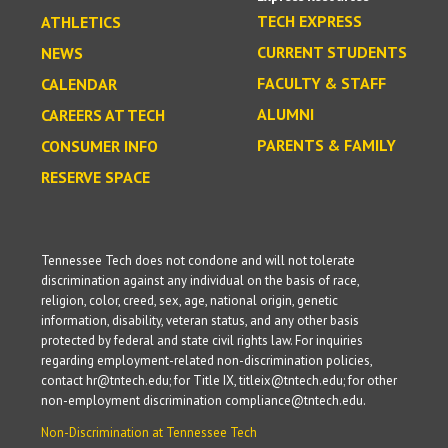
TECH EXPRESS
ATHLETICS
CURRENT STUDENTS
NEWS
FACULTY & STAFF
CALENDAR
ALUMNI
CAREERS AT TECH
PARENTS & FAMILY
CONSUMER INFO
RESERVE SPACE
Tennessee Tech does not condone and will not tolerate
discrimination against any individual on the basis of race,
religion, color, creed, sex, age, national origin, genetic
information, disability, veteran status, and any other basis
protected by federal and state civil rights law. For inquiries
regarding employment-related non-discrimination policies,
contact hr@tntech.edu; for Title IX, titleix@tntech.edu; for other
non-employment discrimination compliance@tntech.edu.
Non-Discrimination at Tennessee Tech