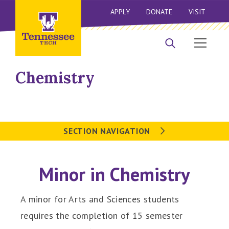
APPLY
DONATE
VISIT
Chemistry
SECTION NAVIGATION
Minor in Chemistry
A minor for Arts and Sciences students
requires the completion of 15 semester