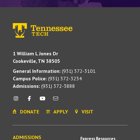
1 William L Jones Dr
Cookeville, TN 38505
General Information:
(931) 372-3101
Campus Police:
(931) 372-3234
Admissions:
(931) 372-3888
DONATE
APPLY
VISIT
ADMISSIONS
Express Resources