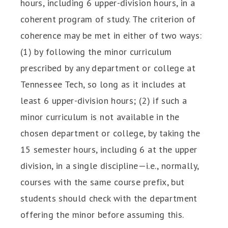
hours, including 6 upper-division hours, in a
coherent program of study. The criterion of
coherence may be met in either of two ways:
(1) by following the minor curriculum
prescribed by any department or college at
Tennessee Tech, so long as it includes at
least 6 upper-division hours; (2) if such a
minor curriculum is not available in the
chosen department or college, by taking the
15 semester hours, including 6 at the upper
division, in a single discipline—i.e., normally,
courses with the same course prefix, but
students should check with the department
offering the minor before assuming this.