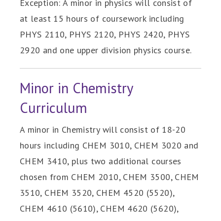
Exception: A minor in physics will consist of
at least 15 hours of coursework including
PHYS 2110, PHYS 2120, PHYS 2420, PHYS
2920 and one upper division physics course.
Minor in Chemistry
Curriculum
A minor in Chemistry will consist of 18-20
hours including CHEM 3010, CHEM 3020 and
CHEM 3410, plus two additional courses
chosen from CHEM 2010, CHEM 3500, CHEM
3510, CHEM 3520, CHEM 4520 (5520),
CHEM 4610 (5610), CHEM 4620 (5620),