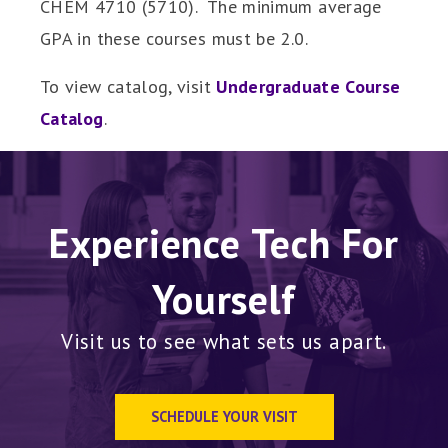
CHEM 4710 (5710). The minimum average
GPA in these courses must be 2.0.
To view catalog, visit
Undergraduate Course
Catalog
.
Experience Tech For
Yourself
Visit us to see what sets us apart.
SCHEDULE YOUR VISIT