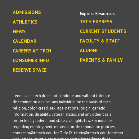
ADMISSIONS
Express Resources
TECH EXPRESS
ATHLETICS
CURRENT STUDENTS
NEWS
FACULTY & STAFF
CALENDAR
ALUMNI
CAREERS AT TECH
PARENTS & FAMILY
CONSUMER INFO
RESERVE SPACE
Tennessee Tech does not condone and will not tolerate
discrimination against any individual on the basis of race,
religion, color, creed, sex, age, national origin, genetic
information, disability, veteran status, and any other basis
protected by federal and state civil rights law. For inquiries
regarding employment-related non-discrimination policies,
contact hr@tntech.edu; for Title IX, titleix@tntech.edu; for other