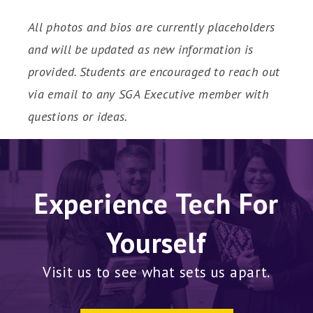
All photos and bios are currently placeholders
and will be updated as new information is
provided. Students are encouraged to reach out
via email to any SGA Executive member with
questions or ideas.
Experience Tech For
Yourself
Visit us to see what sets us apart.