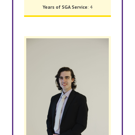
Years of SGA Service
: 4