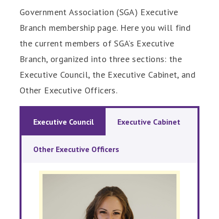
Government Association (SGA) Executive
Branch membership page. Here you will find
the current members of SGA’s Executive
Branch, organized into three sections: the
Executive Council, the Executive Cabinet, and
Other Executive Officers.
Executive Council
Executive Cabinet
Other Executive Officers