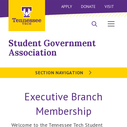
APPLY
DONATE
VISIT
Student Government
Association
SECTION NAVIGATION
Executive Branch
Membership
Welcome to the Tennessee Tech Student