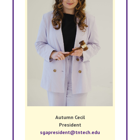
Autumn Cecil
President
sgapresident@tntech.edu