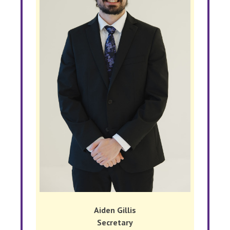
Aiden Gillis
Secretary