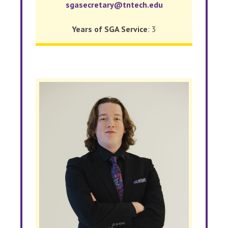
sgasecretary@tntech.edu
Years of SGA Service
: 3