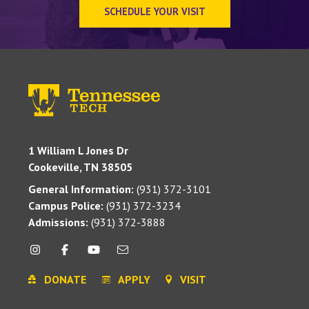
SCHEDULE YOUR VISIT
1 William L Jones Dr
Cookeville, TN 38505
General Information:
(931) 372-3101
Campus Police:
(931) 372-3234
Admissions:
(931) 372-3888
DONATE
APPLY
VISIT