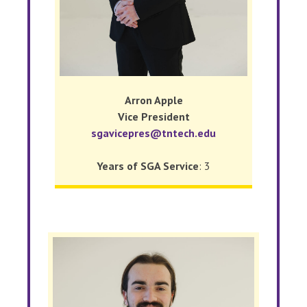
Arron Apple
Vice President
sgavicepres@tntech.edu
Years of SGA Service
: 3