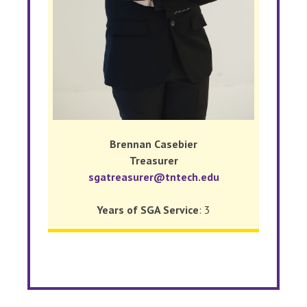
Brennan Casebier
Treasurer
sgatreasurer@tntech.edu
Years of SGA Service
: 3