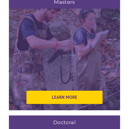
Masters
LEARN MORE
Doctoral