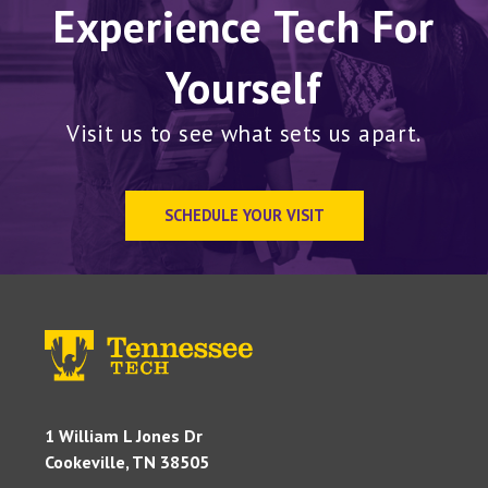
Experience Tech For
Yourself
Visit us to see what sets us apart.
SCHEDULE YOUR VISIT
1 William L Jones Dr
Cookeville, TN 38505