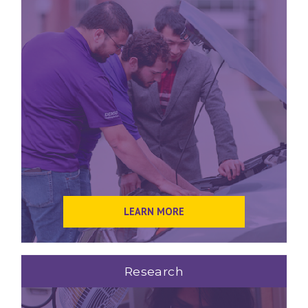
LEARN MORE
Research