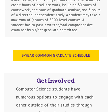
credit hours of graduate work, including 30 hours of
coursework, one hour of graduate seminar, and 3 hours
of
a directed
independent study. A student may take a
maximum of 9 hours of 5000-level courses.
A
student
has to
pass a written/oral comprehensive
exam set by his/her graduate committee.
3-YEAR COMMON GRADUATE SCHEDULE
Get Involved
Computer Science students have
numerous options to engage with each
other outside of their studies through