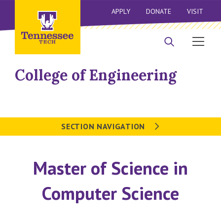
APPLY
DONATE
VISIT
College of Engineering
SECTION NAVIGATION
Master of Science in
Computer Science