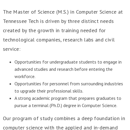
The Master of Science (M.S.) in Computer Science at
Tennessee Tech is driven by three distinct needs
created by the growth in training needed for
technological companies, research labs and civil
service:
Opportunities for undergraduate students to engage in
advanced studies and research before entering the
workforce.
Opportunities for personnel from surrounding industries
to upgrade their professional skills.
A strong academic program that prepares graduates to
pursue a terminal (Ph.D.) degree in Computer Science.
Our program of study combines a deep foundation in
computer science with the applied and in-demand