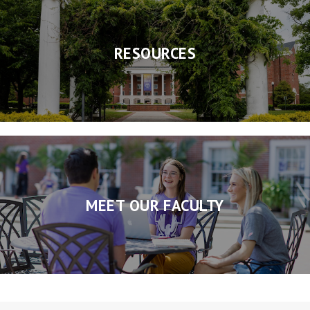
RESOURCES
MEET OUR FACULTY