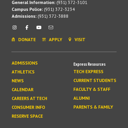
General Information:
(931) 372-3101
Campus Police:
(931) 372-3234
Admissions:
(931) 372-3888
DONATE
APPLY
VISIT
ADMISSIONS
Express Resources
TECH EXPRESS
ATHLETICS
CURRENT STUDENTS
NEWS
FACULTY & STAFF
CALENDAR
ALUMNI
CAREERS AT TECH
PARENTS & FAMILY
CONSUMER INFO
RESERVE SPACE