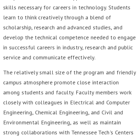
skills necessary for careers in technology. Students
learn to think creatively through a blend of
scholarship, research and advanced studies, and
develop the technical competence needed to engage
in successful careers in industry, research and public
service and communicate effectively.
The relatively small size of the program and friendly
campus atmosphere promote close interaction
among students and faculty. Faculty members work
closely with colleagues in Electrical and Computer
Engineering, Chemical Engineering, and Civil and
Environmental Engineering, as well as maintain
strong collaborations with Tennessee Tech's Centers