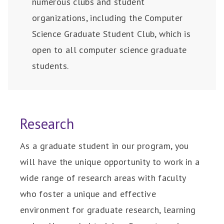
numerous clubs and student
organizations, including the Computer
Science Graduate Student Club, which is
open to all computer science graduate
students.
Research
As a graduate student in our program, you
will have the unique opportunity to work in a
wide range of research areas with faculty
who foster a unique and effective
environment for graduate research, learning