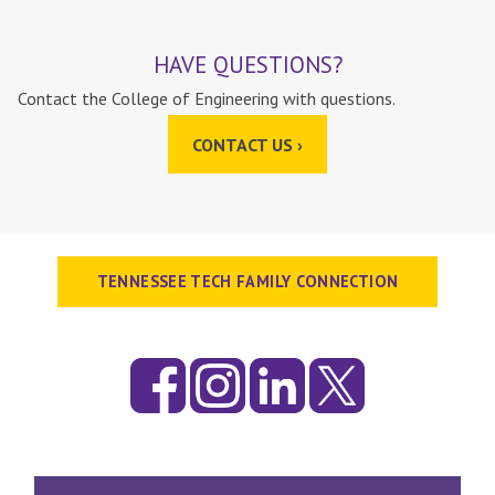
HAVE QUESTIONS?
Contact the College of Engineering with questions.
CONTACT US ›
TENNESSEE TECH FAMILY CONNECTION