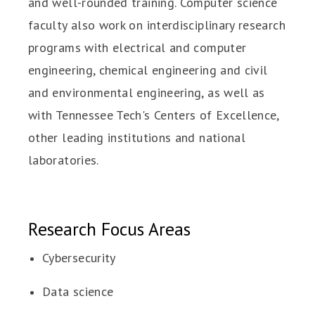
and well-rounded training. Computer science
faculty also work on interdisciplinary research
programs with electrical and computer
engineering, chemical engineering and civil
and environmental engineering, as well as
with Tennessee Tech's Centers of Excellence,
other leading institutions and national
laboratories.
Research Focus Areas
Cybersecurity
Data science