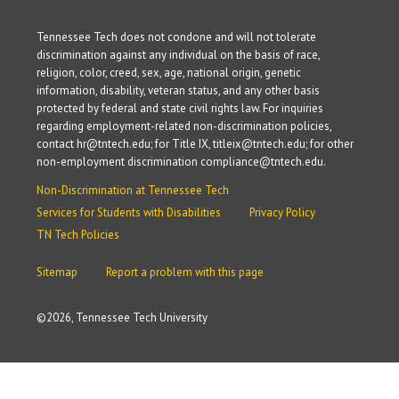
Tennessee Tech does not condone and will not tolerate
discrimination against any individual on the basis of race,
religion, color, creed, sex, age, national origin, genetic
information, disability, veteran status, and any other basis
protected by federal and state civil rights law. For inquiries
regarding employment-related non-discrimination policies,
contact hr@tntech.edu; for Title IX, titleix@tntech.edu; for other
non-employment discrimination compliance@tntech.edu.
Non-Discrimination at Tennessee Tech
Services for Students with Disabilities
Privacy Policy
TN Tech Policies
Sitemap
Report a problem with this page
©
2026, Tennessee Tech University