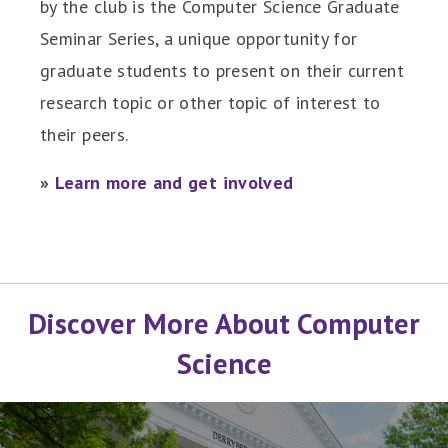
by the club is the Computer Science Graduate
Seminar Series, a unique opportunity for
graduate students to present on their current
research topic or other topic of interest to
their peers.
»
Learn more and get involved
Discover More About Computer
Science