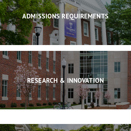
ADMISSIONS REQUIREMENTS
RESEARCH & INNOVATION