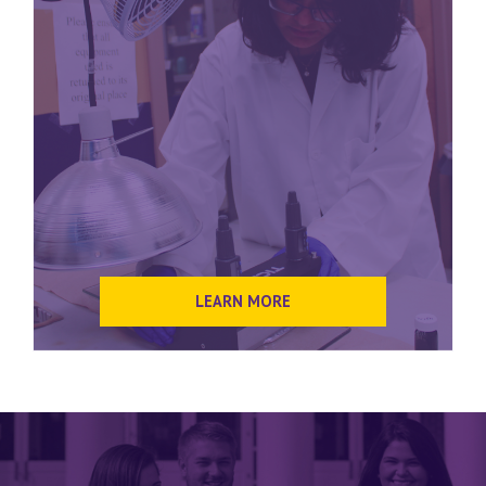
LEARN MORE