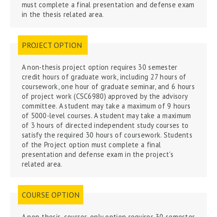
must complete a final presentation and defense exam
in the thesis related area.
PROJECT OPTION
A non-thesis project option requires 30 semester
credit hours of graduate work, including 27 hours of
coursework, one hour of graduate seminar, and 6 hours
of project work (CSC6980) approved by the advisory
committee. A student may take a maximum of 9 hours
of 5000-level courses. A student may take a maximum
of 3 hours of directed independent study courses to
satisfy the required 30 hours of coursework.
Students
of the Project option must complete a final
presentation and defense exam in the project's
related area.
COURSE OPTION
A non-thesis, courses-only
option
requires 30 semester