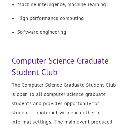
Machine intelligence, machine learning
High performance computing
Software engineering
Computer Science Graduate
Student Club
The Computer Science Graduate Student Club
is open to all computer science graduate
students and provides opportunity for
students to interact with each other in
informal settings. The main event produced