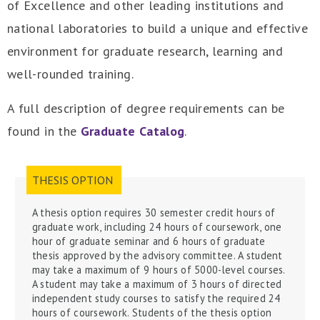
of Excellence and other leading institutions and
national laboratories to build a unique and effective
environment for graduate research, learning and
well-rounded training.
A full description of degree requirements can be
found in the
Graduate Catalog
.
THESIS OPTION
A thesis
option
requires 30 semester credit hours of
graduate work, including 24 hours of coursework, one
hour of graduate seminar and 6 hours of graduate
thesis approved by the advisory committee. A student
may take a maximum of 9 hours of 5000-level courses.
A student may take a maximum of 3 hours of directed
independent study courses to satisfy the required 24
hours of coursework
.
Students of the thesis option