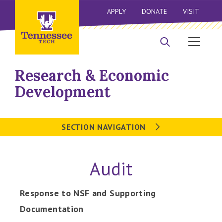
APPLY
DONATE
VISIT
Research & Economic
Development
SECTION NAVIGATION
Audit
Response to NSF and Supporting
Documentation