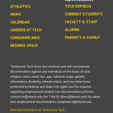
TECH EXPRESS
ATHLETICS
CURRENT STUDENTS
NEWS
FACULTY & STAFF
CALENDAR
ALUMNI
CAREERS AT TECH
PARENTS & FAMILY
CONSUMER INFO
RESERVE SPACE
Tennessee Tech does not condone and will not tolerate
discrimination against any individual on the basis of race,
religion, color, creed, sex, age, national origin, genetic
information, disability, veteran status, and any other basis
protected by federal and state civil rights law. For inquiries
regarding employment-related non-discrimination policies,
contact hr@tntech.edu; for Title IX, titleix@tntech.edu; for other
non-employment discrimination compliance@tntech.edu.
Non-Discrimination at Tennessee Tech