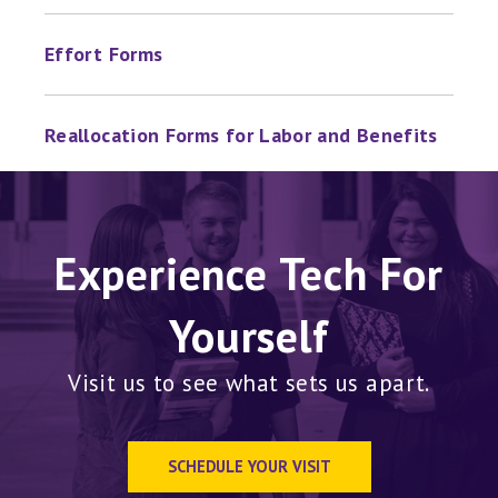
Effort Forms
Reallocation Forms for Labor and Benefits
Experience Tech For
Yourself
Visit us to see what sets us apart.
SCHEDULE YOUR VISIT