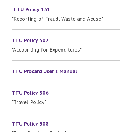
TTU Policy 131
"Reporting of Fraud, Waste and Abuse"
TTU Policy 502
"Accounting for Expenditures"
TTU Procard User's Manual
TTU Policy 506
"Travel Policy"
TTU Policy 508