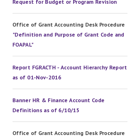
Request for Budget or Program Revision
Office of Grant Accounting Desk Procedure
"Definition and Purpose of Grant Code and
FOAPAL"
Report FGRACTH - Account Hierarchy Report
as of 01-Nov-2016
Banner HR & Finance Account Code
Definitions as of 6/10/15
Office of Grant Accounting Desk Procedure