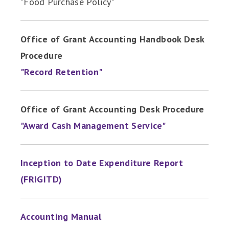
"Food Purchase Policy"
Office of Grant Accounting Handbook Desk
Procedure
"Record Retention"
Office of Grant Accounting Desk Procedure
"Award Cash Management Service"
Inception to Date Expenditure Report
(FRIGITD)
Accounting Manual