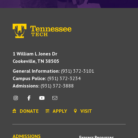
1 William L Jones Dr
Cookeville, TN 38505
General Information:
(931) 372-3101
Campus Police:
(931) 372-3234
Admissions:
(931) 372-3888
DONATE
APPLY
VISIT
ADMISSIONS
Express Resources