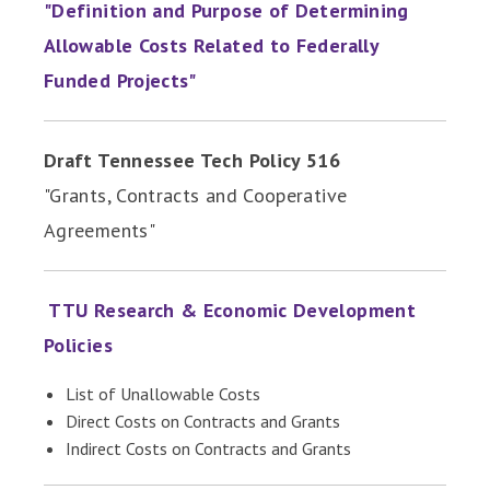
"Definition and Purpose of Determining
Allowable Costs Related to Federally
Funded Projects"
Draft Tennessee Tech Policy 516
"Grants, Contracts and Cooperative
Agreements"
TTU Research & Economic Development
Policies
List of Unallowable Costs
Direct Costs on Contracts and Grants
Indirect Costs on Contracts and Grants