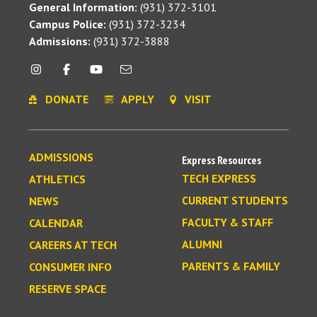
General Information:
(931) 372-3101
Campus Police:
(931) 372-3234
Admissions:
(931) 372-3888
DONATE
APPLY
VISIT
ADMISSIONS
Express Resources
TECH EXPRESS
ATHLETICS
CURRENT STUDENTS
NEWS
FACULTY & STAFF
CALENDAR
ALUMNI
CAREERS AT TECH
PARENTS & FAMILY
CONSUMER INFO
RESERVE SPACE