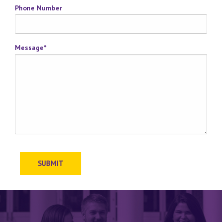
Phone Number
Message
*
SUBMIT