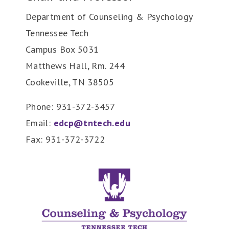
Department of Counseling & Psychology
Tennessee Tech
Campus Box 5031
Matthews Hall, Rm. 244
Cookeville, TN 38505
Phone: 931-372-3457
Email:
edcp@tntech.edu
Fax: 931-372-3722