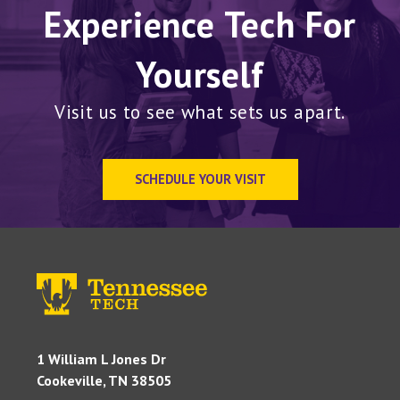
Experience Tech For
Yourself
Visit us to see what sets us apart.
SCHEDULE YOUR VISIT
1 William L Jones Dr
Cookeville, TN 38505