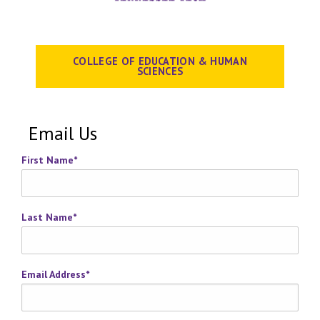
COLLEGE OF EDUCATION & HUMAN
SCIENCES
Email Us
First Name
*
Last Name
*
Email Address
*