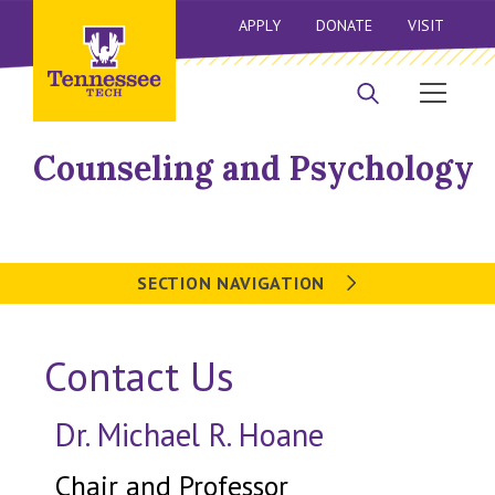
APPLY
DONATE
VISIT
Counseling and Psychology
SECTION NAVIGATION
Contact Us
Dr. Michael R. Hoane
Chair and Professor