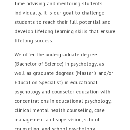
time advising and mentoring students
individually. It is our goal to challenge
students to reach their full potential and
develop lifelong learning skills that ensure
lifelong success.
We offer the undergraduate degree
(Bachelor of Science) in psychology, as
well as graduate degrees (Master's and/or
Education Specialist) in educational
psychology and counselor education with
concentrations in educational psychology,
clinical mental health counseling, case
management and supervision, school
counseling, and school psychology.