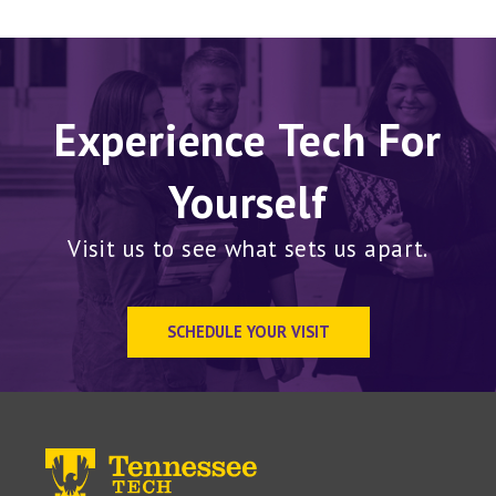
Experience Tech For
Yourself
Visit us to see what sets us apart.
SCHEDULE YOUR VISIT