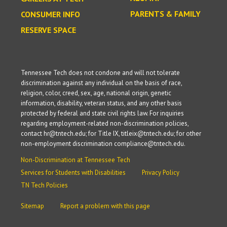
PARENTS & FAMILY
CONSUMER INFO
RESERVE SPACE
Tennessee Tech does not condone and will not tolerate
discrimination against any individual on the basis of race,
religion, color, creed, sex, age, national origin, genetic
information, disability, veteran status, and any other basis
protected by federal and state civil rights law. For inquiries
regarding employment-related non-discrimination policies,
contact hr@tntech.edu; for Title IX, titleix@tntech.edu; for other
non-employment discrimination compliance@tntech.edu.
Non-Discrimination at Tennessee Tech
Services for Students with Disabilities
Privacy Policy
TN Tech Policies
Sitemap
Report a problem with this page