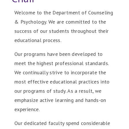
Welcome to the Department of Counseling
& Psychology. We are committed to the
success of our students throughout their
educational process.
Our programs have been developed to
meet the highest professional standards.
We continually strive to incorporate the
most effective educational practices into
our programs of study. As a result, we
emphasize active learning and hands-on
experience.
Our dedicated faculty spend considerable