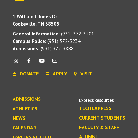
1 William L Jones Dr
Cookeville, TN 38505
General Information:
(931) 372-3101
Campus Police:
(931) 372-3234
Admissions:
(931) 372-3888
DONATE
APPLY
VISIT
ADMISSIONS
Express Resources
TECH EXPRESS
ATHLETICS
CURRENT STUDENTS
NEWS
FACULTY & STAFF
CALENDAR
ALUMNI
CAREERS AT TECH