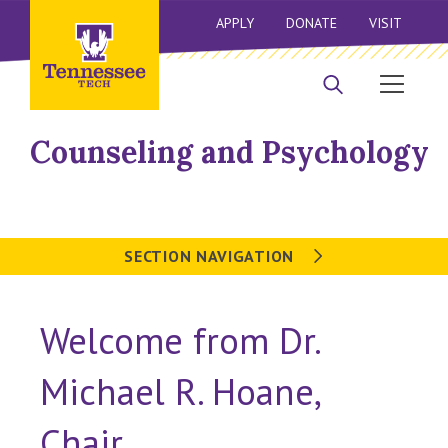
APPLY
DONATE
VISIT
Counseling and Psychology
SECTION NAVIGATION
Welcome from Dr.
Michael R. Hoane,
Chair