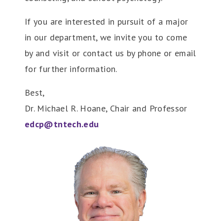
If you are interested in pursuit of a major
in our department, we invite you to come
by and visit or contact us by phone or email
for further information.
Best,
Dr. Michael R. Hoane, Chair and Professor
edcp@tntech.edu