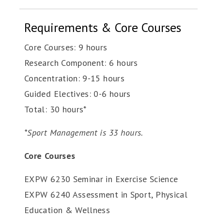
Requirements & Core Courses
Core Courses: 9 hours
Research Component: 6 hours
Concentration: 9-15 hours
Guided Electives: 0-6 hours
Total: 30 hours*
*Sport Management is 33 hours.
Core Courses
EXPW 6230 Seminar in Exercise Science
EXPW 6240 Assessment in Sport, Physical
Education & Wellness