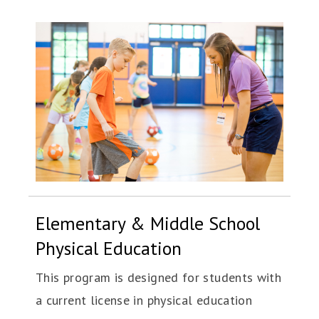
Elementary & Middle School
Physical Education
This program is designed for students with
a current license in physical education