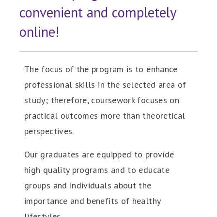
convenient and completely
online!
The focus of the program is to enhance
professional skills in the selected area of
study; therefore, coursework focuses on
practical outcomes more than theoretical
perspectives.
Our graduates are equipped to provide
high quality programs and to educate
groups and individuals about the
importance and benefits of healthy
lifestyles.