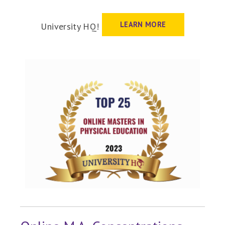
LEARN MORE
University HQ!