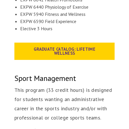
EXPW 6440 Physiology of Exercise
EXPW 5940 Fitness and Wellness
EXPW 6590 Field Experience
Elective 3 Hours
GRADUATE CATALOG: LIFETIME
WELLNESS
Sport Management
This program (33 credit hours) is designed
for students wanting an administrative
career in the sports industry and/or with
professional or college sports teams.