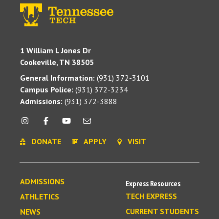
1 William L Jones Dr
Cookeville, TN 38505
General Information:
(931) 372-3101
Campus Police:
(931) 372-3234
Admissions:
(931) 372-3888
DONATE
APPLY
VISIT
ADMISSIONS
Express Resources
TECH EXPRESS
ATHLETICS
CURRENT STUDENTS
NEWS