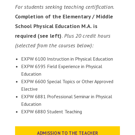
For students seeking teaching certification.
Completion of the Elementary / Middle
School Physical Education M.A. is
required (see left)
.
Plus 20 credit hours
(selected from the courses below):
EXPW 6100 Instruction in Physical Education
EXPW 6595 Field Experience in Physical
Education
EXPW 6600 Special Topics or Other Approved
Elective
EXPW 6881 Professional Seminar in Physical
Education
EXPW 6880 Student Teaching
ADMISSION TO THE TEACHER