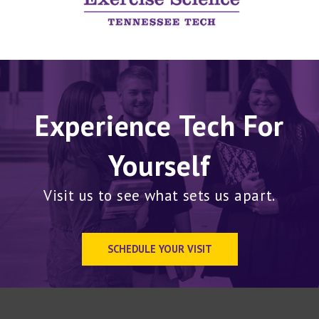
Experience Tech For
Yourself
Visit us to see what sets us apart.
SCHEDULE YOUR VISIT