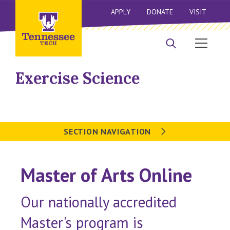
APPLY
DONATE
VISIT
Exercise Science
SECTION NAVIGATION
Master of Arts Online
Our nationally accredited
Master's program is