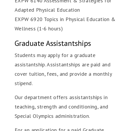
EXPW 6140 Assessment & Strategies for
Adapted Physical Education
EXPW 6920 Topics in Physical Education &
Wellness (1-6 hours)
Graduate Assistantships
Students may apply for a graduate
assistantship. Assistantships are paid and
cover tuition, fees, and provide a monthly
stipend.
Our department offers assistantships in
teaching, strength and conditioning, and
Special Olympics administration.
For an application for a paid Graduate