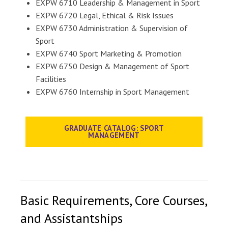
EXPW 6710 Leadership & Management in Sport
EXPW 6720 Legal, Ethical & Risk Issues
EXPW 6730 Administration & Supervision of
Sport
EXPW 6740 Sport Marketing & Promotion
EXPW 6750 Design & Management of Sport
Facilities
EXPW 6760 Internship in Sport Management
GRADUATE CATALOG: SPORT
MANAGEMENT
Basic Requirements, Core Courses,
and Assistantships