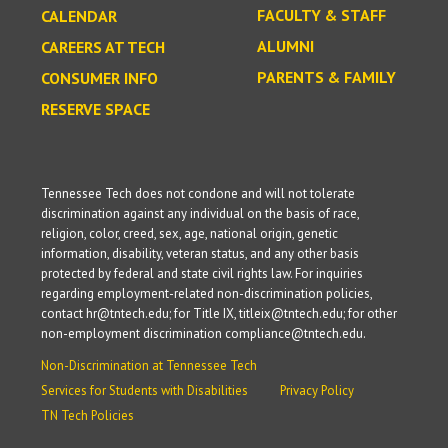
FACULTY & STAFF
CALENDAR
ALUMNI
CAREERS AT TECH
PARENTS & FAMILY
CONSUMER INFO
RESERVE SPACE
Tennessee Tech does not condone and will not tolerate
discrimination against any individual on the basis of race,
religion, color, creed, sex, age, national origin, genetic
information, disability, veteran status, and any other basis
protected by federal and state civil rights law. For inquiries
regarding employment-related non-discrimination policies,
contact hr@tntech.edu; for Title IX, titleix@tntech.edu; for other
non-employment discrimination compliance@tntech.edu.
Non-Discrimination at Tennessee Tech
Services for Students with Disabilities
Privacy Policy
TN Tech Policies