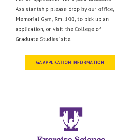
Assistantship please drop by our office,
Memorial Gym, Rm. 100, to pick up an
application, or visit the College of
Graduate Studies' site.
GA APPLICATION INFORMATION