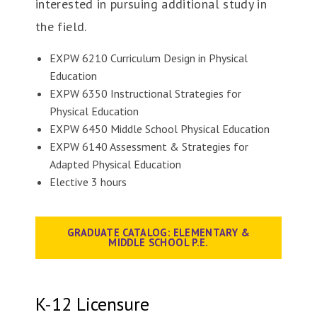
interested in pursuing additional study in
the field.
EXPW 6210 Curriculum Design in Physical
Education
EXPW 6350 Instructional Strategies for
Physical Education
EXPW 6450 Middle School Physical Education
EXPW 6140 Assessment & Strategies for
Adapted Physical Education
Elective 3 hours
GRADUATE CATALOG: ELEMENTARY &
MIDDLE SCHOOL P.E.
K-12 Licensure