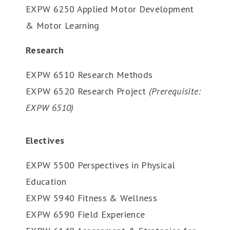
EXPW 6250 Applied Motor Development
& Motor Learning
Research
EXPW 6510 Research Methods
EXPW 6520 Research Project
(Prerequisite:
EXPW 6510)
Electives
EXPW 5500 Perspectives in Physical
Education
EXPW 5940 Fitness & Wellness
EXPW 6590 Field Experience