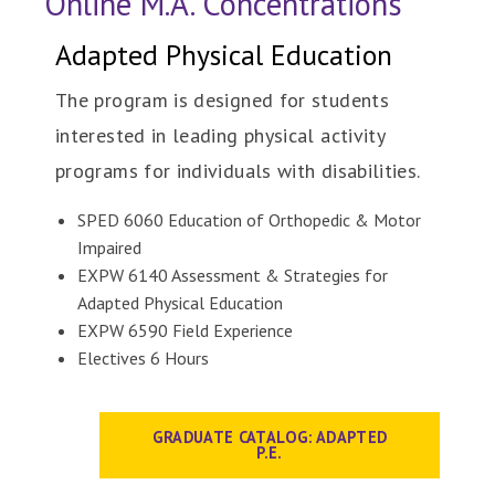
Online M.A. Concentrations
Adapted Physical Education
The program is designed for students
interested in leading physical activity
programs for individuals with disabilities.
SPED 6060 Education of Orthopedic & Motor
Impaired
EXPW 6140 Assessment & Strategies for
Adapted Physical Education
EXPW 6590 Field Experience
Electives 6 Hours
GRADUATE CATALOG: ADAPTED
P.E.