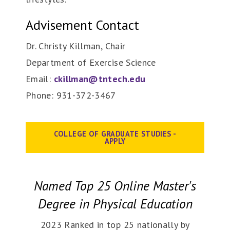
Advisement Contact
Dr. Christy Killman, Chair
Department of Exercise Science
Email:
ckillman@tntech.edu
Phone: 931-372-3467
COLLEGE OF GRADUATE STUDIES -
APPLY
Named Top 25 Online Master's
Degree in Physical Education
2023 Ranked in top 25 nationally by