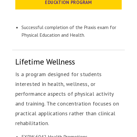
EDUCATION PROGRAM
Successful completion of the Praxis exam for
Physical Education and Health.
Lifetime Wellness
Is a program designed for students
interested in health, wellness, or
performance aspects of physical activity
and training. The concentration focuses on
practical applications rather than clinical
rehabilitation.
EXPW 6042 Health Promotions