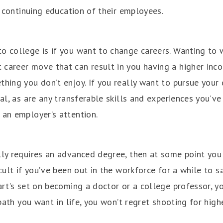
he continuing education of their employees.
o college is if you want to change careers. Wanting to w
career move that can result in you having a higher incom
thing you don’t enjoy. If you really want to pursue your
ial, as are any transferable skills and experiences you’ve
 an employer’s attention.
lly requires an advanced degree, then at some point you
icult if you’ve been out in the workforce for a while to
art’s set on becoming a doctor or a college professor, y
 path you want in life, you won’t regret shooting for high