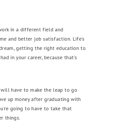
ork in a different field and
e and better job satisfaction. Life’s
 dream, getting the right education to
 had in your career, because that’s
 will have to make the leap to go
 save up money after graduating with
ou’re going to have to take that
er things.