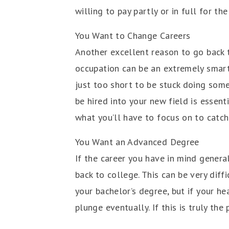
willing to pay partly or in full for t
You Want to Change Careers
Another excellent reason to go back t
occupation can be an extremely smart 
just too short to be stuck doing some
be hired into your new field is essent
what you’ll have to focus on to catch
You Want an Advanced Degree
If the career you have in mind genera
back to college. This can be very diff
your bachelor’s degree, but if your he
plunge eventually. If this is truly the