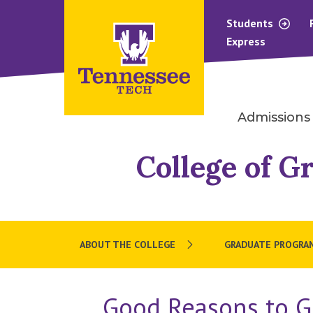
Students
Express
Admissions
College of G
ABOUT THE COLLEGE
GRADUATE PROGRA
Good Reasons to G