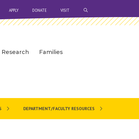
OPEN SEARCH BAR
APPLY
DONATE
VISIT
Research
Families
S
DEPARTMENT/FACULTY RESOURCES