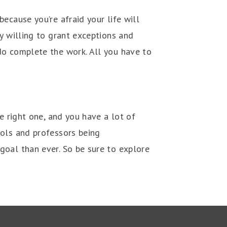
ecause you’re afraid your life will
y willing to grant exceptions and
do complete the work. All you have to
e right one, and you have a lot of
ools and professors being
goal than ever. So be sure to explore