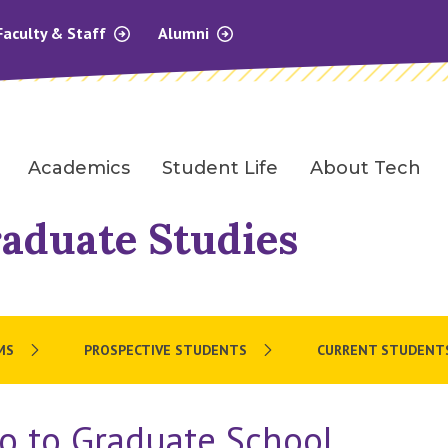
Faculty & Staff
Alumni
Academics
Student Life
About Tech
raduate Studies
MS
PROSPECTIVE STUDENTS
CURRENT STUDENT
o to Graduate School