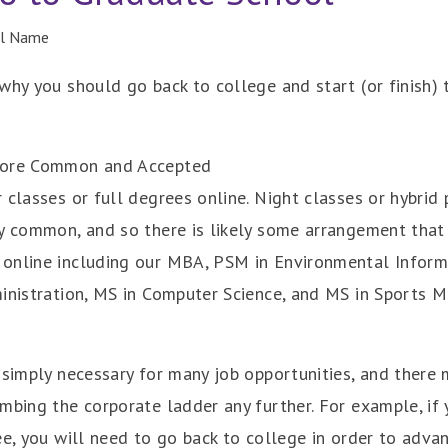
ll Name
why you should go back to college and start (or finish)
 More Common and Accepted
classes or full degrees online. Night classes or hybrid 
ry common, and so there is likely some arrangement th
online including our MBA, PSM in Environmental Inform
ministration, MS in Computer Science, and MS in Sports
 simply necessary for many job opportunities, and there
mbing the corporate ladder any further. For example, if
ee, you will need to go back to college in order to adva