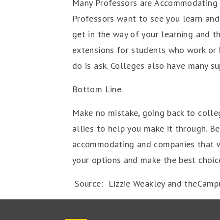
Many Professors are Accommodating
Professors want to see you learn and 
get in the way of your learning and t
extensions for students who work or 
do is ask. Colleges also have many s
Bottom Line
Make no mistake, going back to colleg
allies to help you make it through. 
accommodating and companies that wan
your options and make the best choice
Source: Lizzie Weakley and theCamp