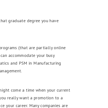
 that graduate degree you have
programs (that are partially online
at can accommodate your busy
atics and PSM in Manufacturing
 Management.
 might come a time when your current
 you really want a promotion to a
nce your career. Many companies are