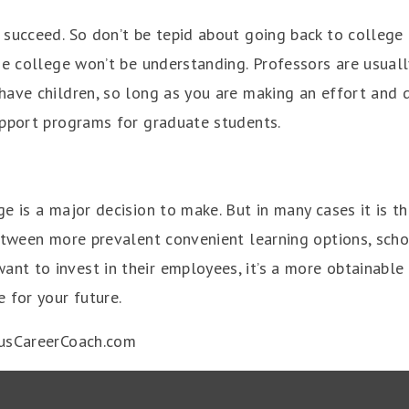
succeed. So don’t be tepid about going back to college b
he college won’t be understanding. Professors are usuall
have children, so long as you are making an effort and 
upport programs for graduate students.
e is a major decision to make. But in many cases it is th
Between more prevalent convenient learning options, sch
t to invest in their employees, it’s a more obtainable 
 for your future.
usCareerCoach.com