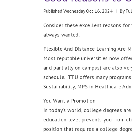
Published Wednesday Oct 16, 2024
By Fu
Consider these excellent reasons for 
always wanted.
Flexible And Distance Learning Are
Most reputable universities now offer 
and partially on campus) are also ve
schedule. TTU offers many programs 
Sustainability, MPS in Healthcare Ad
You Want a Promotion
In today’s world, college degrees are
education level prevents you from cli
position that requires a college degr