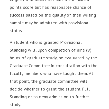
points score but has reasonable chance of
success based on the quality of their writing
sample may be admitted with provisional
status.
A student who is granted Provisional
Standing will, upon completion of nine (9)
hours of graduate study, be evaluated by the
Graduate Committee in consultation with the
faculty members who have taught them. At
that point, the graduate committee will
decide whether to grant the student Full
Standing or to deny admission to further
study.