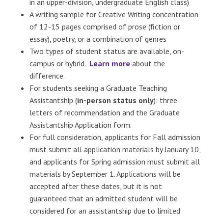
in an upper-division, undergraduate English class)
A writing sample for Creative Writing concentration
of 12-15 pages comprised of prose (fiction or
essay), poetry, or a combination of genres
Two types of student status are available, on-
campus or hybrid.
Learn more
about the
difference.
For students seeking a Graduate Teaching
Assistantship (
in-person status only
): three
letters of recommendation and the Graduate
Assistantship Application form.
For full consideration, applicants for Fall admission
must submit all application materials by January 10,
and applicants for Spring admission must submit all
materials by September 1. Applications will be
accepted after these dates, but it is not
guaranteed that an admitted student will be
considered for an assistantship due to limited