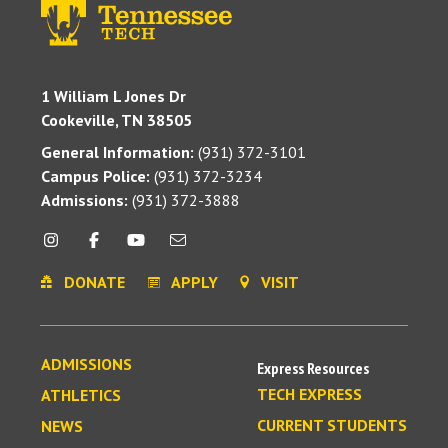
1 William L Jones Dr
Cookeville, TN 38505
General Information:
(931) 372-3101
Campus Police:
(931) 372-3234
Admissions:
(931) 372-3888
DONATE
APPLY
VISIT
ADMISSIONS
Express Resources
TECH EXPRESS
ATHLETICS
CURRENT STUDENTS
NEWS