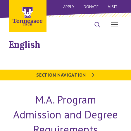
APPLY
DONATE
VISIT
English
SECTION NAVIGATION
M.A. Program
Admission and Degree
Requirements