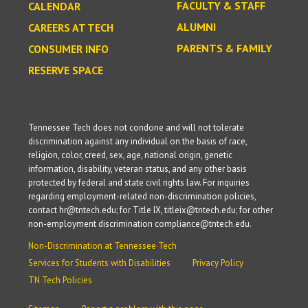
FACULTY & STAFF
CALENDAR
ALUMNI
CAREERS AT TECH
PARENTS & FAMILY
CONSUMER INFO
RESERVE SPACE
Tennessee Tech does not condone and will not tolerate
discrimination against any individual on the basis of race,
religion, color, creed, sex, age, national origin, genetic
information, disability, veteran status, and any other basis
protected by federal and state civil rights law. For inquiries
regarding employment-related non-discrimination policies,
contact hr@tntech.edu; for Title IX, titleix@tntech.edu; for other
non-employment discrimination compliance@tntech.edu.
Non-Discrimination at Tennessee Tech
Services for Students with Disabilities
Privacy Policy
TN Tech Policies