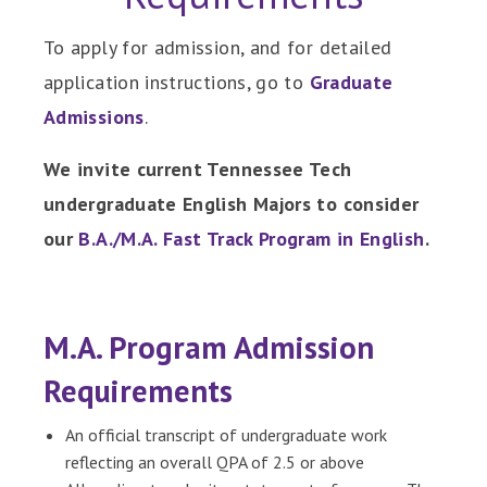
To apply for admission, and for detailed
application instructions, go to
Graduate
Admissions
.
We invite current Tennessee Tech
undergraduate English Majors to consider
our
B.A./M.A. Fast Track Program in English
.
M.A. Program Admission
Requirements
An official transcript of undergraduate work
reflecting an overall QPA of 2.5 or above