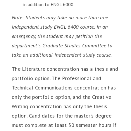
in addition to ENGL 6000
Note: Students may take no more than one
independent study ENGL 6400 course. In an
emergency, the student may petition the
department's Graduate Studies Committee to
take an additional independent study course.
The Literature concentration has a thesis and
portfolio option. The Professional and
Technical Communications concentration has
only the portfolio option, and the Creative
Writing concentration has only the thesis
option. Candidates for the master's degree
must complete at least 30 semester hours if