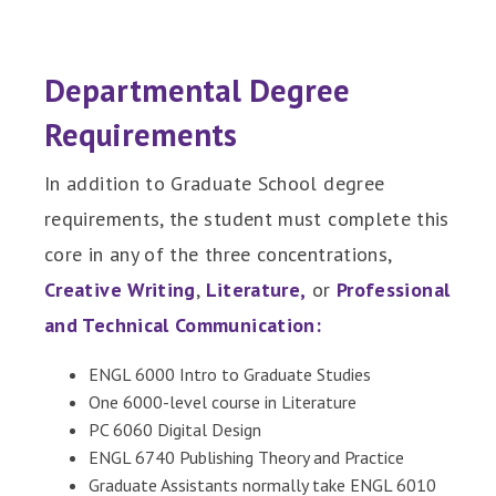
Departmental Degree
Requirements
In addition to Graduate School degree
requirements, the student must complete this
core in any of the three concentrations,
Creative Writing
,
Literature
,
or
Professional
and Technical Communication
:
ENGL 6000 Intro to Graduate Studies
One 6000-level course in Literature
PC 6060 Digital Design
ENGL 6740 Publishing Theory and Practice
Graduate Assistants normally take ENGL 6010