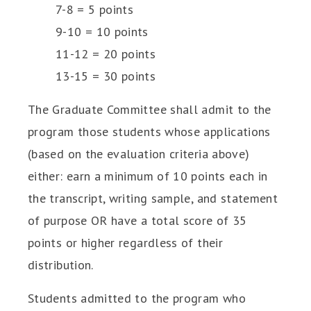
7-8 = 5 points
9-10 = 10 points
11-12 = 20 points
13-15 = 30 points
The Graduate Committee shall admit to the
program those students whose applications
(based on the evaluation criteria above)
either: earn a minimum of 10 points each in
the transcript, writing sample, and statement
of purpose OR have a total score of 35
points or higher regardless of their
distribution.
Students admitted to the program who