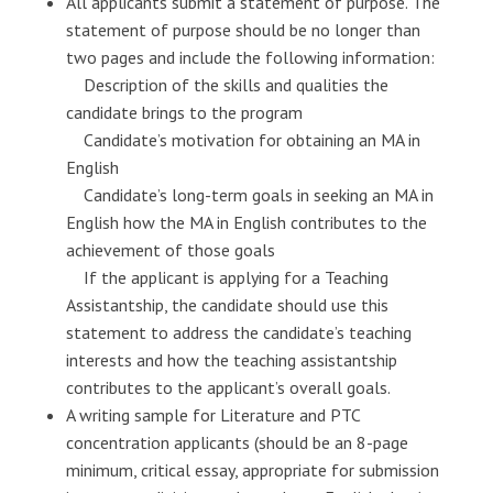
All applicants submit a statement of purpose. The
statement of purpose should be no longer than
two pages and include the following information:
Description of the skills and qualities the
candidate brings to the program
Candidate’s motivation for obtaining an MA in
English
Candidate’s long-term goals in seeking an MA in
English how the MA in English contributes to the
achievement of those goals
If the applicant is applying for a Teaching
Assistantship, the candidate should use this
statement to address the candidate’s teaching
interests and how the teaching assistantship
contributes to the applicant’s overall goals.
A writing sample for Literature and PTC
concentration applicants (should be an 8-page
minimum, critical essay, appropriate for submission