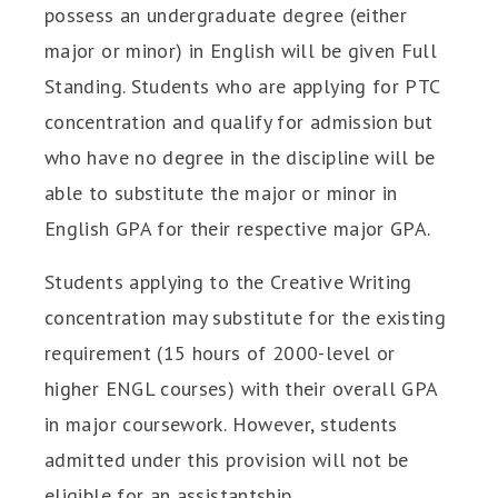
possess an undergraduate degree (either
major or minor) in English will be given Full
Standing. Students who are applying for PTC
concentration and qualify for admission but
who have no degree in the discipline will be
able to substitute the major or minor in
English GPA for their respective major GPA.
Students applying to the Creative Writing
concentration may substitute for the existing
requirement (15 hours of 2000-level or
higher ENGL courses) with their overall GPA
in major coursework. However, students
admitted under this provision will not be
eligible for an assistantship.