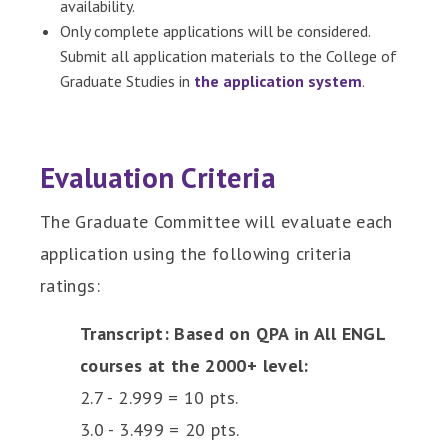
availability.
Only complete applications will be considered.
Submit all application materials to the College of
Graduate Studies in
the application system
.
Evaluation Criteria
The Graduate Committee will evaluate each
application using the following criteria
ratings:
Transcript: Based on QPA in All ENGL
courses at the 2000+ level:
2.7 - 2.999 = 10 pts.
3.0 - 3.499 = 20 pts.