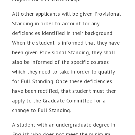
All other applicants will be given Provisional
Standing in order to account for any
deficiencies identified in their background.
When the student is informed that they have
been given Provisional Standing, they shall
also be informed of the specific courses
which they need to take in order to qualify
for Full Standing. Once these deficiencies
have been rectified, that student must then
apply to the Graduate Committee for a
change to Full Standing.
A student with an undergraduate degree in
English who does not meet the minimum