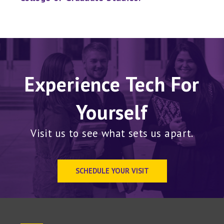
Experience Tech For
Yourself
Visit us to see what sets us apart.
SCHEDULE YOUR VISIT