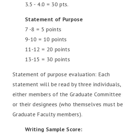
3.5 - 4.0 = 30 pts.
Statement of Purpose
7 -8 = 5 points
9-10 = 10 points
11-12 = 20 points
13-15 = 30 points
Statement of purpose evaluation: Each
statement will be read by three individuals,
either members of the Graduate Committee
or their designees (who themselves must be
Graduate Faculty members).
Writing Sample Score: