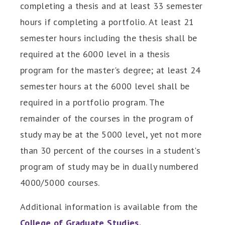
completing a thesis and at least 33 semester
hours if completing a portfolio. At least 21
semester hours including the thesis shall be
required at the 6000 level in a thesis
program for the master's degree; at least 24
semester hours at the 6000 level shall be
required in a portfolio program. The
remainder of the courses in the program of
study may be at the 5000 level, yet not more
than 30 percent of the courses in a student's
program of study may be in dually numbered
4000/5000 courses.
Additional information is available from the
College of Graduate Studies.