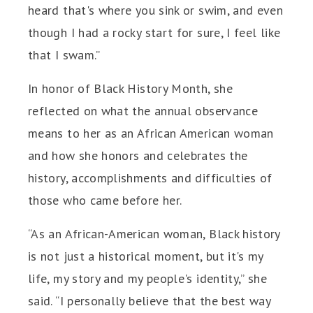
heard that's where you sink or swim, and even
though I had a rocky start for sure, I feel like
that I swam.”
In honor of Black History Month, she
reflected on what the annual observance
means to her as an African American woman
and how she honors and celebrates the
history, accomplishments and difficulties of
those who came before her.
“As an African-American woman, Black history
is not just a historical moment, but it's my
life, my story and my people's identity,” she
said. “I personally believe that the best way