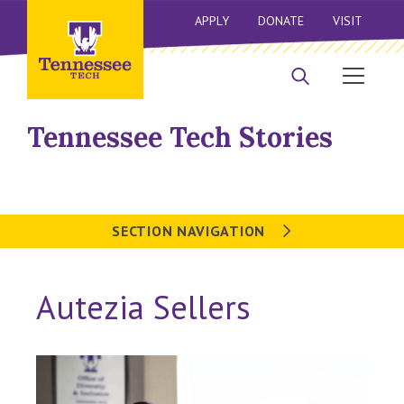
APPLY
DONATE
VISIT
Tennessee Tech Stories
SECTION NAVIGATION
Autezia Sellers