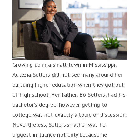
Growing up in a small town in Mississippi,
Autezia Sellers did not see many around her
pursuing higher education when they got out
of high school. Her father, Bo Sellers, had his
bachelor’s degree, however getting to
college was not exactly a topic of discussion.
Nevertheless, Sellers’s father was her
biggest influence not only because he