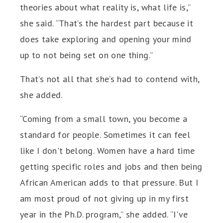
theories about what reality is, what life is,”
she said. “That’s the hardest part because it
does take exploring and opening your mind
up to not being set on one thing.”
That’s not all that she’s had to contend with,
she added.
“Coming from a small town, you become a
standard for people. Sometimes it can feel
like I don't belong. Women have a hard time
getting specific roles and jobs and then being
African American adds to that pressure. But I
am most proud of not giving up in my first
year in the Ph.D. program,” she added. “I've