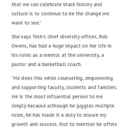
that we can celebrate black history and
culture is to continue to be the change we
want to see.”
She says Tech’s chief diversity officer, Rob
Owens, has had a huge impact on her life in
his roles as a mentor at the university, a
pastor and a basketball coach.
“He does this while counseling, empowering
and supporting faculty, students and families.
He is the most influential person to me
simply because although he juggles multiple
roles, he has made it a duty to ensure my
growth and success. Not to mention he offers