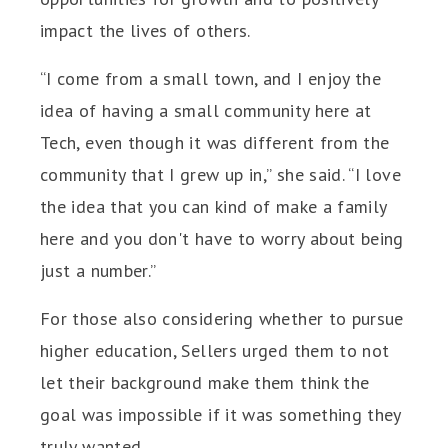
impact the lives of others.
“I come from a small town, and I enjoy the
idea of having a small community here at
Tech, even though it was different from the
community that I grew up in,” she said. “I love
the idea that you can kind of make a family
here and you don't have to worry about being
just a number.”
For those also considering whether to pursue
higher education, Sellers urged them to not
let their background make them think the
goal was impossible if it was something they
truly wanted.