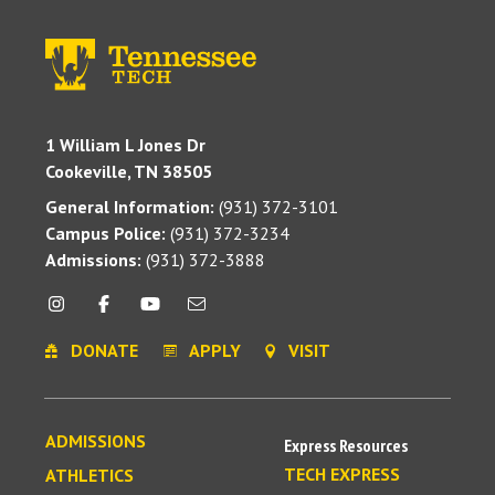
1 William L Jones Dr
Cookeville, TN 38505
General Information:
(931) 372-3101
Campus Police:
(931) 372-3234
Admissions:
(931) 372-3888
DONATE
APPLY
VISIT
ADMISSIONS
Express Resources
TECH EXPRESS
ATHLETICS