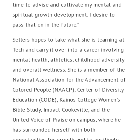
time to advise and cultivate my mental and
spiritual growth development. I desire to
pass that on in the future.”
Sellers hopes to take what she is learning at
Tech and carry it over into a career involving
mental health, athletics, childhood adversity
and overall wellness. She is a member of the
National Association for the Advancement of
Colored People (NAACP), Center of Diversity
Education (CODE), Kainos College Women's
Bible Study, Impact Cookeville, and the
United Voice of Praise on campus, where he
has surrounded herself with both
opportunities for growth and to positively