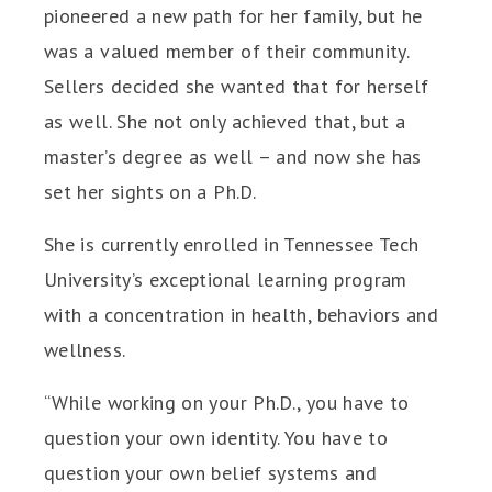
pioneered a new path for her family, but he
was a valued member of their community.
Sellers decided she wanted that for herself
as well. She not only achieved that, but a
master’s degree as well – and now she has
set her sights on a Ph.D.
She is currently enrolled in Tennessee Tech
University’s exceptional learning program
with a concentration in health, behaviors and
wellness.
“While working on your Ph.D., you have to
question your own identity. You have to
question your own belief systems and