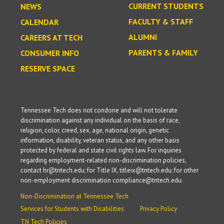
CURRENT STUDENTS
NEWS
FACULTY & STAFF
CALENDAR
ALUMNI
CAREERS AT TECH
PARENTS & FAMILY
CONSUMER INFO
RESERVE SPACE
Tennessee Tech does not condone and will not tolerate
discrimination against any individual on the basis of race,
religion, color, creed, sex, age, national origin, genetic
information, disability, veteran status, and any other basis
protected by federal and state civil rights law. For inquiries
regarding employment-related non-discrimination policies,
contact hr@tntech.edu; for Title IX, titleix@tntech.edu; for other
non-employment discrimination compliance@tntech.edu.
Non-Discrimination at Tennessee Tech
Services for Students with Disabilities
Privacy Policy
TN Tech Policies