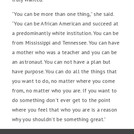
“You can be more than one thing,” she said.
“You can be African American and succeed at
a predominantly white institution. You can be
from Mississippi and Tennessee. You can have
a mother who was a teacher and you can be
an astronaut. You can not have a plan but
have purpose. You can do all the things that
you want to do, no matter where you come
from, no matter who you are. If you want to
do something don't ever get to the point
where you feel that who you are is a reason
why you shouldn't be something great.”